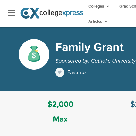
Colleges
Grad Sc
Articles
Family Grant
Sponsored by: Catholic Universit
Favorite
$2,000
$
Max