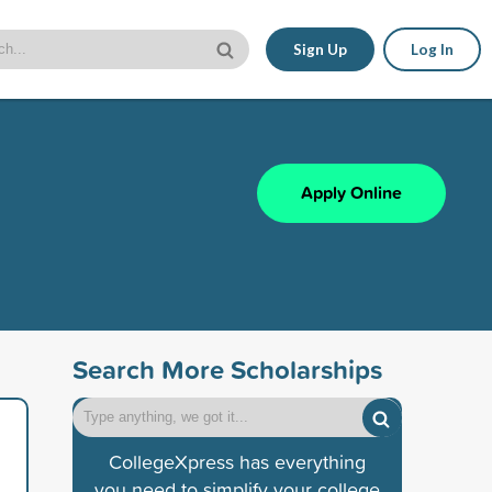
Sign Up
Log In
Apply Online
Search More Scholarships
CollegeXpress has everything
you need to simplify your college