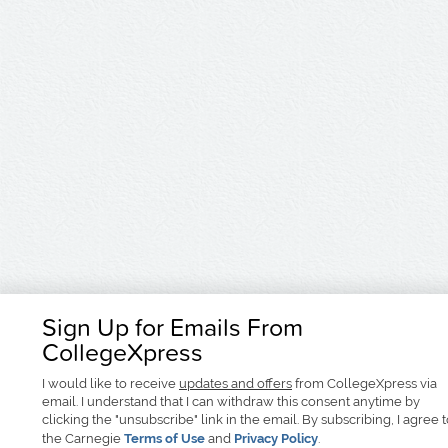
Sign Up for Emails From
CollegeXpress
I would like to receive
updates and offers
from CollegeXpress via
email. I understand that I can withdraw this consent anytime by
clicking the "unsubscribe" link in the email. By subscribing, I agree 
the Carnegie
Terms of Use
and
Privacy Policy
.