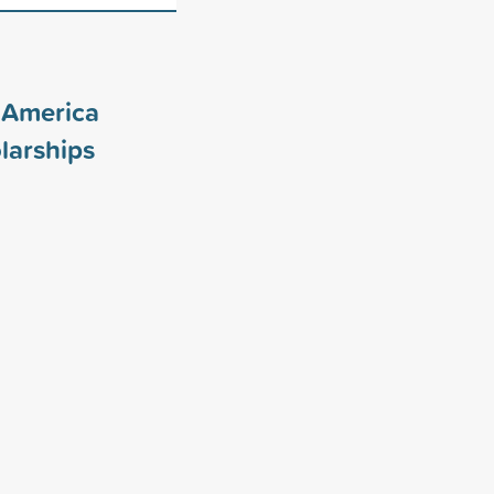
f America
larships