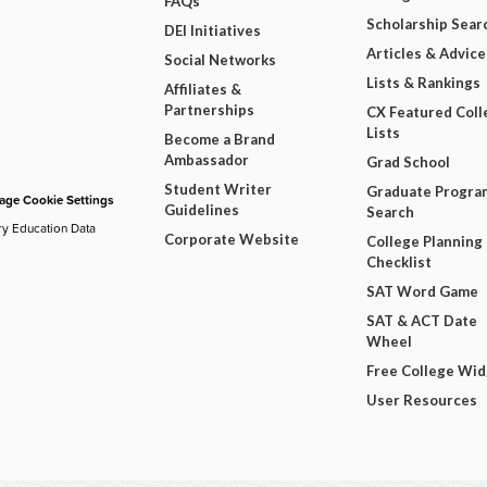
FAQs
Scholarship Sear
DEI Initiatives
Articles & Advice
Social Networks
Lists & Rankings
Affiliates &
Partnerships
CX Featured Coll
Lists
Become a Brand
Ambassador
Grad School
Student Writer
Graduate Progra
ge Cookie Settings
Guidelines
Search
ry Education Data
Corporate Website
College Planning
Checklist
SAT Word Game
SAT & ACT Date
Wheel
Free College Wi
User Resources