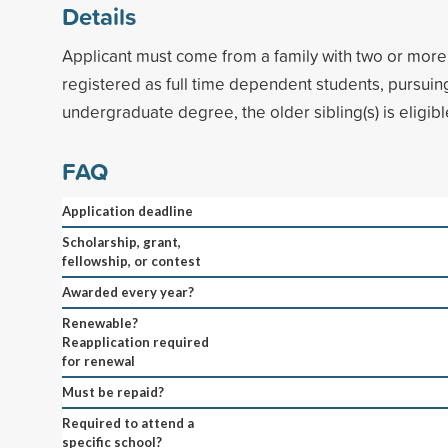
Details
Applicant must come from a family with two or more
registered as full time dependent students, pursuing 
undergraduate degree, the older sibling(s) is eligible
FAQ
Application deadline
Scholarship, grant,
fellowship, or contest
Awarded every year?
Renewable?
Reapplication required
for renewal
Must be repaid?
Required to attend a
specific school?