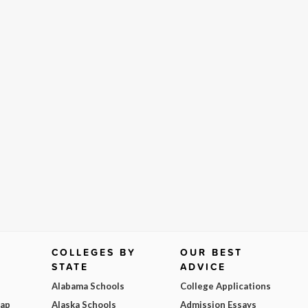
COLLEGES BY
OUR BEST
STATE
ADVICE
Alabama Schools
College Applications
Map
Alaska Schools
Admission Essays