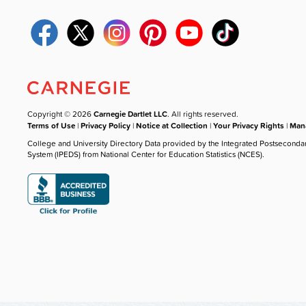
Copyright © 2026
Carnegie Dartlet LLC
. All rights reserved.
Terms of Use
|
Privacy Policy
|
Notice at Collection
|
Your Privacy Rights
|
Mana
College and University Directory Data provided by the Integrated Postseconda
System (IPEDS) from National Center for Education Statistics (NCES).