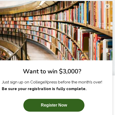
×
I am...
X
SUBSCRIBE NOW!