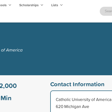
hools
Scholarships
Lists
y of America
Contact Information
2,000
Min
Catholic University of America
620 Michigan Ave