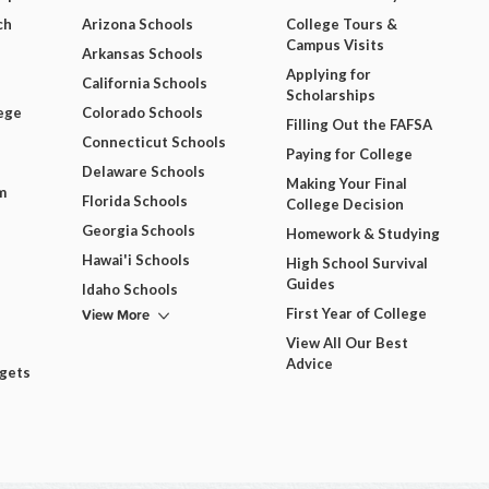
ch
Arizona Schools
College Tours &
Campus Visits
Arkansas Schools
Applying for
California Schools
Scholarships
ege
Colorado Schools
Filling Out the FAFSA
Connecticut Schools
Paying for College
Delaware Schools
Making Your Final
m
Florida Schools
College Decision
Georgia Schools
Homework & Studying
Hawai'i Schools
High School Survival
Guides
Idaho Schools
View More
First Year of College
View All Our Best
Advice
dgets