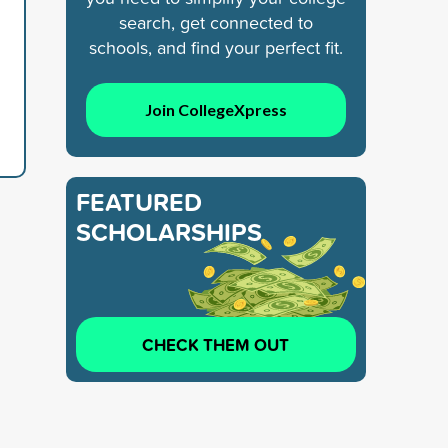
search, get connected to
schools, and find your perfect fit.
Join CollegeXpress
FEATURED
SCHOLARSHIPS
CHECK THEM OUT