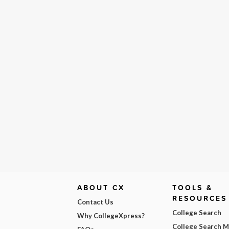
ABOUT CX
TOOLS &
RESOURCES
Contact Us
College Search
Why CollegeXpress?
College Search 