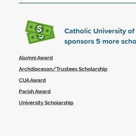
Catholic University o
sponsors
5
more scho
Alumni Award
Archdiocesan/Trustees Scholarship
CUA Award
Parish Award
University Scholarship