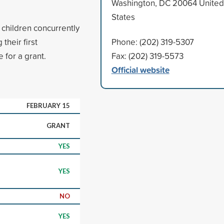
Washington, DC 20064 United
States
 children concurrently
their first
Phone: (202) 319-5307
 for a grant.
Fax: (202) 319-5573
Official website
FEBRUARY 15
GRANT
YES
YES
NO
YES