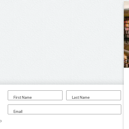
First Name
Last Name
Email
to