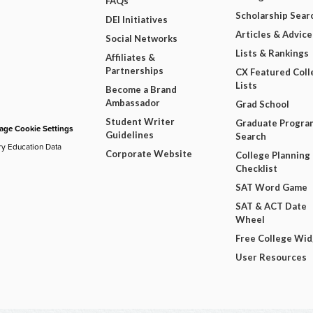
FAQs
Scholarship Sear
DEI Initiatives
Articles & Advice
Social Networks
Lists & Rankings
Affiliates &
Partnerships
CX Featured Coll
Lists
Become a Brand
Ambassador
Grad School
Student Writer
Graduate Progra
ge Cookie Settings
Guidelines
Search
ry Education Data
Corporate Website
College Planning
Checklist
SAT Word Game
SAT & ACT Date
Wheel
Free College Wi
User Resources