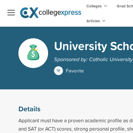
Colleges
Grad Sc
Articles
University Sch
Sponsored by: Catholic Universit
Favorite
Details
Applicant must have a proven academic profile as
and SAT (or ACT) scores, strong personal profile, s