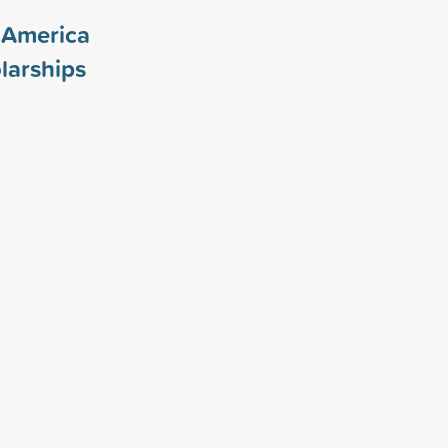
f America
larships