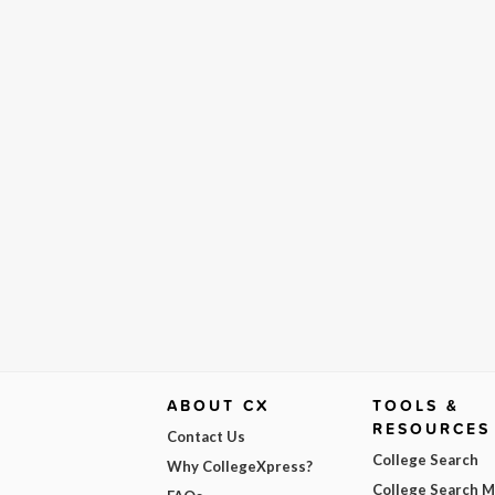
ABOUT CX
TOOLS &
RESOURCES
Contact Us
College Search
Why CollegeXpress?
College Search 