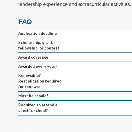
leadership experience and extracurricular activities.
FAQ
Application deadline
Scholarship, grant,
fellowship, or contest
Award coverage
Awarded every year?
Renewable?
Reapplication required
for renewal
Must be repaid?
Required to attend a
specific school?