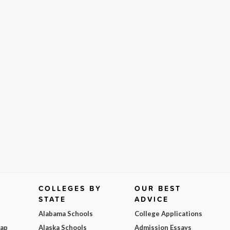
COLLEGES BY
OUR BEST
STATE
ADVICE
Alabama Schools
College Applications
Map
Alaska Schools
Admission Essays