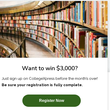
×
I am...
X
SUBSCRIBE NOW!