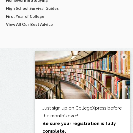
Homework & Studying
High School Survival Guides
First Year of College
View All Our Best Advice
×