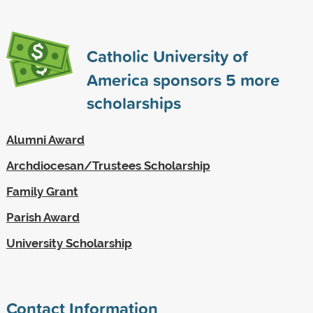
Catholic University of
America sponsors
5
more
scholarships
Alumni Award
Archdiocesan/Trustees Scholarship
Family Grant
Parish Award
University Scholarship
Contact Information