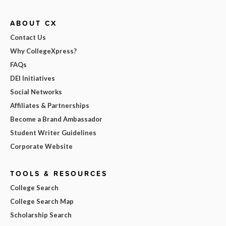
ABOUT CX
Contact Us
Why CollegeXpress?
FAQs
DEI Initiatives
Social Networks
Affiliates & Partnerships
Become a Brand Ambassador
Student Writer Guidelines
Corporate Website
TOOLS & RESOURCES
College Search
College Search Map
Scholarship Search