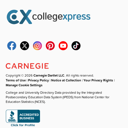
Copyright © 2026
Carnegie Dartlet LLC
. All rights reserved.
Terms of Use
|
Privacy Policy
|
Notice at Collection
|
Your Privacy Rights
|
Manage Cookie Settings
College and University Directory Data provided by the Integrated
Postsecondary Education Data System (IPEDS) from National Center for
Education Statistics (NCES).