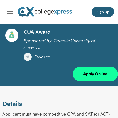
Sign Up
CUA Award
Sponsored by: Catholic University of
America
Favorite
Apply Online
Details
Applicant must have competitive GPA and SAT (or ACT)