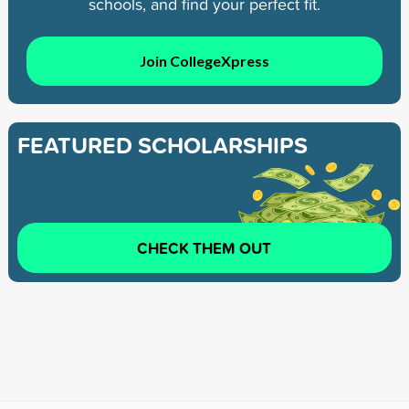
schools, and find your perfect fit.
Join CollegeXpress
FEATURED SCHOLARSHIPS
CHECK THEM OUT