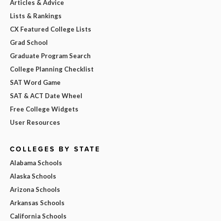
Articles & Advice
Lists & Rankings
CX Featured College Lists
Grad School
Graduate Program Search
College Planning Checklist
SAT Word Game
SAT & ACT Date Wheel
Free College Widgets
User Resources
COLLEGES BY STATE
Alabama Schools
Alaska Schools
Arizona Schools
Arkansas Schools
California Schools