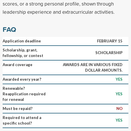
scores, or a strong personal profile, shown through
leadership experience and extracurricular activities.
FAQ
Application deadline
FEBRUARY 15
Scholarship, grant,
SCHOLARSHIP
fellowship, or contest
Award coverage
AWARDS ARE IN VARIOUS FIXED
DOLLAR AMOUNTS.
Awarded every year?
YES
Renewable?
Reapplication required
YES
for renewal
Must be repaid?
NO
Required to attend a
YES
specific school?