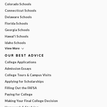
Colorado Schools
Connecticut Schools
Delaware Schools
Florida Schools
Georgia Schools
Hawai'i Schools
Idaho Schools
View More
OUR BEST ADVICE
College Applications
Admission Essays
College Tours & Campus Visits
Applying for Scholarships
Filling Out the FAFSA
Paying for College
Making Your Final College Decision