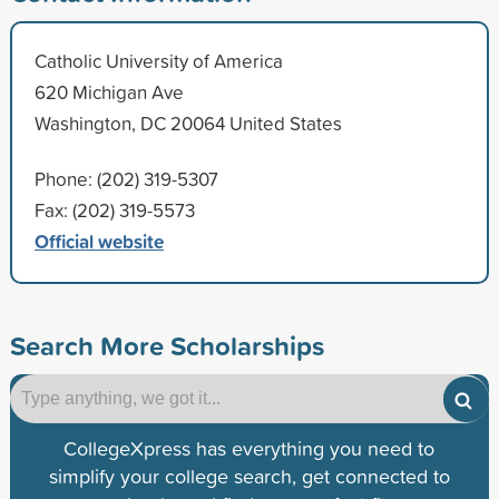
Catholic University of America
620 Michigan Ave
Washington, DC 20064 United States
Phone: (202) 319-5307
Fax: (202) 319-5573
Official website
Search More Scholarships
CollegeXpress has everything you need to
simplify your college search, get connected to