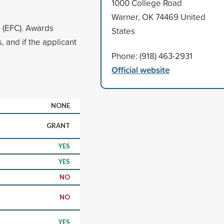
1000 College Road
Warner, OK 74469 United
n (EFC). Awards
States
 and if the applicant
Phone: (918) 463-2931
Official website
NONE
GRANT
YES
YES
NO
NO
YES