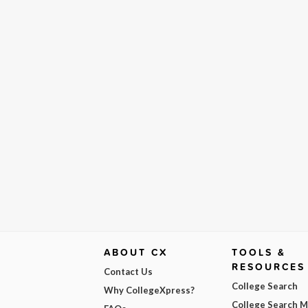
ABOUT CX
TOOLS &
RESOURCES
Contact Us
College Search
Why CollegeXpress?
College Search 