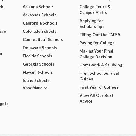
ch
Arizona Schools
College Tours &
Campus Visits
Arkansas Schools
Applying for
California Schools
Scholarships
ege
Colorado Schools
Filling Out the FAFSA
Connecticut Schools
Paying for College
Delaware Schools
Making Your Final
m
Florida Schools
College Decision
Georgia Schools
Homework & Studying
Hawai'i Schools
High School Survival
Guides
Idaho Schools
View More
First Year of College
View All Our Best
Advice
dgets