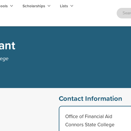
hools
Scholarships
Lists
ant
lege
Contact Information
Office of Financial Aid
Connors State College