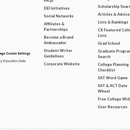
FAQs
Scholarship Sear
DEI Initiatives
Articles & Advice
Social Networks
Lists & Rankings
Affiliates &
Partnerships
CX Featured Coll
Lists
Become a Brand
Ambassador
Grad School
Student Writer
Graduate Progra
ge Cookie Settings
Guidelines
Search
ry Education Data
Corporate Website
College Planning
Checklist
SAT Word Game
SAT & ACT Date
Wheel
Free College Wi
User Resources