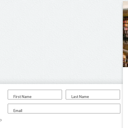
First Name
Last Name
Email
to