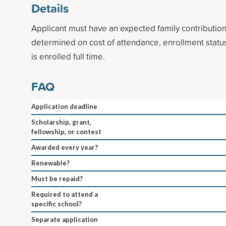
Details
Applicant must have an expected family contributio
determined on cost of attendance, enrollment status,
is enrolled full time.
FAQ
Application deadline
Scholarship, grant,
fellowship, or contest
Awarded every year?
Renewable?
Must be repaid?
Required to attend a
specific school?
Separate application