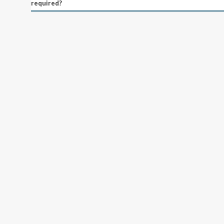
required?