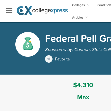
Colleges
Grad Sc
Articles
Federal Pell Gr
Sponsored by: Connors State Col
Favorite
$4,310
Max