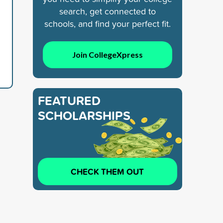
search, get connected to
schools, and find your perfect fit.
Join CollegeXpress
FEATURED
SCHOLARSHIPS
CHECK THEM OUT