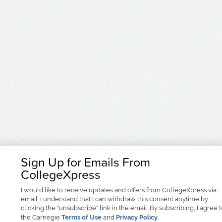
Sign Up for Emails From
CollegeXpress
I would like to receive
updates and offers
from CollegeXpress via
email. I understand that I can withdraw this consent anytime by
clicking the "unsubscribe" link in the email. By subscribing, I agree 
the Carnegie
Terms of Use
and
Privacy Policy
.