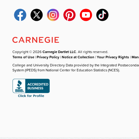
Copyright © 2026
Carnegie Dartlet LLC
. All rights reserved.
Terms of Use
|
Privacy Policy
|
Notice at Collection
|
Your Privacy Rights
|
Mana
College and University Directory Data provided by the Integrated Postseconda
System (IPEDS) from National Center for Education Statistics (NCES).