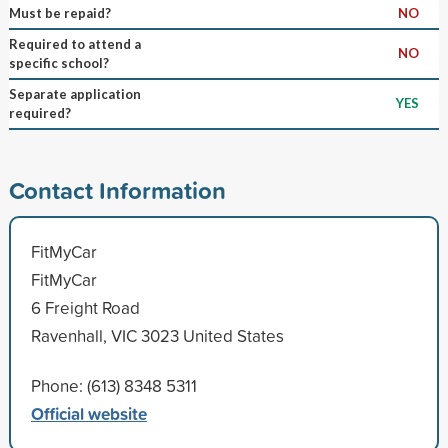
Must be repaid?
NO
Required to attend a
NO
specific school?
Separate application
YES
required?
Contact Information
FitMyCar
FitMyCar
6 Freight Road
Ravenhall, VIC 3023 United States
Phone: (613) 8348 5311
Official website