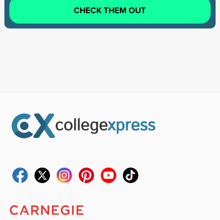
CHECK THEM OUT