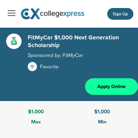
Sign Up
FitMyCar $1,000 Next Generation
Scholarship
Sponsored by: FitMyCar
Favorite
Apply Online
$1,000
$1,000
Max
Min