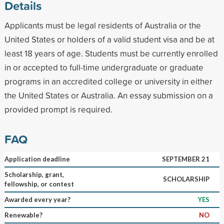
Details
Applicants must be legal residents of Australia or the
United States or holders of a valid student visa and be at
least 18 years of age. Students must be currently enrolled
in or accepted to full-time undergraduate or graduate
programs in an accredited college or university in either
the United States or Australia. An essay submission on a
provided prompt is required.
FAQ
Application deadline
SEPTEMBER 21
Scholarship, grant,
SCHOLARSHIP
fellowship, or contest
Awarded every year?
YES
Renewable?
NO