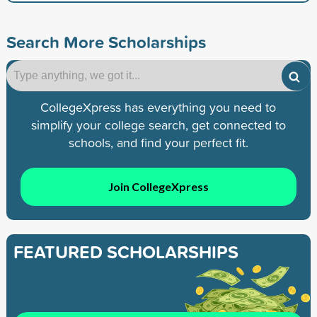
Search More Scholarships
CollegeXpress has everything you need to
simplify your college search, get connected to
schools, and find your perfect fit.
Join CollegeXpress
FEATURED SCHOLARSHIPS