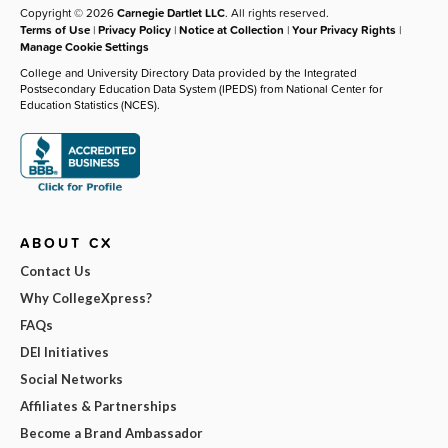
Copyright © 2026
Carnegie Dartlet LLC
. All rights reserved.
Terms of Use
|
Privacy Policy
|
Notice at Collection
|
Your Privacy Rights
|
Manage Cookie Settings
College and University Directory Data provided by the Integrated
Postsecondary Education Data System (IPEDS) from National Center for
Education Statistics (NCES).
ABOUT CX
Contact Us
Why CollegeXpress?
FAQs
DEI Initiatives
Social Networks
Affiliates & Partnerships
Become a Brand Ambassador