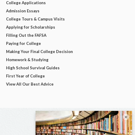
College Applications
Admission Essays
College Tours & Campus Visits
Applying for Scholarships
Filling Out the FAFSA
Paying for College
Making Your Final College Decision
Homework & Studying
High School Survival Guides
First Year of College
View All Our Best Advice
×