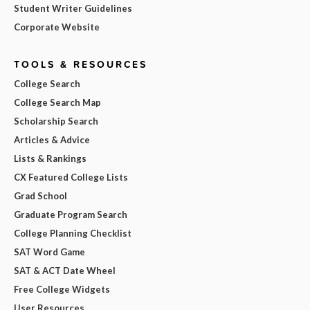
Student Writer Guidelines
Corporate Website
TOOLS & RESOURCES
College Search
College Search Map
Scholarship Search
Articles & Advice
Lists & Rankings
CX Featured College Lists
Grad School
Graduate Program Search
College Planning Checklist
SAT Word Game
SAT & ACT Date Wheel
Free College Widgets
User Resources