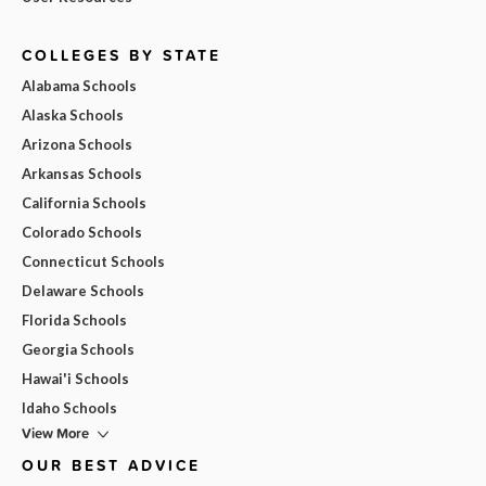
COLLEGES BY STATE
Alabama Schools
Alaska Schools
Arizona Schools
Arkansas Schools
California Schools
Colorado Schools
Connecticut Schools
Delaware Schools
Florida Schools
Georgia Schools
Hawai'i Schools
Idaho Schools
View More
OUR BEST ADVICE