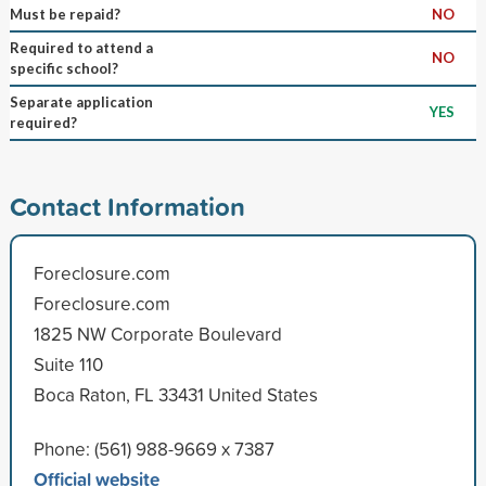
Must be repaid?
NO
Required to attend a
NO
specific school?
Separate application
YES
required?
Contact Information
Foreclosure.com
Foreclosure.com
1825 NW Corporate Boulevard
Suite 110
Boca Raton, FL 33431 United States
Phone: (561) 988-9669 x 7387
Official website