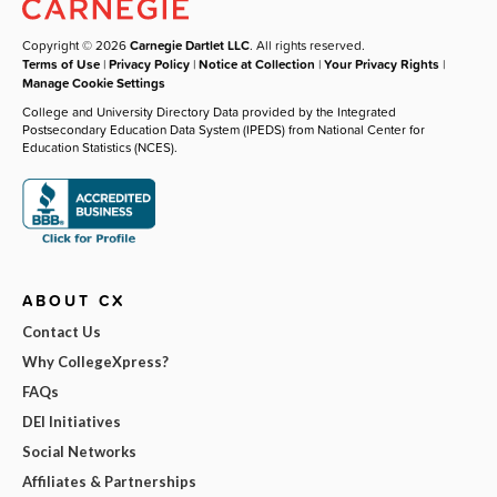
Copyright © 2026
Carnegie Dartlet LLC
. All rights reserved.
Terms of Use
|
Privacy Policy
|
Notice at Collection
|
Your Privacy Rights
|
Manage Cookie Settings
College and University Directory Data provided by the Integrated
Postsecondary Education Data System (IPEDS) from National Center for
Education Statistics (NCES).
ABOUT CX
Contact Us
Why CollegeXpress?
FAQs
DEI Initiatives
Social Networks
Affiliates & Partnerships