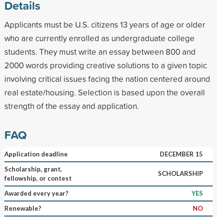
Details
Applicants must be U.S. citizens 13 years of age or older
who are currently enrolled as undergraduate college
students. They must write an essay between 800 and
2000 words providing creative solutions to a given topic
involving critical issues facing the nation centered around
real estate/housing. Selection is based upon the overall
strength of the essay and application.
FAQ
Application deadline
DECEMBER 15
Scholarship, grant,
SCHOLARSHIP
fellowship, or contest
Awarded every year?
YES
Renewable?
NO