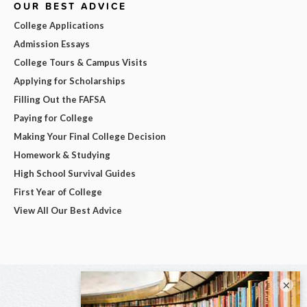
OUR BEST ADVICE
College Applications
Admission Essays
College Tours & Campus Visits
Applying for Scholarships
Filling Out the FAFSA
Paying for College
Making Your Final College Decision
Homework & Studying
High School Survival Guides
First Year of College
View All Our Best Advice
×