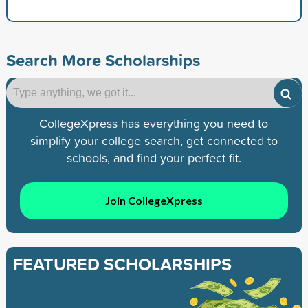
Search More Scholarships
CollegeXpress has everything you need to
simplify your college search, get connected to
schools, and find your perfect fit.
Join CollegeXpress
FEATURED SCHOLARSHIPS