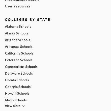
User Resources
COLLEGES BY STATE
Alabama Schools
Alaska Schools
Arizona Schools
Arkansas Schools
California Schools
Colorado Schools
Connecticut Schools
Delaware Schools
Florida Schools
Georgia Schools
Hawai'i Schools
Idaho Schools
View More