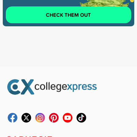
CHECK THEM OUT