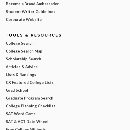
Become a Brand Ambassador
Student Writer Guidelines
Corporate Website
TOOLS & RESOURCES
College Search
College Search Map
Scholarship Search
Articles & Advice
Lists & Rankings
CX Featured College Lists
Grad School
Graduate Program Search
College Planning Checklist
SAT Word Game
SAT & ACT Date Wheel
Free College Widgets