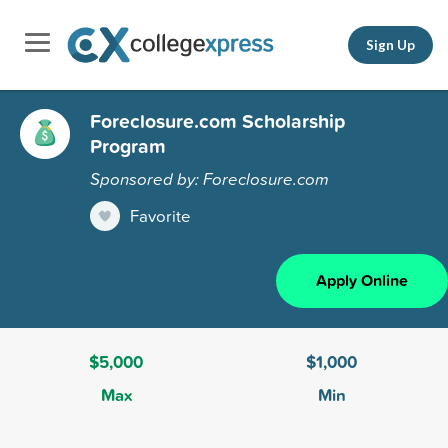
Sign Up
Foreclosure.com Scholarship
Program
Sponsored by: Foreclosure.com
Favorite
Apply Online
$5,000
$1,000
Max
Min