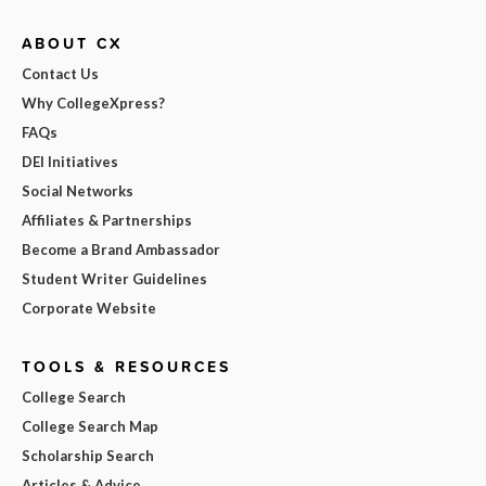
ABOUT CX
Contact Us
Why CollegeXpress?
FAQs
DEI Initiatives
Social Networks
Affiliates & Partnerships
Become a Brand Ambassador
Student Writer Guidelines
Corporate Website
TOOLS & RESOURCES
College Search
College Search Map
Scholarship Search
Articles & Advice