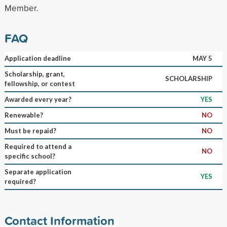
Member.
FAQ
Application deadline
MAY 5
Scholarship, grant,
SCHOLARSHIP
fellowship, or contest
Awarded every year?
YES
Renewable?
NO
Must be repaid?
NO
Required to attend a
NO
specific school?
Separate application
YES
required?
Contact Information