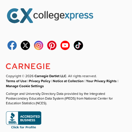
Copyright © 2026
Carnegie Dartlet LLC
. All rights reserved.
Terms of Use
|
Privacy Policy
|
Notice at Collection
|
Your Privacy Rights
|
Manage Cookie Settings
College and University Directory Data provided by the Integrated
Postsecondary Education Data System (IPEDS) from National Center for
Education Statistics (NCES).