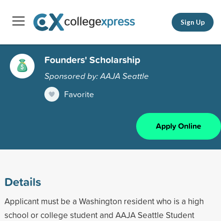
Sign Up
Founders' Scholarship
Sponsored by: AAJA Seattle
Favorite
Apply Online
Details
Applicant must be a Washington resident who is a high
school or college student and AAJA Seattle Student