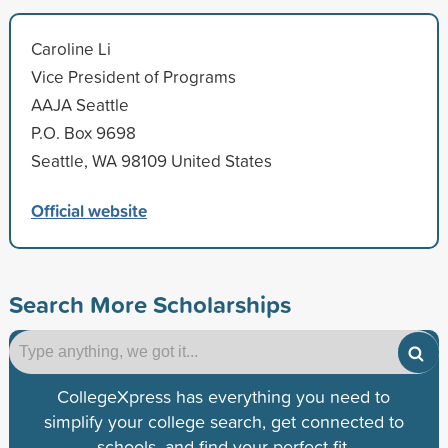
Caroline Li
Vice President of Programs
AAJA Seattle
P.O. Box 9698
Seattle, WA 98109 United States
Official website
Search More Scholarships
CollegeXpress has everything you need to
simplify your college search, get connected to
schools, and find your perfect fit.