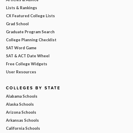
Lists & Rankings
CX Featured College Lists
Grad School
Graduate Program Search
College Planning Checklist
SAT Word Game
SAT & ACT Date Wheel
Free College Widgets
User Resources
COLLEGES BY STATE
Alabama Schools
Alaska Schools
Arizona Schools
Arkansas Schools
California Schools