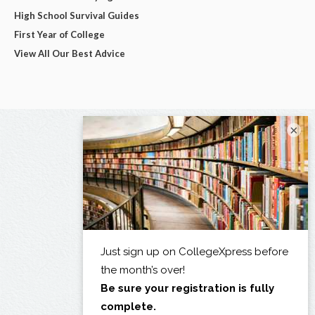
High School Survival Guides
First Year of College
View All Our Best Advice
×