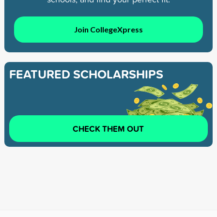
Join CollegeXpress
FEATURED SCHOLARSHIPS
CHECK THEM OUT