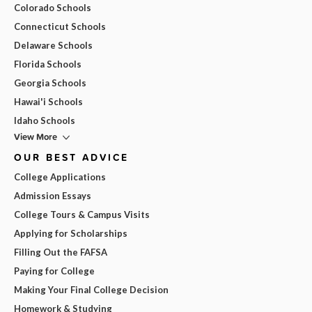
Colorado Schools
Connecticut Schools
Delaware Schools
Florida Schools
Georgia Schools
Hawai'i Schools
Idaho Schools
View More
OUR BEST ADVICE
College Applications
Admission Essays
College Tours & Campus Visits
Applying for Scholarships
Filling Out the FAFSA
Paying for College
Making Your Final College Decision
Homework & Studying