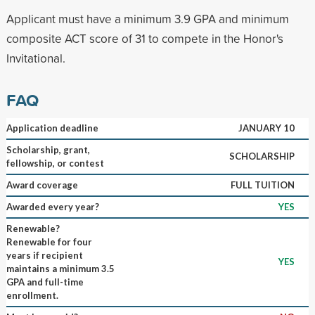
Applicant must have a minimum 3.9 GPA and minimum
composite ACT score of 31 to compete in the Honor's
Invitational.
FAQ
Application deadline
JANUARY 10
Scholarship, grant,
SCHOLARSHIP
fellowship, or contest
Award coverage
FULL TUITION
Awarded every year?
YES
Renewable?
Renewable for four
years if recipient
YES
maintains a minimum 3.5
GPA and full-time
enrollment.