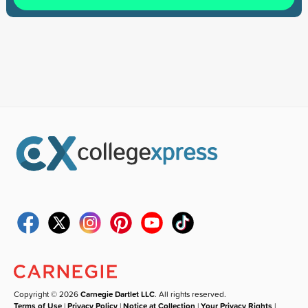
Copyright © 2026
Carnegie Dartlet LLC
. All rights reserved.
Terms of Use
|
Privacy Policy
|
Notice at Collection
|
Your Privacy Rights
|