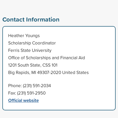
Contact Information
Heather Youngs
Scholarship Coordinator
Ferris State University
Office of Scholarships and Financial Aid
1201 South State, CSS 101
Big Rapids, MI 49307-2020 United States
Phone: (231) 591-2034
Fax: (231) 591-2950
Official website