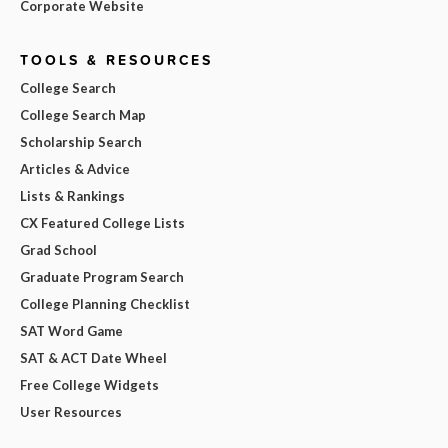
Corporate Website
TOOLS & RESOURCES
College Search
College Search Map
Scholarship Search
Articles & Advice
Lists & Rankings
CX Featured College Lists
Grad School
Graduate Program Search
College Planning Checklist
SAT Word Game
SAT & ACT Date Wheel
Free College Widgets
User Resources