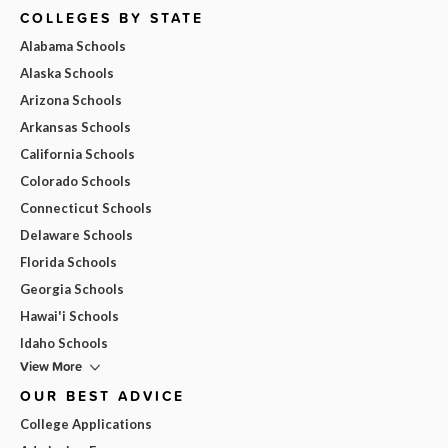
COLLEGES BY STATE
Alabama Schools
Alaska Schools
Arizona Schools
Arkansas Schools
California Schools
Colorado Schools
Connecticut Schools
Delaware Schools
Florida Schools
Georgia Schools
Hawai'i Schools
Idaho Schools
View More
OUR BEST ADVICE
College Applications