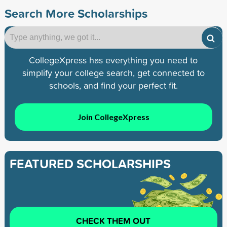
Search More Scholarships
CollegeXpress has everything you need to
simplify your college search, get connected to
schools, and find your perfect fit.
Join CollegeXpress
FEATURED SCHOLARSHIPS
CHECK THEM OUT