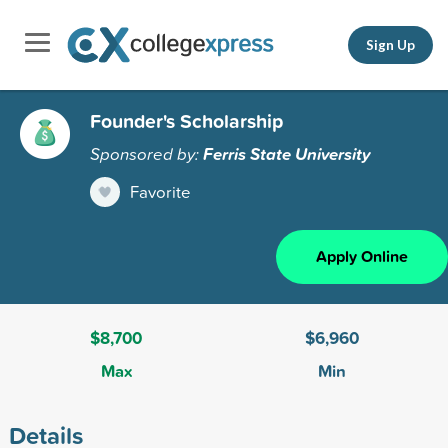
Sign Up
Founder's Scholarship
Sponsored by:
Ferris State University
Favorite
Apply Online
$8,700
$6,960
Max
Min
Details