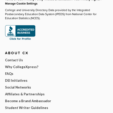
Manage Cookie Settings
College and University Directory Data provided by the Integrated
Postsecondary Education Data System (IPEDS) from National Center for
Education Statistics (NCES).
ABOUT CX
Contact Us
Why CollegeXpress?
FAQs
DEI Initiatives
Social Networks
Affiliates & Partnerships
Become a Brand Ambassador
Student Writer Guidelines