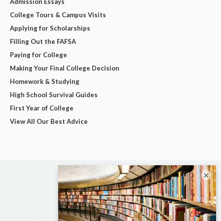
Admission Essays
College Tours & Campus Visits
Applying for Scholarships
Filling Out the FAFSA
Paying for College
Making Your Final College Decision
Homework & Studying
High School Survival Guides
First Year of College
View All Our Best Advice
×