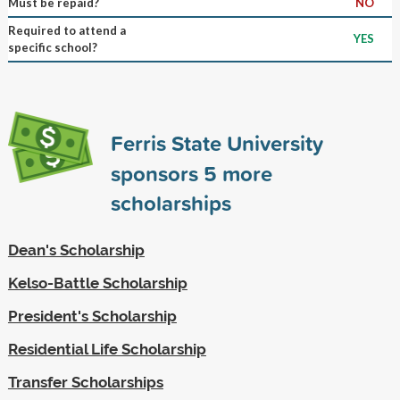
Must be repaid?
NO
Required to attend a
YES
specific school?
Ferris State University
sponsors
5
more
scholarships
Dean's Scholarship
Kelso-Battle Scholarship
President's Scholarship
Residential Life Scholarship
Transfer Scholarships