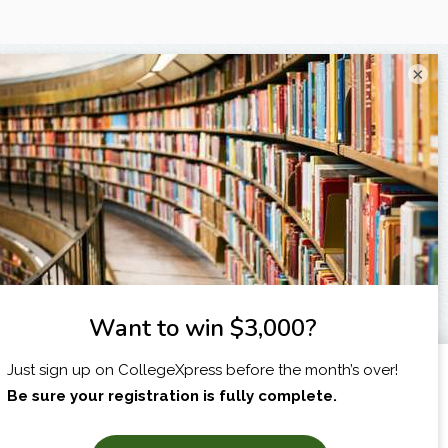
×
I am...
X