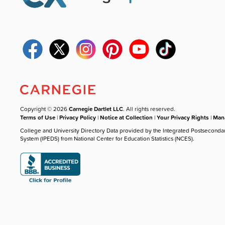
Copyright © 2026
Carnegie Dartlet LLC
. All rights reserved.
Terms of Use
|
Privacy Policy
|
Notice at Collection
|
Your Privacy Rights
|
Mana
College and University Directory Data provided by the Integrated Postseconda
System (IPEDS) from National Center for Education Statistics (NCES).