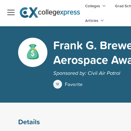
Colleges
Grad Sc
Articles
Frank G. Brewer
Aerospace Aw
Sponsored by: Civil Air Patrol
Favorite
Details