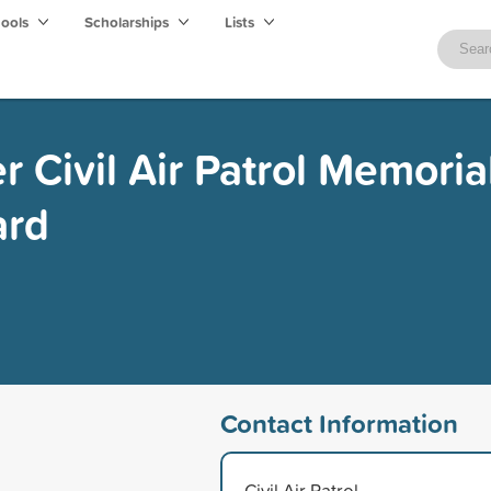
hools
Scholarships
Lists
 Civil Air Patrol Memoria
ard
Contact Information
Civil Air Patrol