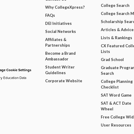
College Search
Why CollegeXpress?
College Search 
FAQs
Scholarship Sear
DEI Initiatives
Articles & Advice
Social Networks
Lists & Rankings
Affiliates &
Partnerships
CX Featured Coll
Lists
Become a Brand
Ambassador
Grad School
Student Writer
Graduate Progra
ge Cookie Settings
Guidelines
Search
ry Education Data
Corporate Website
College Planning
Checklist
SAT Word Game
SAT & ACT Date
Wheel
Free College Wi
User Resources