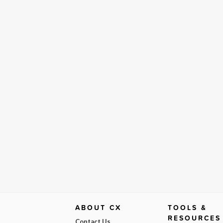
ABOUT CX
TOOLS &
RESOURCES
Contact Us