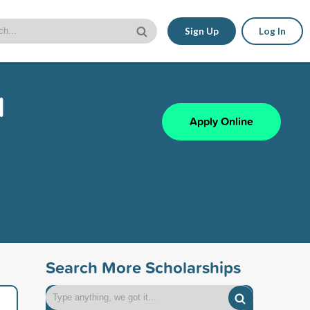
Sign Up
Log In
l
Apply Online
Search More Scholarships