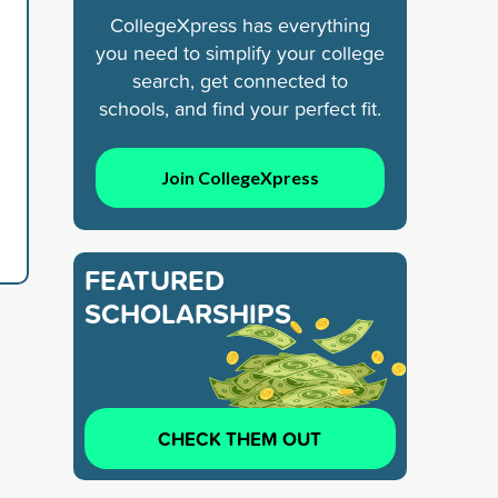
CollegeXpress has everything
you need to simplify your college
search, get connected to
schools, and find your perfect fit.
Join CollegeXpress
FEATURED
SCHOLARSHIPS
CHECK THEM OUT