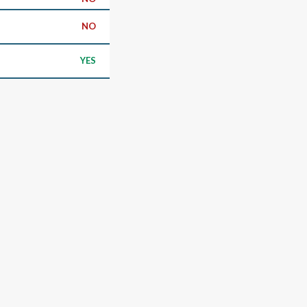
NO
YES