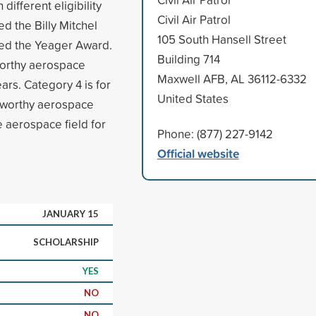
different eligibility
Civil Air Patrol
ed the Billy Mitchel
105 South Hansell Street
ned the Yeager Award.
Building 714
worthy aerospace
Maxwell AFB, AL 36112-6332
ars. Category 4 is for
United States
eworthy aerospace
e aerospace field for
Phone: (877) 227-9142
Official website
JANUARY 15
SCHOLARSHIP
YES
NO
NO