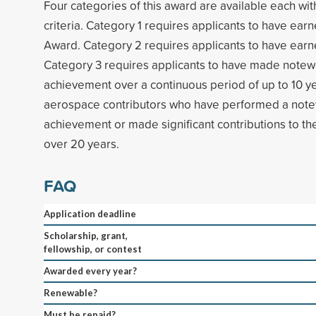
Four categories of this award are available each with 
criteria. Category 1 requires applicants to have earn
Award. Category 2 requires applicants to have ear
Category 3 requires applicants to have made note
achievement over a continuous period of up to 10 ye
aerospace contributors who have performed a not
achievement or made significant contributions to th
over 20 years.
FAQ
Application deadline
Scholarship, grant,
fellowship, or contest
Awarded every year?
Renewable?
Must be repaid?