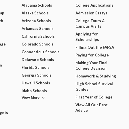
Alabama Schools
College Applications
Map
Alaska Schools
Admission Essays
ch
Arizona Schools
College Tours &
Campus Visits
Arkansas Schools
Applying for
California Schools
Scholarships
ege
Colorado Schools
Filling Out the FAFSA
Connecticut Schools
Paying for College
Delaware Schools
Making Your Final
m
Florida Schools
College Decision
Georgia Schools
Homework & Studying
Hawai'i Schools
High School Survival
Guides
Idaho Schools
View More
First Year of College
View All Our Best
Advice
dgets