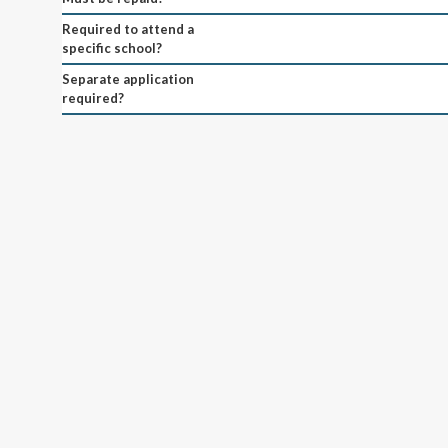
Required to attend a
specific school?
Separate application
required?