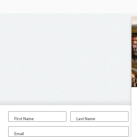
First Name
Last Name
Email