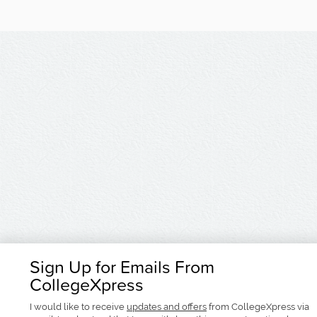
Sign Up for Emails From
CollegeXpress
I would like to receive
updates and offers
from CollegeXpress via