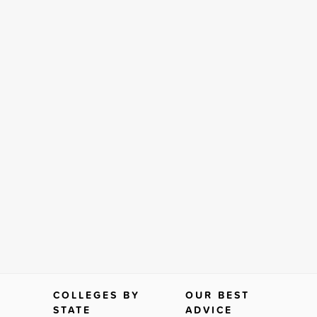
COLLEGES BY
OUR BEST
STATE
ADVICE