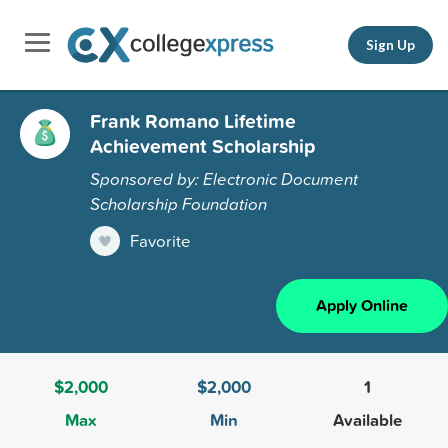
Sign Up
Frank Romano Lifetime
Achievement Scholarship
Sponsored by: Electronic Document
Scholarship Foundation
Favorite
Apply Online
$2,000
$2,000
1
Max
Min
Available