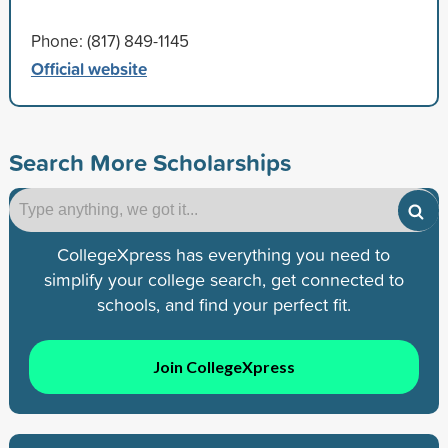
Phone: (817) 849-1145
Official website
Search More Scholarships
CollegeXpress has everything you need to
simplify your college search, get connected to
schools, and find your perfect fit.
Join CollegeXpress