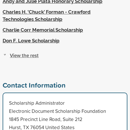
Andy and Julie Plata Honorary Scholarship
Charles H. 'Chuck' Forman - Crawford
Technologies Scholarship
Charlie Corr Memorial Scholarship
Don F. Lowe Scholarship
View the rest
Contact Information
Scholarship Administrator
Electronic Document Scholarship Foundation
1845 Precinct Line Road, Suite 212
Hurst, TX 76054 United States