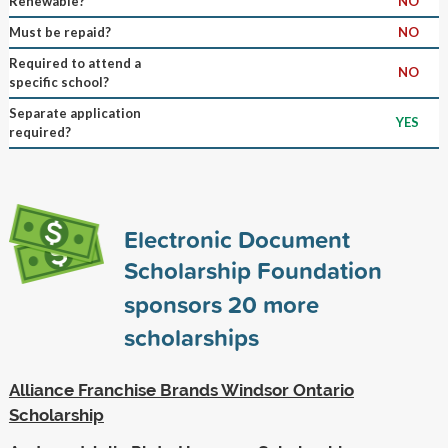
Renewable?
NO
Must be repaid?
NO
Required to attend a
NO
specific school?
Separate application
YES
required?
Electronic Document
Scholarship Foundation
sponsors
20
more
scholarships
Alliance Franchise Brands Windsor Ontario
Scholarship