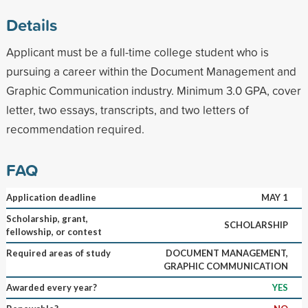
Details
Applicant must be a full-time college student who is
pursuing a career within the Document Management and
Graphic Communication industry. Minimum 3.0 GPA, cover
letter, two essays, transcripts, and two letters of
recommendation required.
FAQ
Application deadline
MAY 1
Scholarship, grant,
SCHOLARSHIP
fellowship, or contest
Required areas of study
DOCUMENT MANAGEMENT,
GRAPHIC COMMUNICATION
Awarded every year?
YES