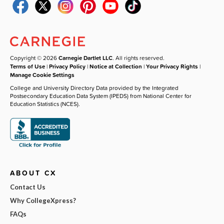
Copyright © 2026
Carnegie Dartlet LLC
. All rights reserved.
Terms of Use
|
Privacy Policy
|
Notice at Collection
|
Your Privacy Rights
|
Manage Cookie Settings
College and University Directory Data provided by the Integrated
Postsecondary Education Data System (IPEDS) from National Center for
Education Statistics (NCES).
ABOUT CX
Contact Us
Why CollegeXpress?
FAQs