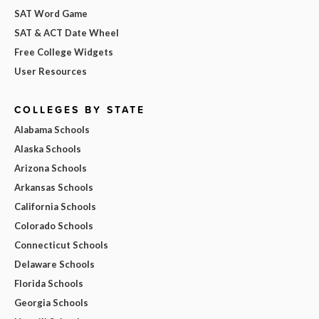
SAT Word Game
SAT & ACT Date Wheel
Free College Widgets
User Resources
COLLEGES BY STATE
Alabama Schools
Alaska Schools
Arizona Schools
Arkansas Schools
California Schools
Colorado Schools
Connecticut Schools
Delaware Schools
Florida Schools
Georgia Schools