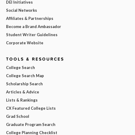
DEI Initiatives
Social Networks
Affiliates & Partnerships
Become a Brand Ambassador
Student Writer Guidelines
Corporate Website
TOOLS & RESOURCES
College Search
College Search Map
Scholarship Search
Articles & Advice
Lists & Rankings
CX Featured College Lists
Grad School
Graduate Program Search
College Planning Checklist