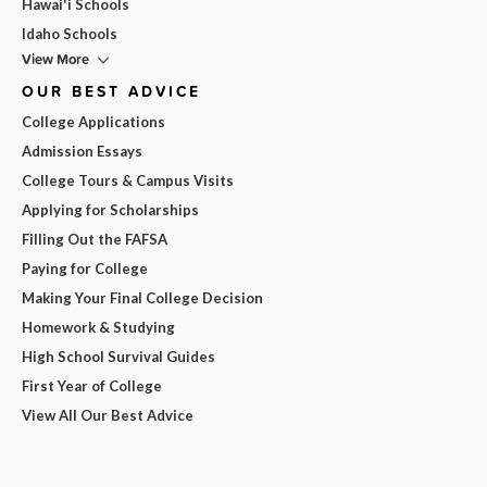
Hawai'i Schools
Idaho Schools
View More
OUR BEST ADVICE
College Applications
Admission Essays
College Tours & Campus Visits
Applying for Scholarships
Filling Out the FAFSA
Paying for College
Making Your Final College Decision
Homework & Studying
High School Survival Guides
First Year of College
View All Our Best Advice