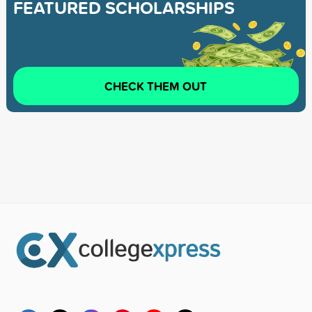
FEATURED SCHOLARSHIPS
CHECK THEM OUT