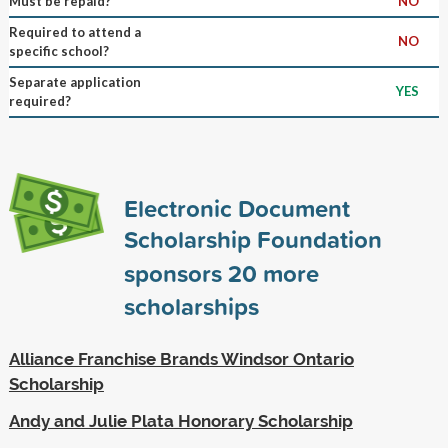
Must be repaid?
NO
Required to attend a
NO
specific school?
Separate application
YES
required?
Electronic Document
Scholarship Foundation
sponsors
20
more
scholarships
Alliance Franchise Brands Windsor Ontario
Scholarship
Andy and Julie Plata Honorary Scholarship