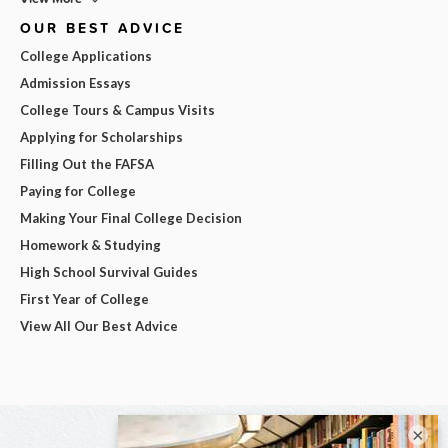
OUR BEST ADVICE
College Applications
Admission Essays
College Tours & Campus Visits
Applying for Scholarships
Filling Out the FAFSA
Paying for College
Making Your Final College Decision
Homework & Studying
High School Survival Guides
First Year of College
View All Our Best Advice
×