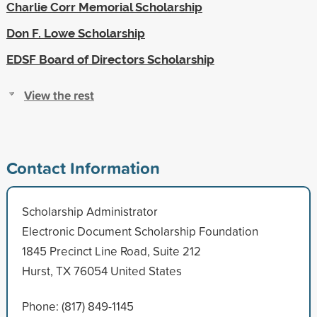
Charlie Corr Memorial Scholarship
Don F. Lowe Scholarship
EDSF Board of Directors Scholarship
View the rest
Contact Information
Scholarship Administrator
Electronic Document Scholarship Foundation
1845 Precinct Line Road, Suite 212
Hurst, TX 76054 United States
Phone: (817) 849-1145