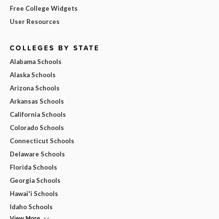
Free College Widgets
User Resources
COLLEGES BY STATE
Alabama Schools
Alaska Schools
Arizona Schools
Arkansas Schools
California Schools
Colorado Schools
Connecticut Schools
Delaware Schools
Florida Schools
Georgia Schools
Hawai'i Schools
Idaho Schools
View More