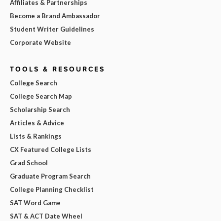
Affiliates & Partnerships
Become a Brand Ambassador
Student Writer Guidelines
Corporate Website
TOOLS & RESOURCES
College Search
College Search Map
Scholarship Search
Articles & Advice
Lists & Rankings
CX Featured College Lists
Grad School
Graduate Program Search
College Planning Checklist
SAT Word Game
SAT & ACT Date Wheel