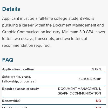
Details
Applicant must be a full-time college student who is
pursuing a career within the Document Management and
Graphic Communication industry. Minimum 3.0 GPA, cover
letter, two essays, transcripts, and two letters of
recommendation required.
FAQ
Application deadline
MAY 1
Scholarship, grant,
SCHOLARSHIP
fellowship, or contest
Required areas of study
DOCUMENT MANAGEMENT,
GRAPHIC COMMUNICATION
Renewable?
NO