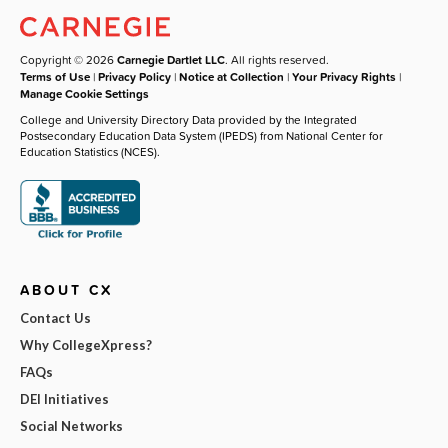
Copyright © 2026
Carnegie Dartlet LLC
. All rights reserved.
Terms of Use
|
Privacy Policy
|
Notice at Collection
|
Your Privacy Rights
|
Manage Cookie Settings
College and University Directory Data provided by the Integrated
Postsecondary Education Data System (IPEDS) from National Center for
Education Statistics (NCES).
ABOUT CX
Contact Us
Why CollegeXpress?
FAQs
DEI Initiatives
Social Networks