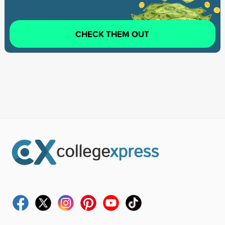
CHECK THEM OUT