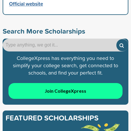
Official website
Search More Scholarships
CollegeXpress has everything you need to
simplify your college search, get connected to
schools, and find your perfect fit.
Join CollegeXpress
FEATURED SCHOLARSHIPS