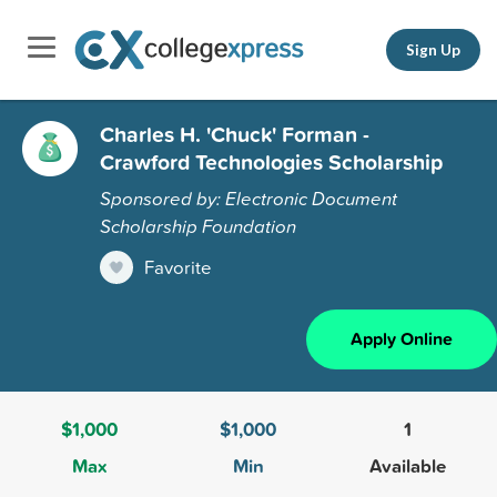
Sign Up
Charles H. 'Chuck' Forman -
Crawford Technologies Scholarship
Sponsored by: Electronic Document
Scholarship Foundation
Favorite
Apply Online
$1,000
$1,000
1
Max
Min
Available