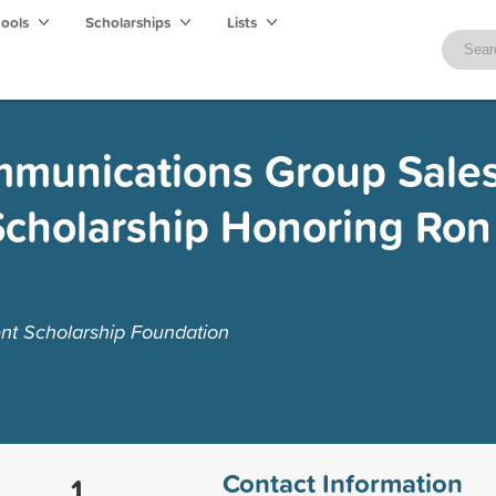
hools
Scholarships
Lists
mmunications Group Sale
Scholarship Honoring Ron
nt Scholarship Foundation
Contact Information
1