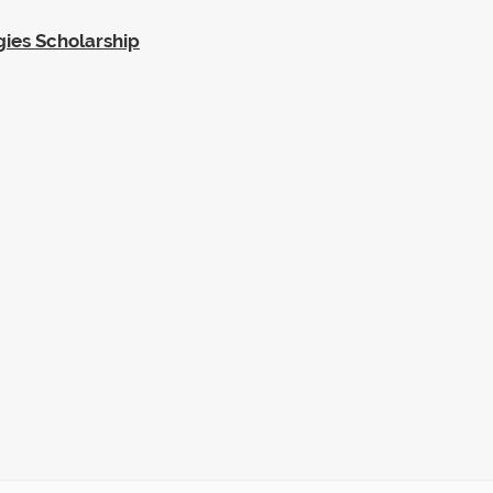
gies Scholarship