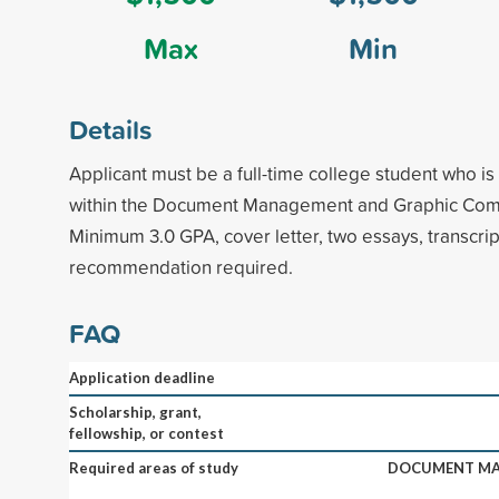
Max
Min
Details
Applicant must be a full-time college student who is
within the Document Management and Graphic Comm
Minimum 3.0 GPA, cover letter, two essays, transcript
recommendation required.
FAQ
Application deadline
Scholarship, grant,
fellowship, or contest
Required areas of study
DOCUMENT MA