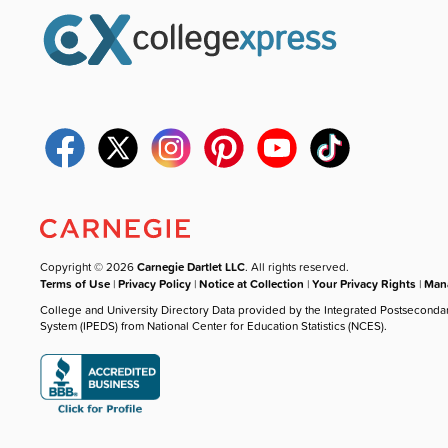
Copyright © 2026
Carnegie Dartlet LLC
. All rights reserved.
Terms of Use
|
Privacy Policy
|
Notice at Collection
|
Your Privacy Rights
|
Mana
College and University Directory Data provided by the Integrated Postseconda
System (IPEDS) from National Center for Education Statistics (NCES).