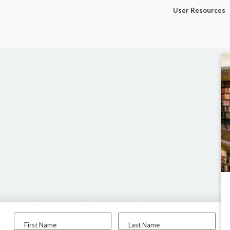
User Resources
First Name
Last Name