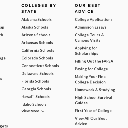
COLLEGES BY
OUR BEST
STATE
ADVICE
Alabama Schools
College Applications
Map
Alaska Schools
Admission Essays
ch
Arizona Schools
College Tours &
Campus Visits
Arkansas Schools
Applying for
California Schools
Scholarships
ege
Colorado Schools
Filling Out the FAFSA
Connecticut Schools
Paying for College
Delaware Schools
Making Your Final
m
Florida Schools
College Decision
Georgia Schools
Homework & Studying
Hawai'i Schools
High School Survival
Guides
Idaho Schools
View More
First Year of College
View All Our Best
Advice
dgets