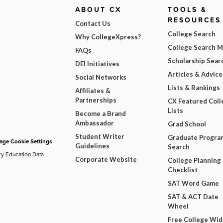
ABOUT CX
TOOLS &
RESOURCES
Contact Us
College Search
Why CollegeXpress?
College Search 
FAQs
Scholarship Sear
DEI Initiatives
Articles & Advice
Social Networks
Lists & Rankings
Affiliates &
Partnerships
CX Featured Coll
Lists
Become a Brand
Ambassador
Grad School
Student Writer
Graduate Progra
ge Cookie Settings
Guidelines
Search
ry Education Data
Corporate Website
College Planning
Checklist
SAT Word Game
SAT & ACT Date
Wheel
Free College Wi