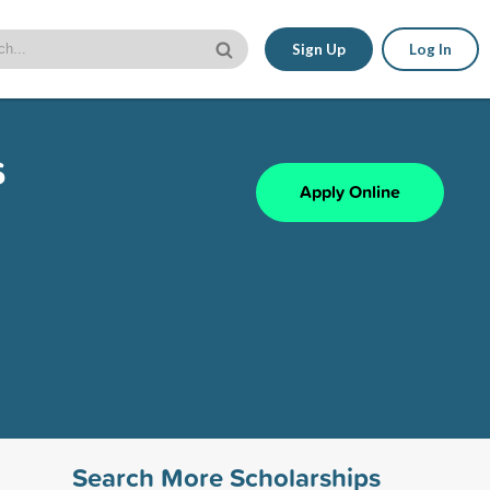
Sign Up
Log In
s
Apply Online
Search More Scholarships