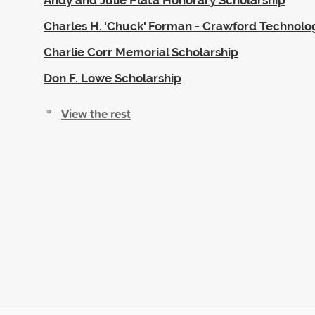
Charles H. 'Chuck' Forman - Crawford Technolo
Charlie Corr Memorial Scholarship
Don F. Lowe Scholarship
View the rest