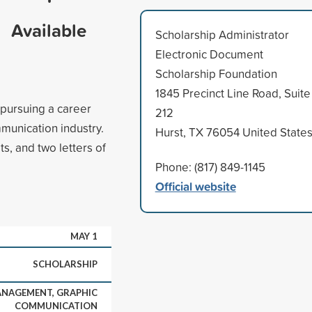
Available
Scholarship Administrator
Electronic Document
Scholarship Foundation
1845 Precinct Line Road, Suite
 pursuing a career
212
unication industry.
Hurst, TX 76054 United State
s, and two letters of
Phone: (817) 849-1145
Official website
MAY 1
SCHOLARSHIP
NAGEMENT, GRAPHIC
COMMUNICATION