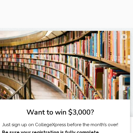
×
I am...
X