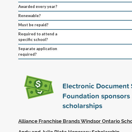
Awarded every year?
Renewable?
Must be repaid?
Required to attend a
specific school?
Separate application
required?
Electronic Document 
Foundation sponsors
scholarships
Alliance Franchise Brands Windsor Ontario Scho
Andy and Julie Plata Honorary Scholarship