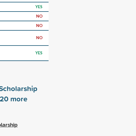
YES
NO
NO
NO
YES
Scholarship
20
more
larship