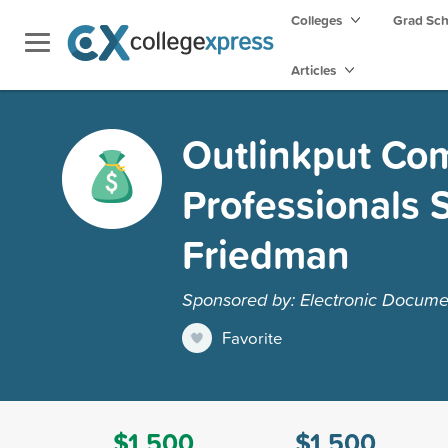
Colleges
Grad Sc
Articles
Outlinkput Co
Professionals 
Friedman
Sponsored by: Electronic Docume
Favorite
$1,500
$1,500