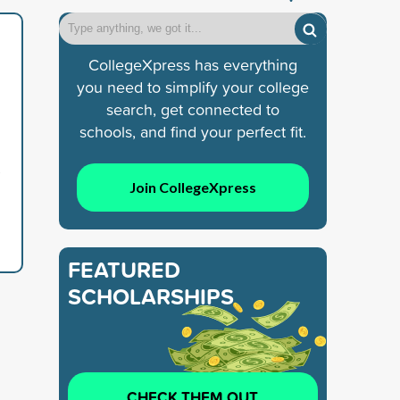
CollegeXpress has everything
you need to simplify your college
search, get connected to
schools, and find your perfect fit.
s
Join CollegeXpress
FEATURED
SCHOLARSHIPS
CHECK THEM OUT