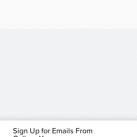
Sign Up for Emails From