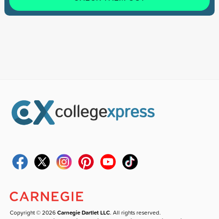
Copyright © 2026
Carnegie Dartlet LLC
. All rights reserved.