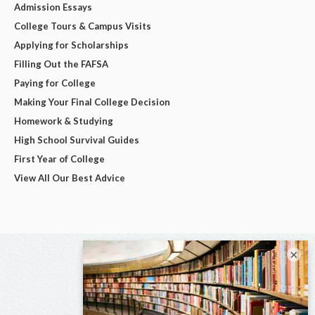
Admission Essays
College Tours & Campus Visits
Applying for Scholarships
Filling Out the FAFSA
Paying for College
Making Your Final College Decision
Homework & Studying
High School Survival Guides
First Year of College
View All Our Best Advice
×