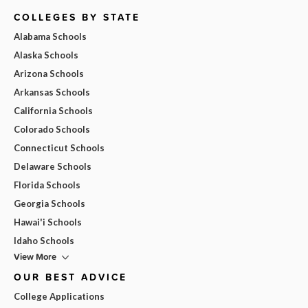
COLLEGES BY STATE
Alabama Schools
Alaska Schools
Arizona Schools
Arkansas Schools
California Schools
Colorado Schools
Connecticut Schools
Delaware Schools
Florida Schools
Georgia Schools
Hawai'i Schools
Idaho Schools
View More
OUR BEST ADVICE
College Applications