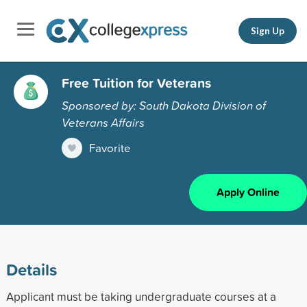
Sign Up
Free Tuition for Veterans
Sponsored by: South Dakota Division of
Veterans Affairs
Favorite
Apply Online
Details
Applicant must be taking undergraduate courses at a