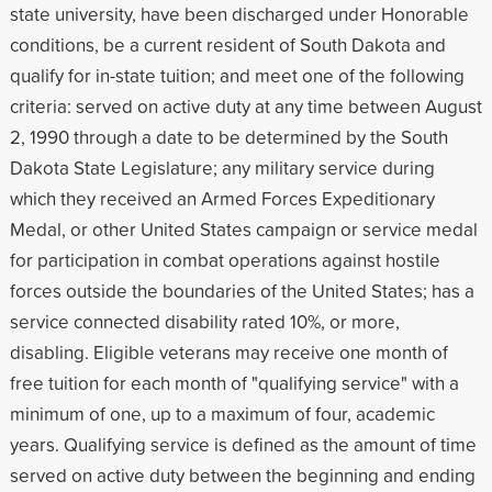
state university, have been discharged under Honorable
conditions, be a current resident of South Dakota and
qualify for in-state tuition; and meet one of the following
criteria: served on active duty at any time between August
2, 1990 through a date to be determined by the South
Dakota State Legislature; any military service during
which they received an Armed Forces Expeditionary
Medal, or other United States campaign or service medal
for participation in combat operations against hostile
forces outside the boundaries of the United States; has a
service connected disability rated 10%, or more,
disabling. Eligible veterans may receive one month of
free tuition for each month of "qualifying service" with a
minimum of one, up to a maximum of four, academic
years. Qualifying service is defined as the amount of time
served on active duty between the beginning and ending