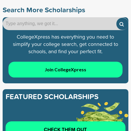
Search More Scholarships
CollegeXpress has everything you need to
simplify your college search, get connected to
schools, and find your perfect fit.
Join CollegeXpress
FEATURED SCHOLARSHIPS
CHECK THEM OUT