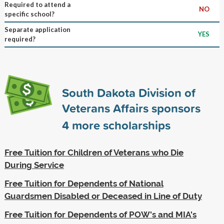
Required to attend a
NO
specific school?
Separate application
YES
required?
South Dakota Division of
Veterans Affairs sponsors
4
more scholarships
Free Tuition for Children of Veterans who Die
During Service
Free Tuition for Dependents of National
Guardsmen Disabled or Deceased in Line of Duty
Free Tuition for Dependents of POW's and MIA's