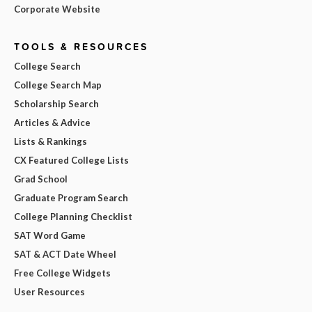
Corporate Website
TOOLS & RESOURCES
College Search
College Search Map
Scholarship Search
Articles & Advice
Lists & Rankings
CX Featured College Lists
Grad School
Graduate Program Search
College Planning Checklist
SAT Word Game
SAT & ACT Date Wheel
Free College Widgets
User Resources