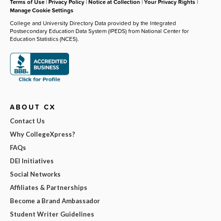
Terms of Use
|
Privacy Policy
|
Notice at Collection
|
Your Privacy Rights
|
Manage Cookie Settings
College and University Directory Data provided by the Integrated
Postsecondary Education Data System (IPEDS) from National Center for
Education Statistics (NCES).
ABOUT CX
Contact Us
Why CollegeXpress?
FAQs
DEI Initiatives
Social Networks
Affiliates & Partnerships
Become a Brand Ambassador
Student Writer Guidelines