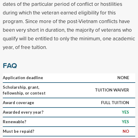
dates of the particular period of conflict or hostilities
during which the veteran earned eligibility for this
program. Since more of the post-Vietnam conflicts have
been very short in duration, the majority of veterans who
qualify will be entitled to only the minimum, one academic
year, of free tuition.
FAQ
Application deadline
NONE
Scholarship, grant,
TUITION WAIVER
fellowship, or contest
Award coverage
FULL TUITION
Awarded every year?
YES
Renewable?
YES
Must be repaid?
NO