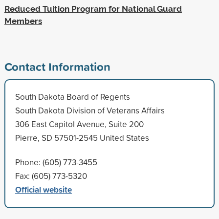
Reduced Tuition Program for National Guard
Members
Contact Information
South Dakota Board of Regents
South Dakota Division of Veterans Affairs
306 East Capitol Avenue, Suite 200
Pierre, SD 57501-2545 United States
Phone: (605) 773-3455
Fax: (605) 773-5320
Official website