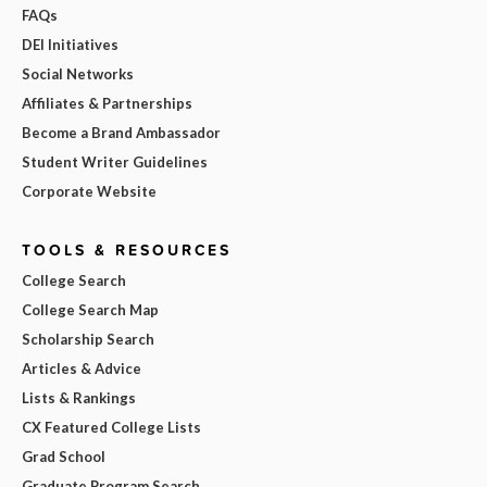
FAQs
DEI Initiatives
Social Networks
Affiliates & Partnerships
Become a Brand Ambassador
Student Writer Guidelines
Corporate Website
TOOLS & RESOURCES
College Search
College Search Map
Scholarship Search
Articles & Advice
Lists & Rankings
CX Featured College Lists
Grad School
Graduate Program Search