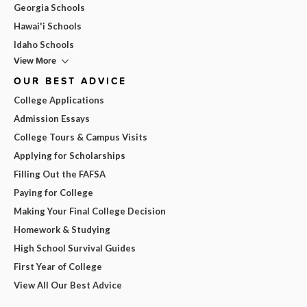
Georgia Schools
Hawai'i Schools
Idaho Schools
View More
OUR BEST ADVICE
College Applications
Admission Essays
College Tours & Campus Visits
Applying for Scholarships
Filling Out the FAFSA
Paying for College
Making Your Final College Decision
Homework & Studying
High School Survival Guides
First Year of College
View All Our Best Advice