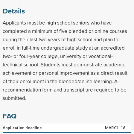
Details
Applicants must be high school seniors who have
completed a minimum of five blended or online courses
during their last two years of high school and plan to
enroll in full-time undergraduate study at an accredited
two- or four-year college, university or vocational-
technical school. Students must demonstrate academic
achievement or personal improvement as a direct result
of their enrollment in the blended/online learning. A
recommendation form and transcript are required to be
submitted.
FAQ
Application deadline
MARCH 16