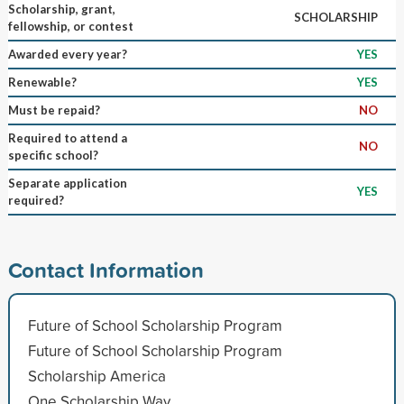
Scholarship, grant,
SCHOLARSHIP
fellowship, or contest
Awarded every year?
YES
Renewable?
YES
Must be repaid?
NO
Required to attend a
NO
specific school?
Separate application
YES
required?
Contact Information
Future of School Scholarship Program
Future of School Scholarship Program
Scholarship America
One Scholarship Way