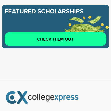
FEATURED SCHOLARSHIPS
CHECK THEM OUT