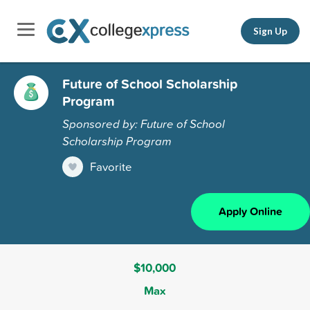
Sign Up
Future of School Scholarship
Program
Sponsored by: Future of School
Scholarship Program
Favorite
Apply Online
$10,000
Max