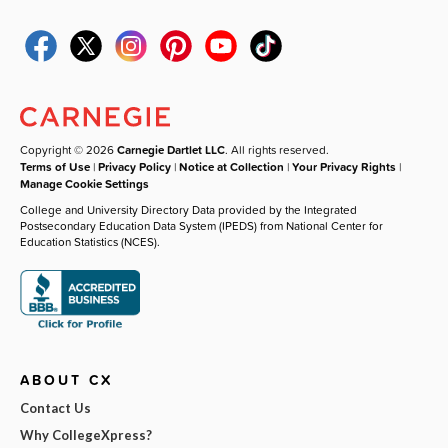
Copyright © 2026
Carnegie Dartlet LLC
. All rights reserved.
Terms of Use
|
Privacy Policy
|
Notice at Collection
|
Your Privacy Rights
|
Manage Cookie Settings
College and University Directory Data provided by the Integrated
Postsecondary Education Data System (IPEDS) from National Center for
Education Statistics (NCES).
ABOUT CX
Contact Us
Why CollegeXpress?