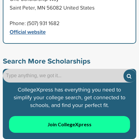
Saint Peter, MN 56082 United States
Phone: (507) 931 1682
Official website
Search More Scholarships
CollegeXpress has everything you need to
simplify your college search, get connected to
schools, and find your perfect fit.
Join CollegeXpress