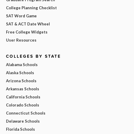
College Planning Checklist
SAT Word Game
SAT & ACT Date Wheel
Free College Widgets
User Resources
COLLEGES BY STATE
Alabama Schools
Alaska Schools
Arizona Schools
Arkansas Schools
California Schools
Colorado Schools
Connecticut Schools
Delaware Schools
Florida Schools