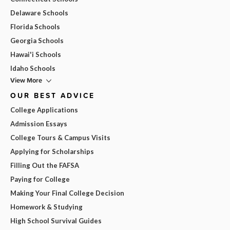
Delaware Schools
Florida Schools
Georgia Schools
Hawai'i Schools
Idaho Schools
View More
OUR BEST ADVICE
College Applications
Admission Essays
College Tours & Campus Visits
Applying for Scholarships
Filling Out the FAFSA
Paying for College
Making Your Final College Decision
Homework & Studying
High School Survival Guides