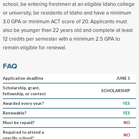
school, be entering freshmen at an eligible Idaho college
or university, be residents of Idaho and have a minimum
3.0 GPA or minimum ACT score of 20. Applicants must
also be younger than 22 years old and complete at least
12 credits per semester with a minimum 2.5 GPA to
remain eligible for renewal.
FAQ
Application deadline
JUNE 1
Scholarship, grant,
SCHOLARSHIP
fellowship, or contest
Awarded every year?
YES
Renewable?
YES
Must be repaid?
NO
Required to attend a
NO
specific school?