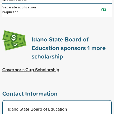
Separate application
YES
required?
Idaho State Board of
Education sponsors
1
more
scholarship
Governor's Cup Scholarship
Contact Information
Idaho State Board of Education