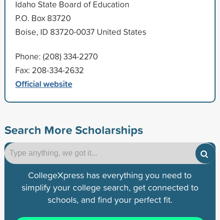
Idaho State Board of Education
P.O. Box 83720
Boise, ID 83720-0037 United States
Phone: (208) 334-2270
Fax: 208-334-2632
Official website
Search More Scholarships
CollegeXpress has everything you need to
simplify your college search, get connected to
schools, and find your perfect fit.