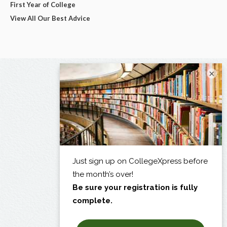
First Year of College
View All Our Best Advice
×