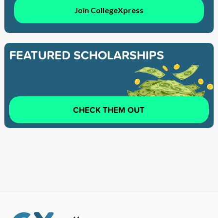
Join CollegeXpress
FEATURED SCHOLARSHIPS
CHECK THEM OUT