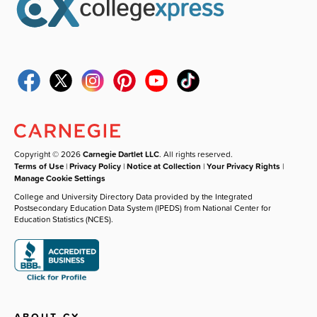
Copyright © 2026
Carnegie Dartlet LLC
. All rights reserved.
Terms of Use
|
Privacy Policy
|
Notice at Collection
|
Your Privacy Rights
|
Manage Cookie Settings
College and University Directory Data provided by the Integrated
Postsecondary Education Data System (IPEDS) from National Center for
Education Statistics (NCES).
ABOUT CX