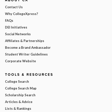
Contact Us
Why CollegeXpress?
FAQs
DEI Initiatives
Social Networks
Affiliates & Partnerships
Become a Brand Ambassador
Student Writer Guidelines
Corporate Website
TOOLS & RESOURCES
College Search
College Search Map
Scholarship Search
Articles & Advice
Lists & Rankings