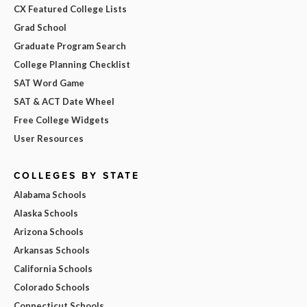
CX Featured College Lists
Grad School
Graduate Program Search
College Planning Checklist
SAT Word Game
SAT & ACT Date Wheel
Free College Widgets
User Resources
COLLEGES BY STATE
Alabama Schools
Alaska Schools
Arizona Schools
Arkansas Schools
California Schools
Colorado Schools
Connecticut Schools