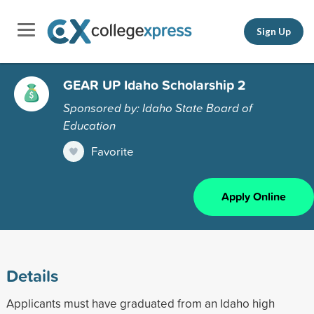
Sign Up
GEAR UP Idaho Scholarship 2
Sponsored by: Idaho State Board of
Education
Favorite
Apply Online
Details
Applicants must have graduated from an Idaho high