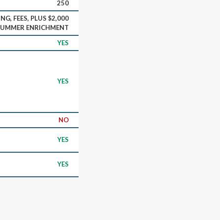
250
NG, FEES, PLUS $2,000
SUMMER ENRICHMENT
YES
YES
NO
YES
YES