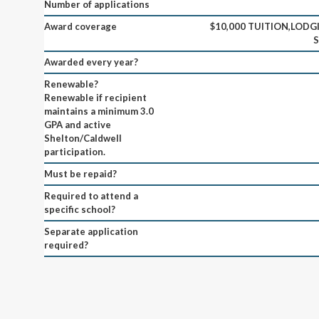
Number of applications
Award coverage
$10,000 TUITION,LODGI
Awarded every year?
Renewable?
Renewable if recipient
maintains a minimum 3.0
GPA and active
Shelton/Caldwell
participation.
Must be repaid?
Required to attend a
specific school?
Separate application
required?