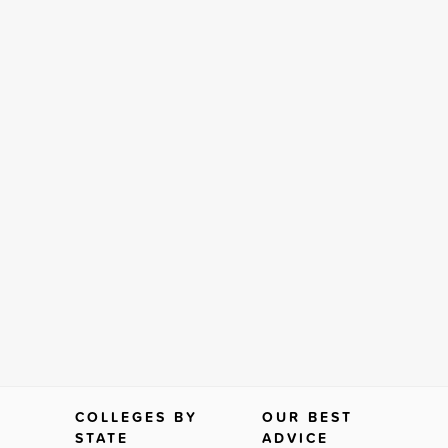
COLLEGES BY
OUR BEST
STATE
ADVICE