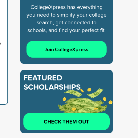
CollegeXpress has everything
you need to simplify your college
search, get connected to
schools, and find your perfect fit.
y
Join CollegeXpress
FEATURED
SCHOLARSHIPS
CHECK THEM OUT