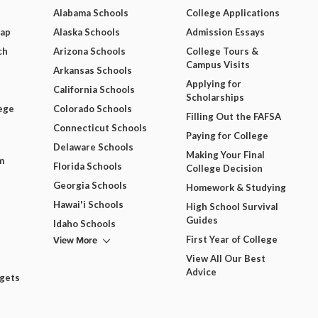
Alabama Schools
College Applications
Map
Alaska Schools
Admission Essays
ch
Arizona Schools
College Tours &
Campus Visits
Arkansas Schools
Applying for
California Schools
Scholarships
ege
Colorado Schools
Filling Out the FAFSA
Connecticut Schools
Paying for College
Delaware Schools
Making Your Final
m
Florida Schools
College Decision
Georgia Schools
Homework & Studying
Hawai'i Schools
High School Survival
Guides
Idaho Schools
View More
First Year of College
View All Our Best
Advice
dgets