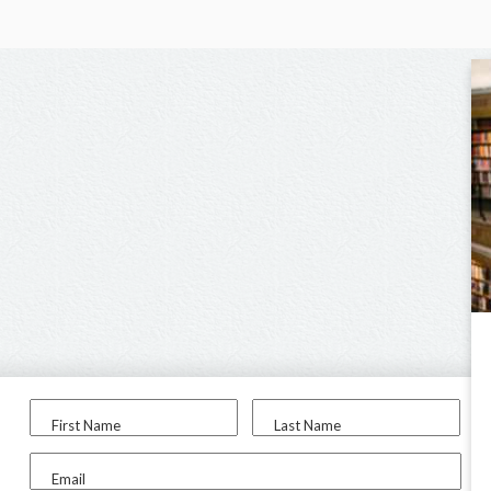
First Name
Last Name
Email