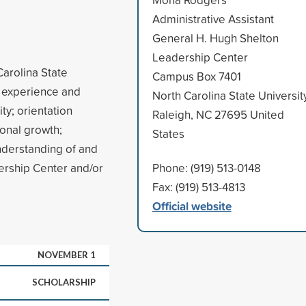
Administrative Assistant
General H. Hugh Shelton
Leadership Center
Carolina State
Campus Box 7401
p experience and
North Carolina State Universit
ty; orientation
Raleigh, NC 27695 United
onal growth;
States
nderstanding of and
dership Center and/or
Phone: (919) 513-0148
Fax: (919) 513-4813
Official website
NOVEMBER 1
SCHOLARSHIP