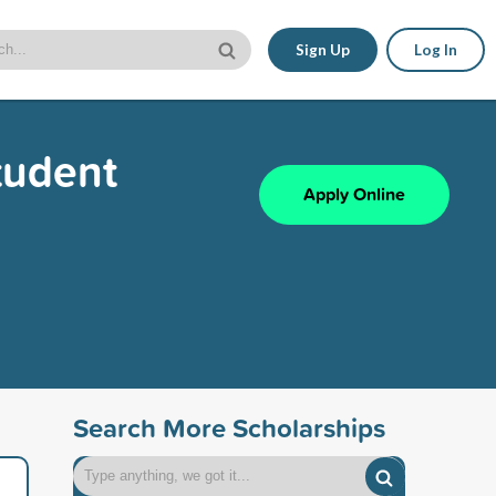
Sign Up
Log In
tudent
Apply Online
Search More Scholarships