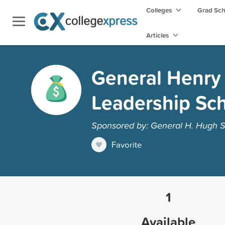
Colleges
Grad Sc
Articles
General Henry
Leadership Sch
Sponsored by: General H. Hugh S
Favorite
1
Available