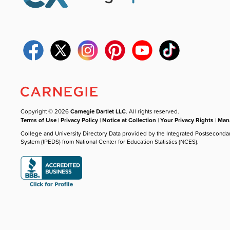
Copyright © 2026
Carnegie Dartlet LLC
. All rights reserved.
Terms of Use
|
Privacy Policy
|
Notice at Collection
|
Your Privacy Rights
|
Mana
College and University Directory Data provided by the Integrated Postseconda
System (IPEDS) from National Center for Education Statistics (NCES).