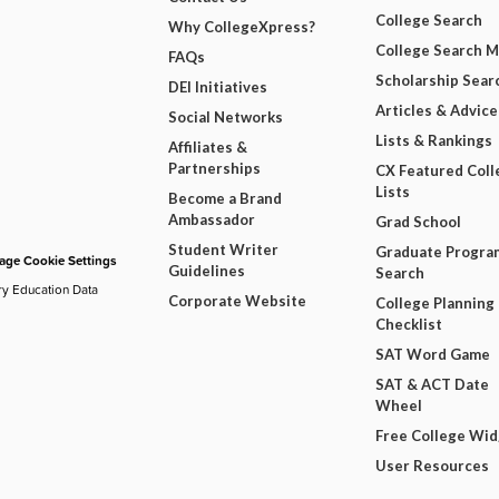
College Search
Why CollegeXpress?
College Search 
FAQs
Scholarship Sear
DEI Initiatives
Articles & Advice
Social Networks
Lists & Rankings
Affiliates &
Partnerships
CX Featured Coll
Lists
Become a Brand
Ambassador
Grad School
Student Writer
Graduate Progra
ge Cookie Settings
Guidelines
Search
ry Education Data
Corporate Website
College Planning
Checklist
SAT Word Game
SAT & ACT Date
Wheel
Free College Wi
User Resources