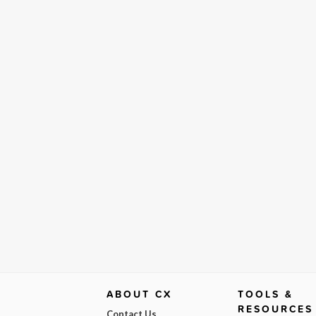
ABOUT CX
TOOLS &
RESOURCES
Contact Us