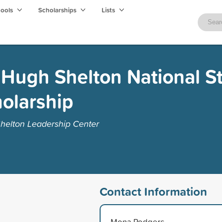
hools
Scholarships
Lists
 Hugh Shelton National S
olarship
helton Leadership Center
Contact Information
Mona Rodgers