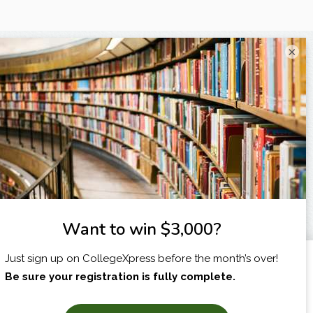
×
I am...
X