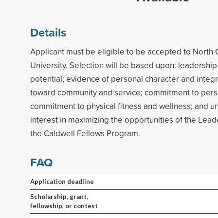
Details
Applicant must be eligible to be accepted to North 
University. Selection will be based upon: leadershi
potential; evidence of personal character and integri
toward community and service; commitment to pers
commitment to physical fitness and wellness; and u
interest in maximizing the opportunities of the Lea
the Caldwell Fellows Program.
FAQ
Application deadline
Scholarship, grant,
fellowship, or contest