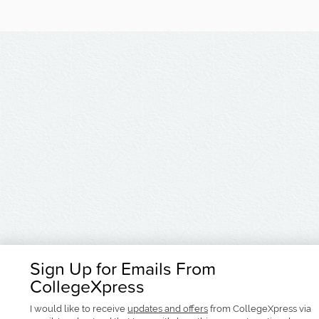
Sign Up for Emails From
CollegeXpress
I would like to receive
updates and offers
from CollegeXpress via