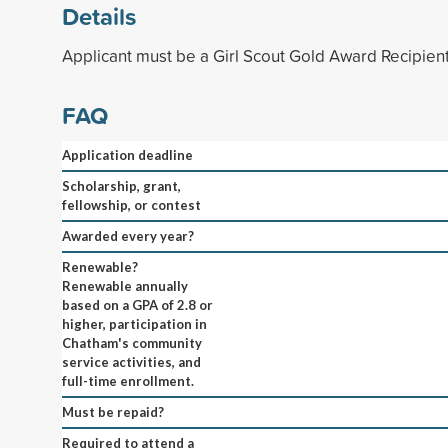
Details
Applicant must be a Girl Scout Gold Award Recipient
FAQ
Application deadline
Scholarship, grant,
fellowship, or contest
Awarded every year?
Renewable?
Renewable annually
based on a GPA of 2.8 or
higher, participation in
Chatham's community
service activities, and
full-time enrollment.
Must be repaid?
Required to attend a