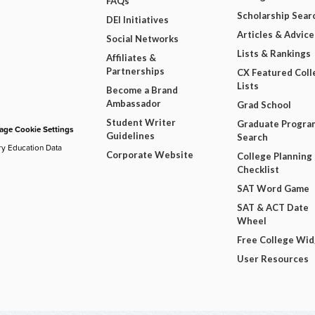
FAQs
Scholarship Sear
DEI Initiatives
Articles & Advice
Social Networks
Lists & Rankings
Affiliates &
Partnerships
CX Featured Coll
Lists
Become a Brand
Ambassador
Grad School
Student Writer
Graduate Progra
ge Cookie Settings
Guidelines
Search
ry Education Data
Corporate Website
College Planning
Checklist
SAT Word Game
SAT & ACT Date
Wheel
Free College Wi
User Resources