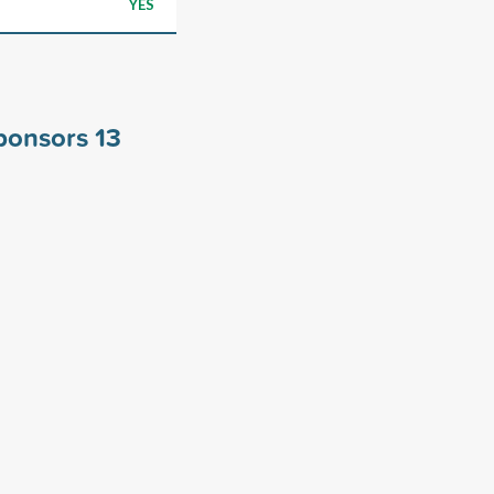
YES
sponsors
13