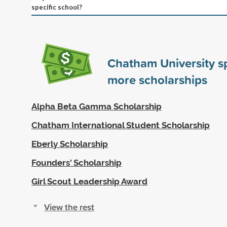
specific school?
Chatham University 
more scholarships
Alpha Beta Gamma Scholarship
Chatham International Student Scholarship
Eberly Scholarship
Founders' Scholarship
Girl Scout Leadership Award
View the rest