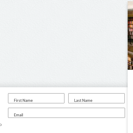
First Name
Last Name
Email
to