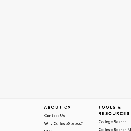
ABOUT CX
TOOLS &
RESOURCES
Contact Us
College Search
Why CollegeXpress?
College Search 