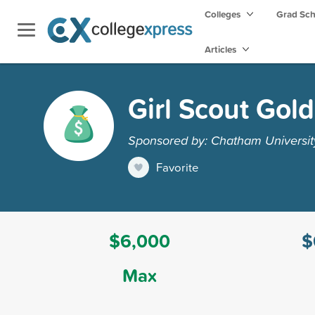
Colleges
Grad Sc
Articles
Girl Scout Gol
Sponsored by: Chatham Universit
Favorite
$6,000
$
Max