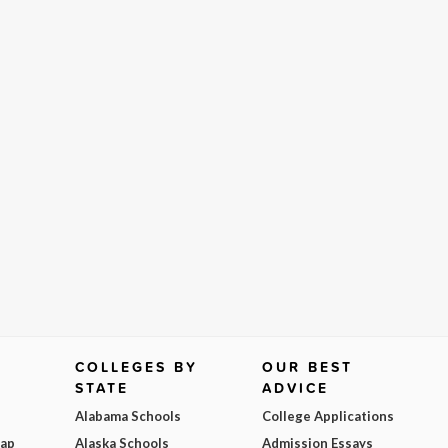
COLLEGES BY
OUR BEST
STATE
ADVICE
Alabama Schools
College Applications
Map
Alaska Schools
Admission Essays