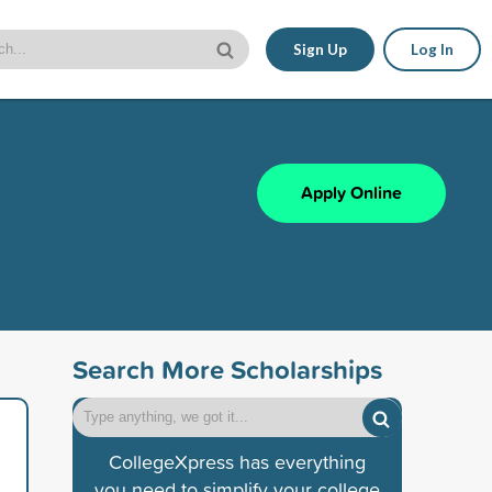
Sign Up
Log In
Apply Online
Search More Scholarships
CollegeXpress has everything
you need to simplify your college