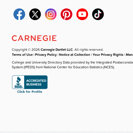
Copyright © 2026
Carnegie Dartlet LLC
. All rights reserved.
Terms of Use
|
Privacy Policy
|
Notice at Collection
|
Your Privacy Rights
|
Mana
College and University Directory Data provided by the Integrated Postseconda
System (IPEDS) from National Center for Education Statistics (NCES).