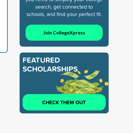
search, get connected to
schools, and find your perfect fit.
Join CollegeXpress
FEATURED
SCHOLARSHIPS
CHECK THEM OUT