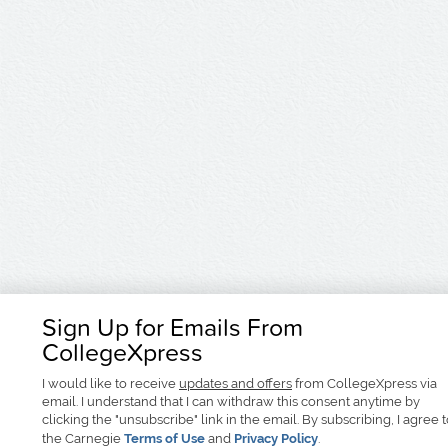
Sign Up for Emails From
CollegeXpress
I would like to receive
updates and offers
from CollegeXpress via
email. I understand that I can withdraw this consent anytime by
clicking the "unsubscribe" link in the email. By subscribing, I agree 
the Carnegie
Terms of Use
and
Privacy Policy
.