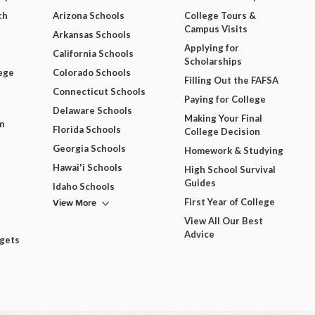
ch
Arizona Schools
College Tours &
Campus Visits
Arkansas Schools
Applying for
California Schools
Scholarships
ege
Colorado Schools
Filling Out the FAFSA
Connecticut Schools
Paying for College
Delaware Schools
Making Your Final
m
Florida Schools
College Decision
Georgia Schools
Homework & Studying
Hawai'i Schools
High School Survival
Guides
Idaho Schools
View More
First Year of College
View All Our Best
Advice
dgets