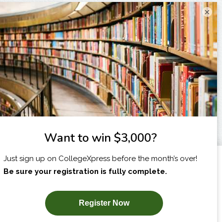
×
I am...
X
SUBSCRIBE NOW!