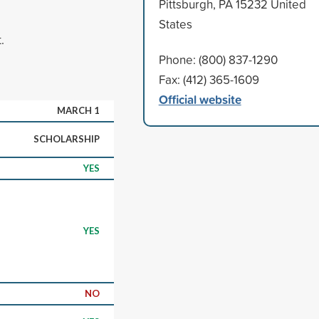
Pittsburgh, PA 15232 United
States
.
Phone: (800) 837-1290
Fax: (412) 365-1609
Official website
MARCH 1
SCHOLARSHIP
YES
YES
NO