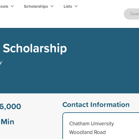
hools
Scholarships
Lists
d Scholarship
y
Contact Information
6,000
Min
Chatham University
Woodland Road