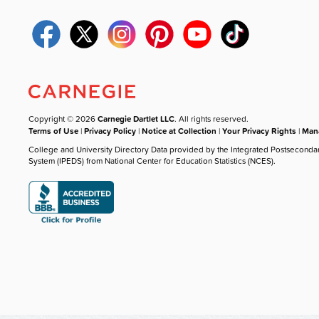
Copyright © 2026
Carnegie Dartlet LLC
. All rights reserved.
Terms of Use
|
Privacy Policy
|
Notice at Collection
|
Your Privacy Rights
|
Mana
College and University Directory Data provided by the Integrated Postseconda
System (IPEDS) from National Center for Education Statistics (NCES).