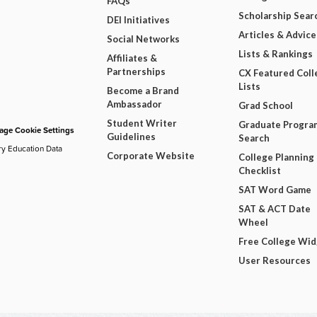
FAQs
Scholarship Sear
DEI Initiatives
Articles & Advice
Social Networks
Lists & Rankings
Affiliates &
Partnerships
CX Featured Coll
Lists
Become a Brand
Ambassador
Grad School
Student Writer
Graduate Progra
ge Cookie Settings
Guidelines
Search
ry Education Data
Corporate Website
College Planning
Checklist
SAT Word Game
SAT & ACT Date
Wheel
Free College Wi
User Resources