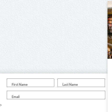
First Name
Last Name
Email
to