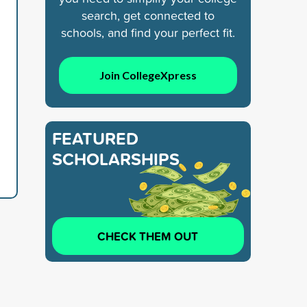
search, get connected to
schools, and find your perfect fit.
Join CollegeXpress
FEATURED
SCHOLARSHIPS
CHECK THEM OUT