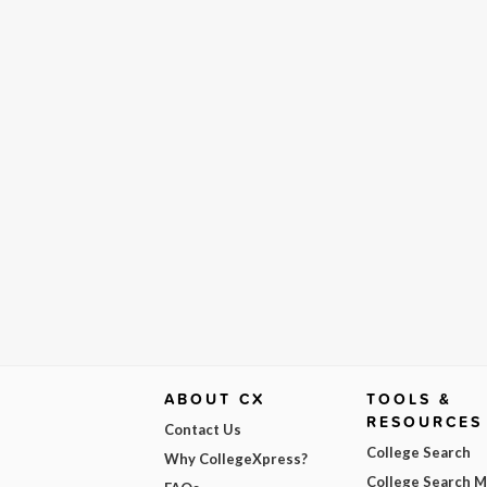
ABOUT CX
TOOLS &
RESOURCES
Contact Us
College Search
Why CollegeXpress?
College Search 