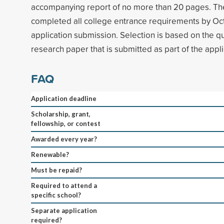
accompanying report of no more than 20 pages. Th
completed all college entrance requirements by Oct
application submission. Selection is based on the qual
research paper that is submitted as part of the appli
FAQ
Application deadline
Scholarship, grant,
fellowship, or contest
Awarded every year?
Renewable?
Must be repaid?
Required to attend a
specific school?
Separate application
required?