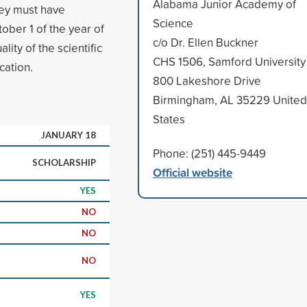
Alabama Junior Academy of
ey must have
Science
ober 1 of the year of
c/o Dr. Ellen Buckner
ity of the scientific
CHS 1506, Samford University
cation.
800 Lakeshore Drive
Birmingham, AL 35229 United
States
JANUARY 18
Phone: (251) 445-9449
SCHOLARSHIP
Official website
YES
NO
NO
NO
YES