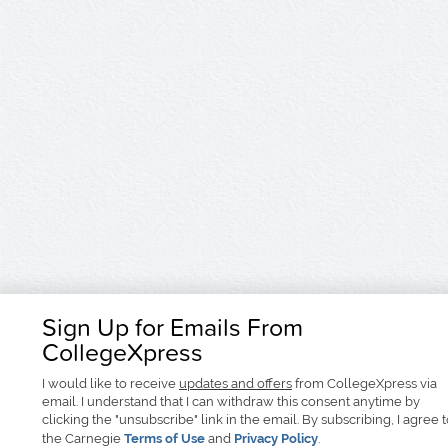
Sign Up for Emails From
CollegeXpress
I would like to receive
updates and offers
from CollegeXpress via
email. I understand that I can withdraw this consent anytime by
clicking the "unsubscribe" link in the email. By subscribing, I agree 
the Carnegie
Terms of Use
and
Privacy Policy
.