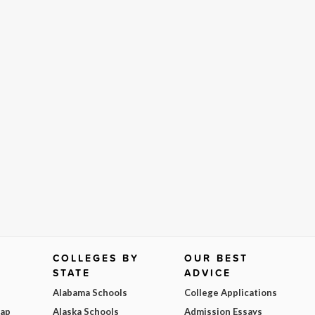
COLLEGES BY
OUR BEST
STATE
ADVICE
Alabama Schools
College Applications
Map
Alaska Schools
Admission Essays