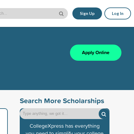
Sign Up
Log In
Apply Online
Search More Scholarships
CollegeXpress has everything
you need to simplify your college