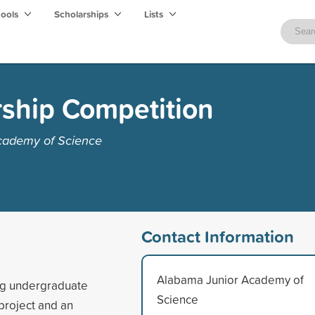
hools
Scholarships
Lists
ship Competition
cademy of Science
Contact Information
Alabama Junior Academy of
ng undergraduate
Science
project and an