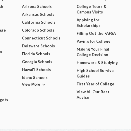
ch
Arizona Schools
College Tours &
Campus Visits
Arkansas Schools
Applying for
California Schools
Scholarships
ege
Colorado Schools
Filling Out the FAFSA
Connecticut Schools
Paying for College
Delaware Schools
Making Your Final
m
Florida Schools
College Decision
Georgia Schools
Homework & Studying
Hawai'i Schools
High School Survival
Guides
Idaho Schools
View More
First Year of College
View All Our Best
Advice
dgets