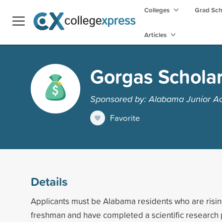
Colleges
Grad Sc
Articles
Gorgas Scholar
Sponsored by: Alabama Junior A
Favorite
Details
Applicants must be Alabama residents who are risi
freshman and have completed a scientific research 