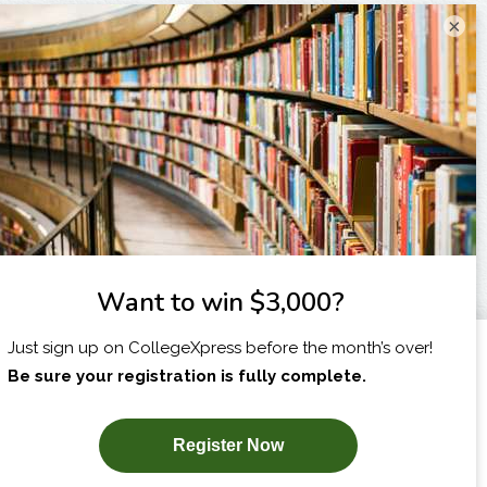
×
I am...
X
SUBSCRIBE NOW!