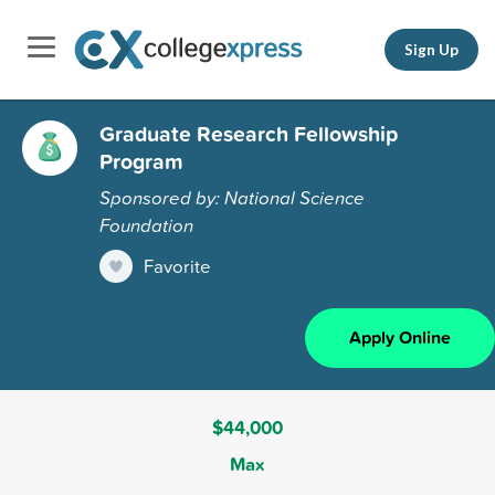
Sign Up
Graduate Research Fellowship
Program
Sponsored by: National Science
Foundation
Favorite
Apply Online
$44,000
Max