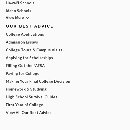
Hawai'i Schools
Idaho Schools
View More
OUR BEST ADVICE
College Applications
Admission Essays
College Tours & Campus Visits
Applying for Scholarships
Filling Out the FAFSA
Paying for College
Making Your Final College Decision
Homework & Studying
High School Survival Guides
First Year of College
View All Our Best Advice