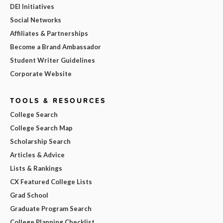
DEI Initiatives
Social Networks
Affiliates & Partnerships
Become a Brand Ambassador
Student Writer Guidelines
Corporate Website
TOOLS & RESOURCES
College Search
College Search Map
Scholarship Search
Articles & Advice
Lists & Rankings
CX Featured College Lists
Grad School
Graduate Program Search
College Planning Checklist