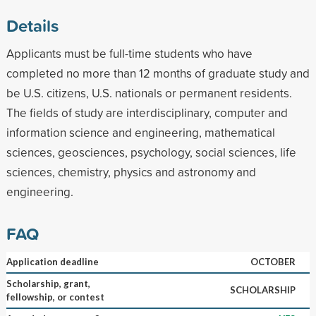
Details
Applicants must be full-time students who have
completed no more than 12 months of graduate study and
be U.S. citizens, U.S. nationals or permanent residents.
The fields of study are interdisciplinary, computer and
information science and engineering, mathematical
sciences, geosciences, psychology, social sciences, life
sciences, chemistry, physics and astronomy and
engineering.
FAQ
Application deadline
OCTOBER
Scholarship, grant,
SCHOLARSHIP
fellowship, or contest