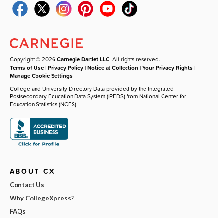
Copyright © 2026
Carnegie Dartlet LLC
. All rights reserved.
Terms of Use
|
Privacy Policy
|
Notice at Collection
|
Your Privacy Rights
|
Manage Cookie Settings
College and University Directory Data provided by the Integrated
Postsecondary Education Data System (IPEDS) from National Center for
Education Statistics (NCES).
ABOUT CX
Contact Us
Why CollegeXpress?
FAQs