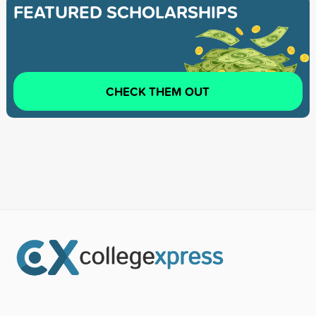
FEATURED SCHOLARSHIPS
CHECK THEM OUT