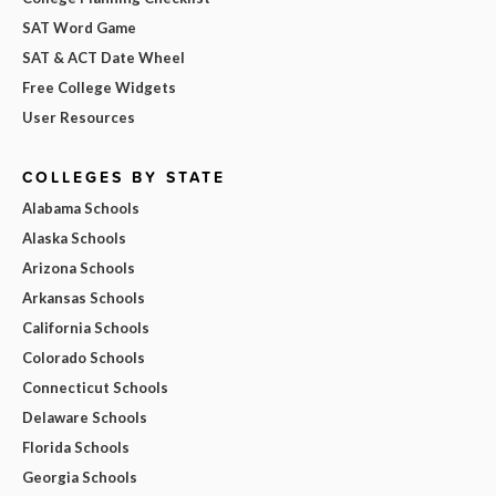
SAT Word Game
SAT & ACT Date Wheel
Free College Widgets
User Resources
COLLEGES BY STATE
Alabama Schools
Alaska Schools
Arizona Schools
Arkansas Schools
California Schools
Colorado Schools
Connecticut Schools
Delaware Schools
Florida Schools
Georgia Schools