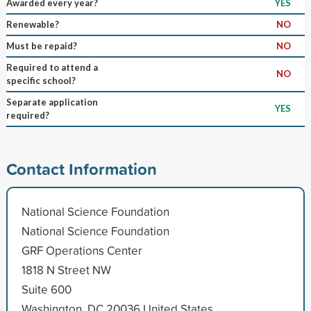
Awarded every year?
YES
Renewable?
NO
Must be repaid?
NO
Required to attend a
NO
specific school?
Separate application
YES
required?
Contact Information
National Science Foundation
National Science Foundation
GRF Operations Center
1818 N Street NW
Suite 600
Washington, DC 20036 United States