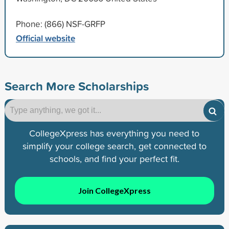
Phone: (866) NSF-GRFP
Official website
Search More Scholarships
CollegeXpress has everything you need to
simplify your college search, get connected to
schools, and find your perfect fit.
Join CollegeXpress