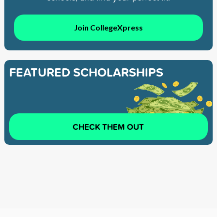
Join CollegeXpress
FEATURED SCHOLARSHIPS
CHECK THEM OUT