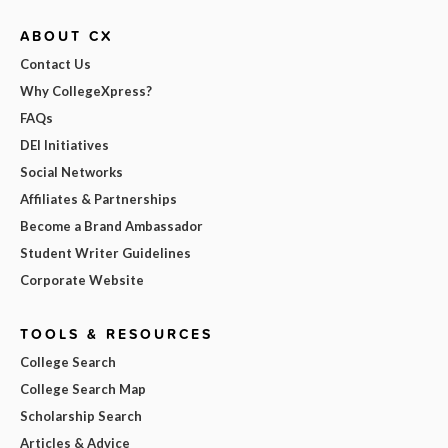
ABOUT CX
Contact Us
Why CollegeXpress?
FAQs
DEI Initiatives
Social Networks
Affiliates & Partnerships
Become a Brand Ambassador
Student Writer Guidelines
Corporate Website
TOOLS & RESOURCES
College Search
College Search Map
Scholarship Search
Articles & Advice