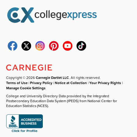
Copyright © 2026
Carnegie Dartlet LLC
. All rights reserved.
Terms of Use
|
Privacy Policy
|
Notice at Collection
|
Your Privacy Rights
|
Manage Cookie Settings
College and University Directory Data provided by the Integrated
Postsecondary Education Data System (IPEDS) from National Center for
Education Statistics (NCES).