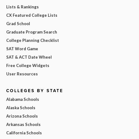
Lists & Rankings
CX Featured College Lists
Grad School
Graduate Program Search
College Planning Checklist
SAT Word Game
SAT & ACT Date Wheel
Free College Widgets
User Resources
COLLEGES BY STATE
Alabama Schools
Alaska Schools
Arizona Schools
Arkansas Schools
California Schools