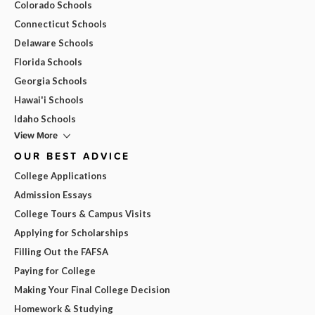
Colorado Schools
Connecticut Schools
Delaware Schools
Florida Schools
Georgia Schools
Hawai'i Schools
Idaho Schools
View More
OUR BEST ADVICE
College Applications
Admission Essays
College Tours & Campus Visits
Applying for Scholarships
Filling Out the FAFSA
Paying for College
Making Your Final College Decision
Homework & Studying