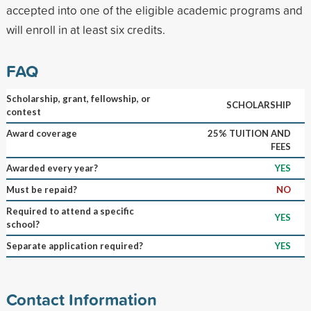
accepted into one of the eligible academic programs and
will enroll in at least six credits.
FAQ
Scholarship, grant, fellowship, or
SCHOLARSHIP
contest
Award coverage
25% TUITION AND
FEES
Awarded every year?
YES
Must be repaid?
NO
Required to attend a specific
YES
school?
Separate application required?
YES
Contact Information