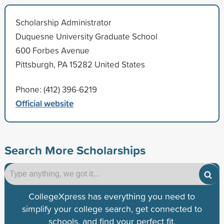
Scholarship Administrator
Duquesne University Graduate School
600 Forbes Avenue
Pittsburgh, PA 15282 United States
Phone: (412) 396-6219
Official website
Search More Scholarships
CollegeXpress has everything you need to
simplify your college search, get connected to
schools, and find your perfect fit.