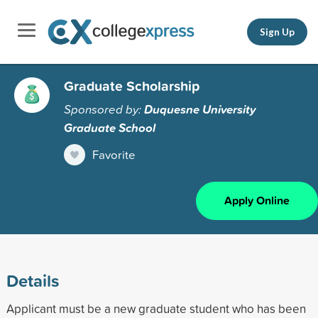
Sign Up
Graduate Scholarship
Sponsored by:
Duquesne University
Graduate School
Favorite
Apply Online
Details
Applicant must be a new graduate student who has been