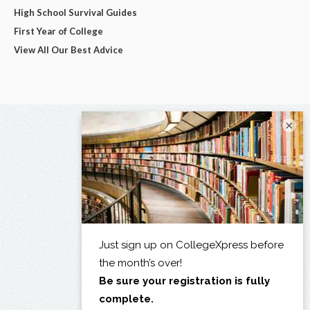
High School Survival Guides
First Year of College
View All Our Best Advice
×