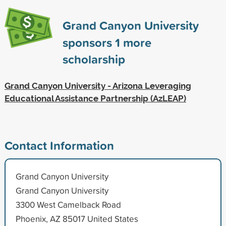
Grand Canyon University
sponsors
1
more
scholarship
Grand Canyon University - Arizona Leveraging
Educational Assistance Partnership (AzLEAP)
Contact Information
Grand Canyon University
Grand Canyon University
3300 West Camelback Road
Phoenix, AZ 85017 United States