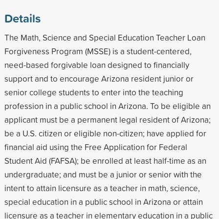
Details
The Math, Science and Special Education Teacher Loan
Forgiveness Program (MSSE) is a student-centered,
need-based forgivable loan designed to financially
support and to encourage Arizona resident junior or
senior college students to enter into the teaching
profession in a public school in Arizona. To be eligible an
applicant must be a permanent legal resident of Arizona;
be a U.S. citizen or eligible non-citizen; have applied for
financial aid using the Free Application for Federal
Student Aid (FAFSA); be enrolled at least half-time as an
undergraduate; and must be a junior or senior with the
intent to attain licensure as a teacher in math, science,
special education in a public school in Arizona or attain
licensure as a teacher in elementary education in a public