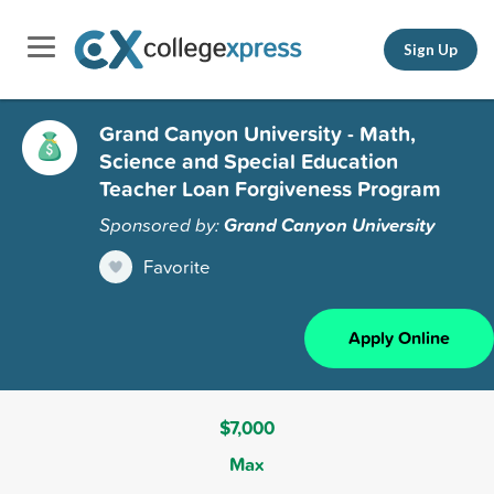
Sign Up
Grand Canyon University - Math,
Science and Special Education
Teacher Loan Forgiveness Program
Sponsored by:
Grand Canyon University
Favorite
Apply Online
$7,000
Max