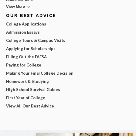
View More
OUR BEST ADVICE
College Applications
Admission Essays
College Tours & Campus Visits
Applying for Scholarships
Filling Out the FAFSA
Paying for College
Making Your Final College Decision
Homework & Studying
High School Survival Guides
First Year of College
View All Our Best Advice