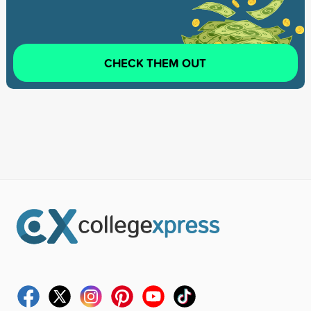
CHECK THEM OUT