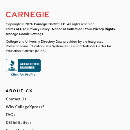
Copyright © 2026
Carnegie Dartlet LLC
. All rights reserved.
Terms of Use
|
Privacy Policy
|
Notice at Collection
|
Your Privacy Rights
|
Manage Cookie Settings
College and University Directory Data provided by the Integrated
Postsecondary Education Data System (IPEDS) from National Center for
Education Statistics (NCES).
ABOUT CX
Contact Us
Why CollegeXpress?
FAQs
DEI Initiatives