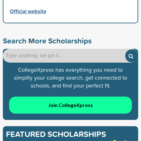
Official website
Search More Scholarships
CollegeXpress has everything you need to
simplify your college search, get connected to
schools, and find your perfect fit.
Join CollegeXpress
FEATURED SCHOLARSHIPS