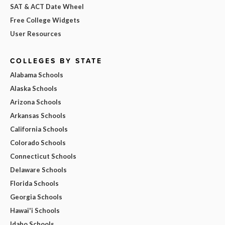
SAT & ACT Date Wheel
Free College Widgets
User Resources
COLLEGES BY STATE
Alabama Schools
Alaska Schools
Arizona Schools
Arkansas Schools
California Schools
Colorado Schools
Connecticut Schools
Delaware Schools
Florida Schools
Georgia Schools
Hawai'i Schools
Idaho Schools