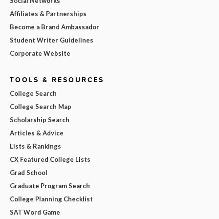
Social Networks
Affiliates & Partnerships
Become a Brand Ambassador
Student Writer Guidelines
Corporate Website
TOOLS & RESOURCES
College Search
College Search Map
Scholarship Search
Articles & Advice
Lists & Rankings
CX Featured College Lists
Grad School
Graduate Program Search
College Planning Checklist
SAT Word Game