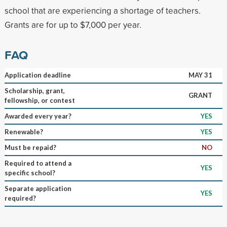
school that are experiencing a shortage of teachers.
Grants are for up to $7,000 per year.
FAQ
Application deadline
MAY 31
Scholarship, grant,
GRANT
fellowship, or contest
Awarded every year?
YES
Renewable?
YES
Must be repaid?
NO
Required to attend a
YES
specific school?
Separate application
YES
required?