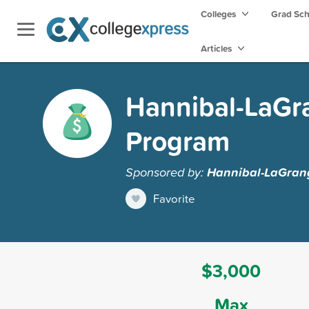
Colleges
Grad Sc
Articles
Hannibal-LaGra
Program
Sponsored by:
Hannibal-LaGrang
Favorite
$3,000
Max