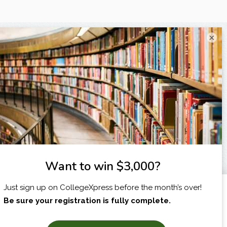
×
I am...
X