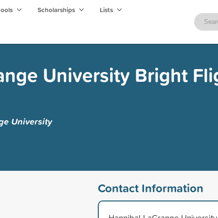
hools
Scholarships
Lists
nge University Bright Fli
e University
Contact Information
Hannibal-LaGrange University