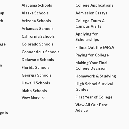
Alabama Schools
College Applications
Map
Alaska Schools
Admission Essays
ch
Arizona Schools
College Tours &
Campus Visits
Arkansas Schools
Applying for
California Schools
Scholarships
ege
Colorado Schools
Filling Out the FAFSA
Connecticut Schools
Paying for College
Delaware Schools
Making Your Final
m
Florida Schools
College Decision
Georgia Schools
Homework & Studying
Hawai'i Schools
High School Survival
Guides
Idaho Schools
View More
First Year of College
View All Our Best
Advice
dgets