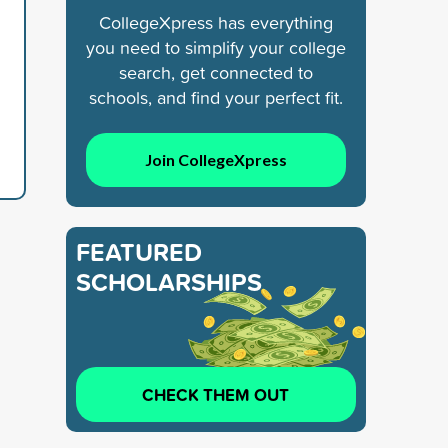
CollegeXpress has everything
you need to simplify your college
search, get connected to
schools, and find your perfect fit.
Join CollegeXpress
FEATURED
SCHOLARSHIPS
CHECK THEM OUT