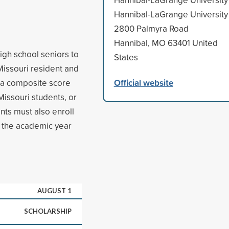
Hannibal-LaGrange University
2800 Palmyra Road
Hannibal, MO 63401 United
gh school seniors to
States
Missouri resident and
Official website
e a composite score
Missouri students, or
ants must also enroll
in the academic year
AUGUST 1
SCHOLARSHIP