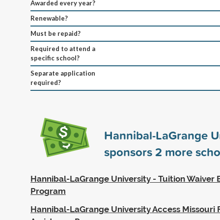
Awarded every year?
Renewable?
Must be repaid?
Required to attend a
specific school?
Separate application
required?
Hannibal-LaGrange Un
sponsors
2
more scho
Hannibal-LaGrange University - Tuition Waiver
Program
Hannibal-LaGrange University Access Missouri F