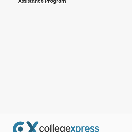
Assistance Program