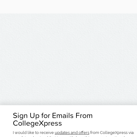
Sign Up for Emails From
CollegeXpress
I would like to receive
updates and offers
from CollegeXpress via