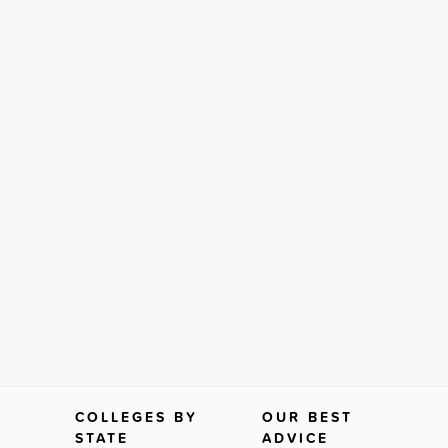
COLLEGES BY
OUR BEST
STATE
ADVICE