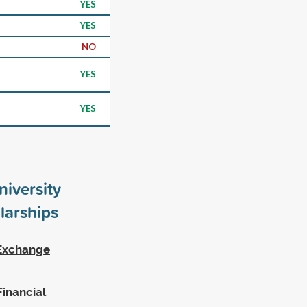
YES
YES
NO
YES
YES
iversity
larships
 Exchange
inancial