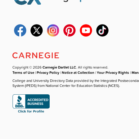
Copyright © 2026
Carnegie Dartlet LLC
. All rights reserved.
Terms of Use
|
Privacy Policy
|
Notice at Collection
|
Your Privacy Rights
|
Mana
College and University Directory Data provided by the Integrated Postseconda
System (IPEDS) from National Center for Education Statistics (NCES).