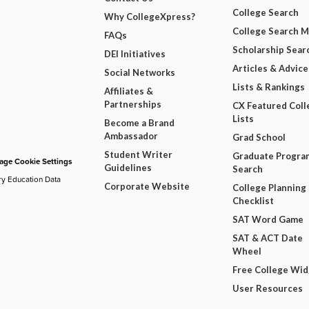
College Search
Why CollegeXpress?
College Search 
FAQs
Scholarship Sear
DEI Initiatives
Articles & Advice
Social Networks
Lists & Rankings
Affiliates &
Partnerships
CX Featured Coll
Lists
Become a Brand
Ambassador
Grad School
Student Writer
Graduate Progra
ge Cookie Settings
Guidelines
Search
ry Education Data
Corporate Website
College Planning
Checklist
SAT Word Game
SAT & ACT Date
Wheel
Free College Wi
User Resources