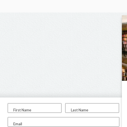
First Name
Last Name
Email