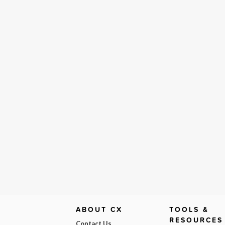
ABOUT CX
TOOLS &
RESOURCES
Contact Us