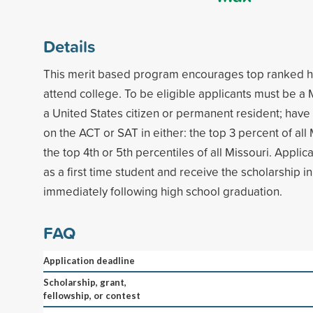
Details
This merit based program encourages top ranked hi
attend college. To be eligible applicants must be a 
a United States citizen or permanent resident; hav
on the ACT or SAT in either: the top 3 percent of all 
the top 4th or 5th percentiles of all Missouri. Applic
as a first time student and receive the scholarship 
immediately following high school graduation.
FAQ
Application deadline
Scholarship, grant,
fellowship, or contest