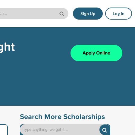
Sign Up
Log In
ght
Apply Online
Search More Scholarships