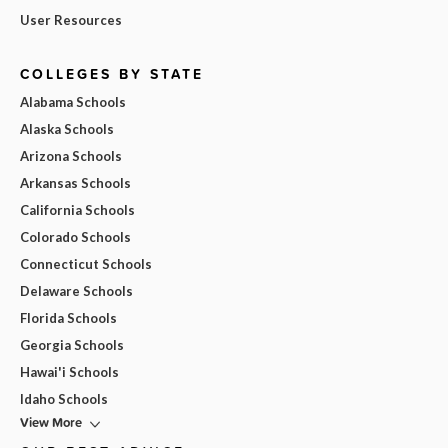
User Resources
COLLEGES BY STATE
Alabama Schools
Alaska Schools
Arizona Schools
Arkansas Schools
California Schools
Colorado Schools
Connecticut Schools
Delaware Schools
Florida Schools
Georgia Schools
Hawai'i Schools
Idaho Schools
View More