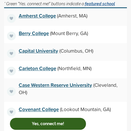
* Green "Yes, connect me!" buttons indicate a
featured school
Amherst College
(Amherst, MA)
Berry College
(Mount Berry, GA)
Capital University
(Columbus, OH)
Carleton College
(Northfield, MN)
Case Western Reserve University
(Cleveland,
OH)
Covenant College
(Lookout Mountain, GA)
Yes, connect me!