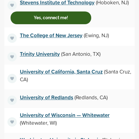
Stevens Institute of Technology
(Hoboken, NJ)
Yes, connect me!
The College of New Jersey
(Ewing, NJ)
Trinity University
(San Antonio, TX)
University of California, Santa Cruz
(Santa Cruz,
CA)
University of Redlands
(Redlands, CA)
University of Wisconsin — Whitewater
(Whitewater, WI)