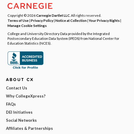
Copyright © 2026
Carnegie Dartlet LLC
. All rights reserved.
Terms of Use
|
Privacy Policy
|
Notice at Collection
|
Your Privacy Rights
|
Manage Cookie Settings
College and University Directory Data provided by the Integrated
Postsecondary Education Data System (IPEDS) from National Center for
Education Statistics (NCES).
ABOUT CX
Contact Us
Why CollegeXpress?
FAQs
DEI Initiatives
Social Networks
Affiliates & Partnerships