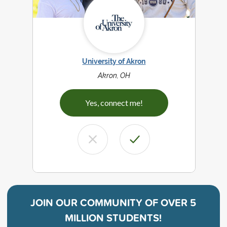
University of Akron
Akron, OH
Yes, connect me!
JOIN OUR COMMUNITY OF
OVER 5
MILLION STUDENTS!