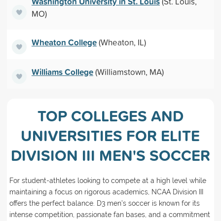
Washington University in St. Louis
(St. Louis,
MO)
Wheaton College
(Wheaton, IL)
Williams College
(Williamstown, MA)
TOP COLLEGES AND
UNIVERSITIES FOR ELITE
DIVISION III MEN'S SOCCER
For student-athletes looking to compete at a high level while
maintaining a focus on rigorous academics, NCAA Division III
offers the perfect balance. D3 men’s soccer is known for its
intense competition, passionate fan bases, and a commitment