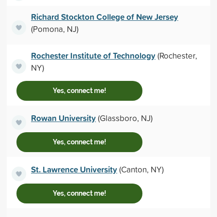
Richard Stockton College of New Jersey
(Pomona, NJ)
Rochester Institute of Technology
(Rochester,
NY)
Yes, connect me!
Rowan University
(Glassboro, NJ)
Yes, connect me!
St. Lawrence University
(Canton, NY)
Yes, connect me!