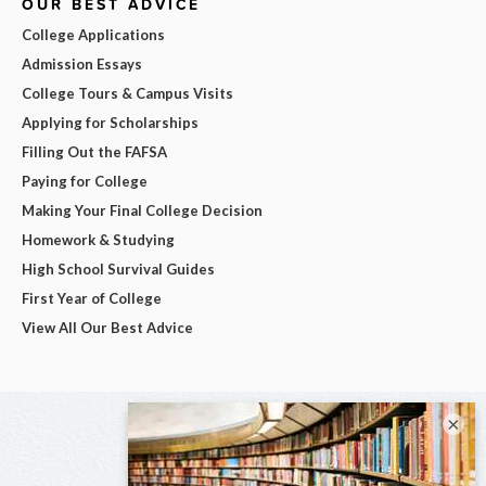
OUR BEST ADVICE
College Applications
Admission Essays
College Tours & Campus Visits
Applying for Scholarships
Filling Out the FAFSA
Paying for College
Making Your Final College Decision
Homework & Studying
High School Survival Guides
First Year of College
View All Our Best Advice
×