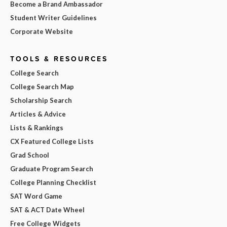
Become a Brand Ambassador
Student Writer Guidelines
Corporate Website
TOOLS & RESOURCES
College Search
College Search Map
Scholarship Search
Articles & Advice
Lists & Rankings
CX Featured College Lists
Grad School
Graduate Program Search
College Planning Checklist
SAT Word Game
SAT & ACT Date Wheel
Free College Widgets