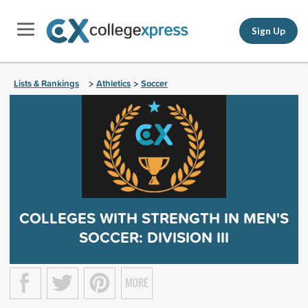
Sign Up
Lists & Rankings
Athletics
Soccer
>
>
COLLEGES WITH STRENGTH IN MEN'S
SOCCER: DIVISION III