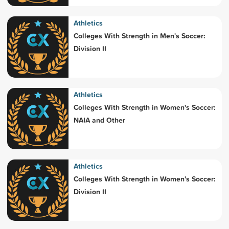
Athletics
Colleges With Strength in Men's Soccer:
Division II
Athletics
Colleges With Strength in Women's Soccer:
NAIA and Other
Athletics
Colleges With Strength in Women's Soccer:
Division II