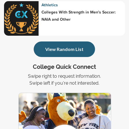
Athletics
Colleges With Strength in Men's Soccer:
NAIA and Other
View Random List
College Quick Connect
Swipe right to request information.
Swipe left if you're not interested.