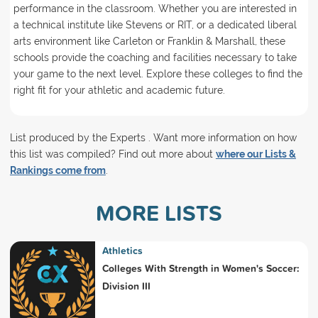
performance in the classroom. Whether you are interested in
a technical institute like Stevens or RIT, or a dedicated liberal
arts environment like Carleton or Franklin & Marshall, these
schools provide the coaching and facilities necessary to take
your game to the next level. Explore these colleges to find the
right fit for your athletic and academic future.
List produced by the Experts . Want more information on how
this list was compiled? Find out more about
where our Lists &
Rankings come from
.
MORE LISTS
Athletics
Colleges With Strength in Women's Soccer:
Division III