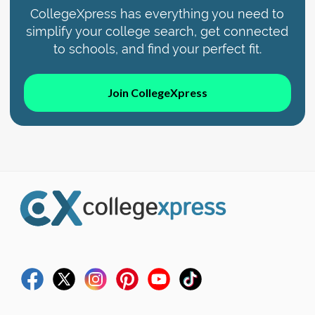
CollegeXpress has everything you need to
simplify your college search, get connected
to schools, and find your perfect fit.
Join CollegeXpress