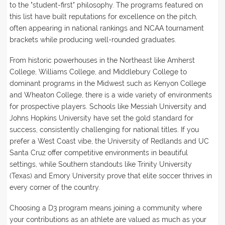
to the "student-first" philosophy. The programs featured on
this list have built reputations for excellence on the pitch,
often appearing in national rankings and NCAA tournament
brackets while producing well-rounded graduates.
From historic powerhouses in the Northeast like Amherst
College, Williams College, and Middlebury College to
dominant programs in the Midwest such as Kenyon College
and Wheaton College, there is a wide variety of environments
for prospective players. Schools like Messiah University and
Johns Hopkins University have set the gold standard for
success, consistently challenging for national titles. If you
prefer a West Coast vibe, the University of Redlands and UC
Santa Cruz offer competitive environments in beautiful
settings, while Southern standouts like Trinity University
(Texas) and Emory University prove that elite soccer thrives in
every corner of the country.
Choosing a D3 program means joining a community where
your contributions as an athlete are valued as much as your