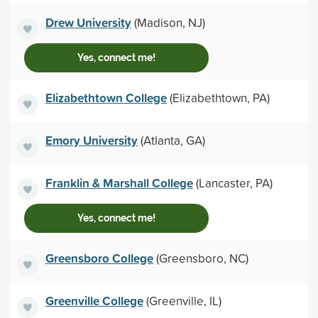
Drew University
(Madison, NJ)
Yes, connect me!
Elizabethtown College
(Elizabethtown, PA)
Emory University
(Atlanta, GA)
Franklin & Marshall College
(Lancaster, PA)
Yes, connect me!
Greensboro College
(Greensboro, NC)
Greenville College
(Greenville, IL)