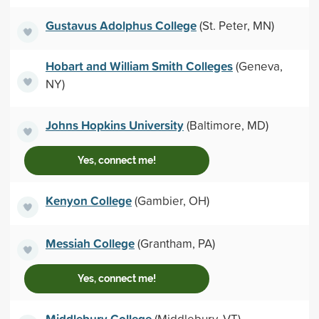
Gustavus Adolphus College
(St. Peter, MN)
Hobart and William Smith Colleges
(Geneva,
NY)
Johns Hopkins University
(Baltimore, MD)
Yes, connect me!
Kenyon College
(Gambier, OH)
Messiah College
(Grantham, PA)
Yes, connect me!
Middlebury College
(Middlebury, VT)