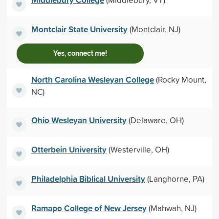
Montclair State University
(Montclair, NJ)
Yes, connect me!
North Carolina Wesleyan College
(Rocky Mount,
NC)
Ohio Wesleyan University
(Delaware, OH)
Otterbein University
(Westerville, OH)
Philadelphia Biblical University
(Langhorne, PA)
Ramapo College of New Jersey
(Mahwah, NJ)