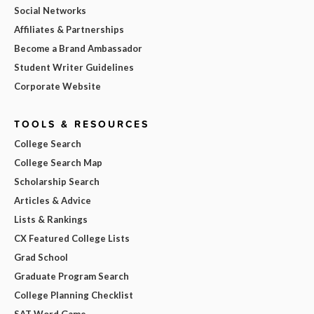
Social Networks
Affiliates & Partnerships
Become a Brand Ambassador
Student Writer Guidelines
Corporate Website
TOOLS & RESOURCES
College Search
College Search Map
Scholarship Search
Articles & Advice
Lists & Rankings
CX Featured College Lists
Grad School
Graduate Program Search
College Planning Checklist
SAT Word Game