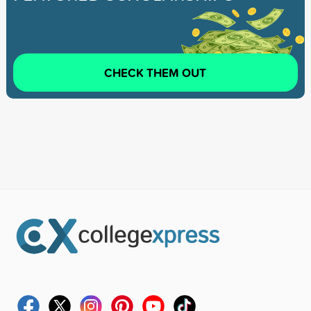
CHECK THEM OUT