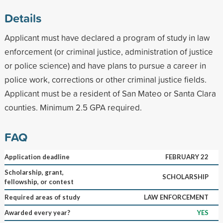
Details
Applicant must have declared a program of study in law
enforcement (or criminal justice, administration of justice
or police science) and have plans to pursue a career in
police work, corrections or other criminal justice fields.
Applicant must be a resident of San Mateo or Santa Clara
counties. Minimum 2.5 GPA required.
FAQ
Application deadline
FEBRUARY 22
Scholarship, grant,
SCHOLARSHIP
fellowship, or contest
Required areas of study
LAW ENFORCEMENT
Awarded every year?
YES