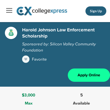
Sign Up
Harold Johnson Law Enforcement
Scholarship
Sponsored by: Silicon Valley Community
Foundation
Favorite
Apply Online
$3,000
5
Max
Available