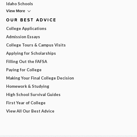
Idaho Schools
View More
OUR BEST ADVICE
College Applications
Admission Essays
College Tours & Campus Visits
Applying for Scholarships
Filling Out the FAFSA
Paying for College
Making Your Final College Decision
Homework & Studying
High School Survival Guides
First Year of College
View All Our Best Advice