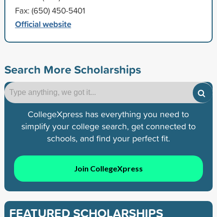
Fax: (650) 450-5401
Official website
Search More Scholarships
CollegeXpress has everything you need to
simplify your college search, get connected to
schools, and find your perfect fit.
Join CollegeXpress
FEATURED SCHOLARSHIPS