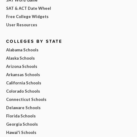
SAT & ACT Date Wheel
Free College Widgets
User Resources
COLLEGES BY STATE
Alabama Schools
Alaska Schools
Arizona Schools
Arkansas Schools
California Schools
Colorado Schools
Connecticut Schools
Delaware Schools
Florida Schools
Georgia Schools
Hawai'i Schools