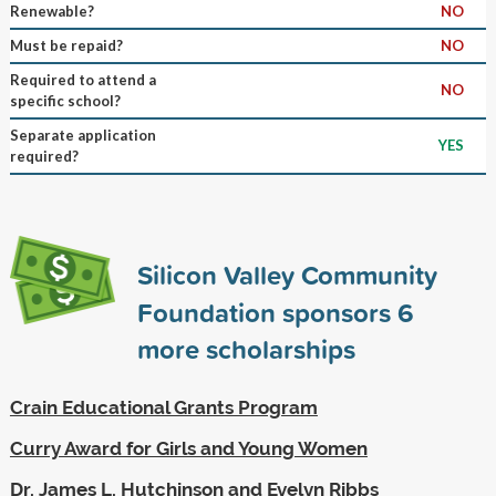
Renewable?
NO
Must be repaid?
NO
Required to attend a
NO
specific school?
Separate application
YES
required?
Silicon Valley Community
Foundation sponsors
6
more scholarships
Crain Educational Grants Program
Curry Award for Girls and Young Women
Dr. James L. Hutchinson and Evelyn Ribbs