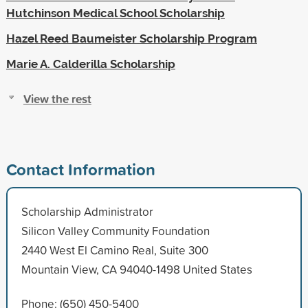
Hutchinson Medical School Scholarship
Hazel Reed Baumeister Scholarship Program
Marie A. Calderilla Scholarship
View the rest
Contact Information
Scholarship Administrator
Silicon Valley Community Foundation
2440 West El Camino Real, Suite 300
Mountain View, CA 94040-1498 United States
Phone: (650) 450-5400