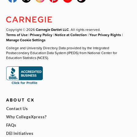
Copyright © 2026
Carnegie Dartlet LLC
. All rights reserved.
Terms of Use
|
Privacy Policy
|
Notice at Collection
|
Your Privacy Rights
|
Manage Cookie Settings
College and University Directory Data provided by the Integrated
Postsecondary Education Data System (IPEDS) from National Center for
Education Statistics (NCES).
ABOUT CX
Contact Us
Why CollegeXpress?
FAQs
DEI Initiatives