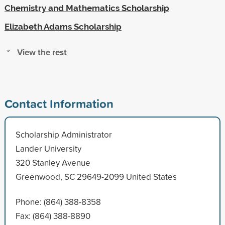
Chemistry and Mathematics Scholarship
Elizabeth Adams Scholarship
View the rest
Contact Information
Scholarship Administrator
Lander University
320 Stanley Avenue
Greenwood, SC 29649-2099 United States
Phone: (864) 388-8358
Fax: (864) 388-8890