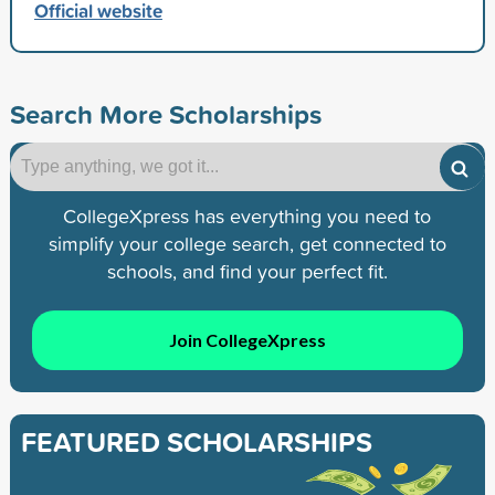
Official website
Search More Scholarships
CollegeXpress has everything you need to
simplify your college search, get connected to
schools, and find your perfect fit.
Join CollegeXpress
FEATURED SCHOLARSHIPS