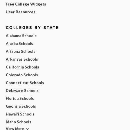
Free College Widgets
User Resources
COLLEGES BY STATE
Alabama Schools
Alaska Schools
Arizona Schools
Arkansas Schools
California Schools
Colorado Schools
Connecticut Schools
Delaware Schools
Florida Schools
Georgia Schools
Hawai'i Schools
Idaho Schools
View More