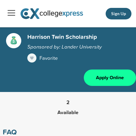
Sign Up
Harrison Twin Scholarship
Sponsored by: Lander University
Favorite
Apply Online
2
Available
FAQ