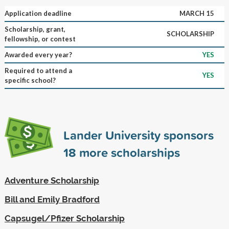
Application deadline
MARCH 15
Scholarship, grant,
SCHOLARSHIP
fellowship, or contest
Awarded every year?
YES
Required to attend a
YES
specific school?
Lander University sponsors
18
more scholarships
Adventure Scholarship
Bill and Emily Bradford
Capsugel/Pfizer Scholarship