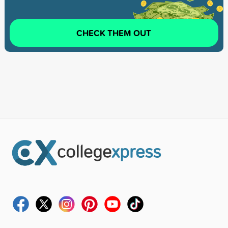
CHECK THEM OUT