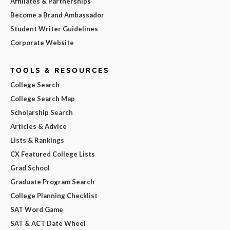
Affiliates & Partnerships
Become a Brand Ambassador
Student Writer Guidelines
Corporate Website
TOOLS & RESOURCES
College Search
College Search Map
Scholarship Search
Articles & Advice
Lists & Rankings
CX Featured College Lists
Grad School
Graduate Program Search
College Planning Checklist
SAT Word Game
SAT & ACT Date Wheel