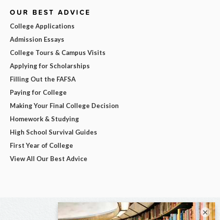
OUR BEST ADVICE
College Applications
Admission Essays
College Tours & Campus Visits
Applying for Scholarships
Filling Out the FAFSA
Paying for College
Making Your Final College Decision
Homework & Studying
High School Survival Guides
First Year of College
View All Our Best Advice
×