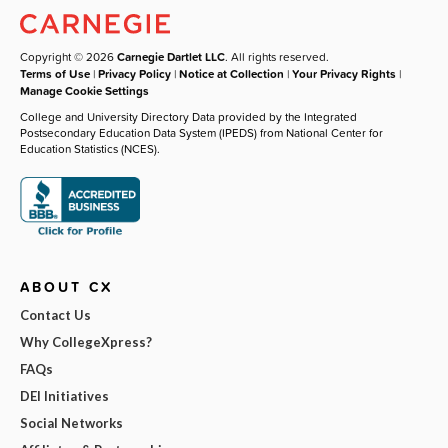
Copyright © 2026
Carnegie Dartlet LLC
. All rights reserved.
Terms of Use
|
Privacy Policy
|
Notice at Collection
|
Your Privacy Rights
|
Manage Cookie Settings
College and University Directory Data provided by the Integrated
Postsecondary Education Data System (IPEDS) from National Center for
Education Statistics (NCES).
ABOUT CX
Contact Us
Why CollegeXpress?
FAQs
DEI Initiatives
Social Networks