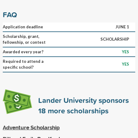
FAQ
Application deadline
JUNE 1
Scholarship, grant,
SCHOLARSHIP
fellowship, or contest
Awarded every year?
YES
Required to attend a
YES
specific school?
Lander University sponsors
18
more scholarships
Adventure Scholarship