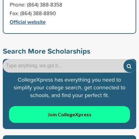
Phone: (864) 388-8358
Fax: (864) 388-8890
Official website
Search More Scholarships
CollegeXpress has everything you need to
simplify your college search, get connected to
schools, and find your perfect fit.
Join CollegeXpress