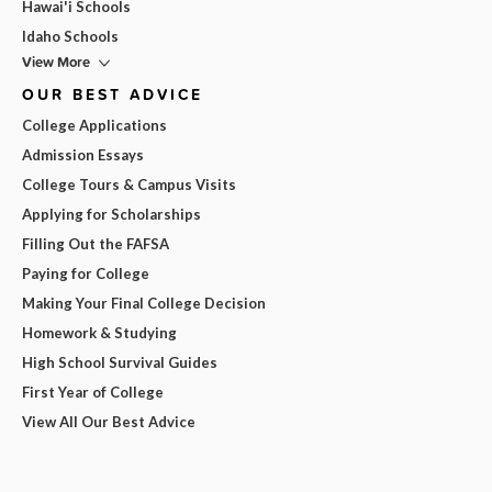
Hawai'i Schools
Idaho Schools
View More
OUR BEST ADVICE
College Applications
Admission Essays
College Tours & Campus Visits
Applying for Scholarships
Filling Out the FAFSA
Paying for College
Making Your Final College Decision
Homework & Studying
High School Survival Guides
First Year of College
View All Our Best Advice