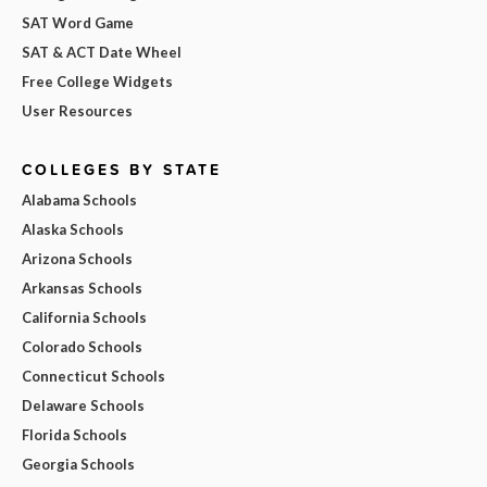
SAT Word Game
SAT & ACT Date Wheel
Free College Widgets
User Resources
COLLEGES BY STATE
Alabama Schools
Alaska Schools
Arizona Schools
Arkansas Schools
California Schools
Colorado Schools
Connecticut Schools
Delaware Schools
Florida Schools
Georgia Schools