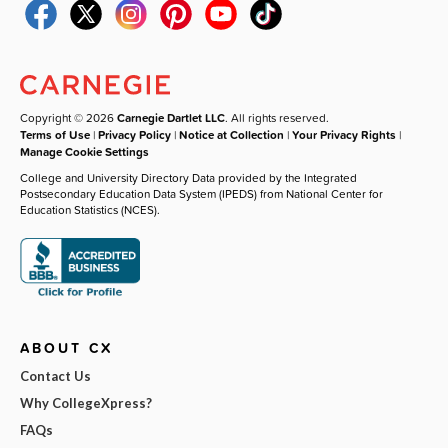
Copyright © 2026
Carnegie Dartlet LLC
. All rights reserved.
Terms of Use
|
Privacy Policy
|
Notice at Collection
|
Your Privacy Rights
|
Manage Cookie Settings
College and University Directory Data provided by the Integrated
Postsecondary Education Data System (IPEDS) from National Center for
Education Statistics (NCES).
ABOUT CX
Contact Us
Why CollegeXpress?
FAQs