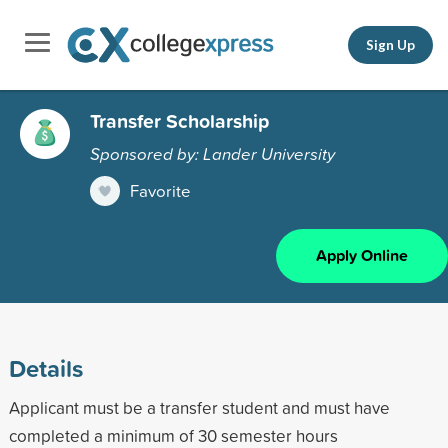
Sign Up
Transfer Scholarship
Sponsored by: Lander University
Favorite
Apply Online
Details
Applicant must be a transfer student and must have
completed a minimum of 30 semester hours