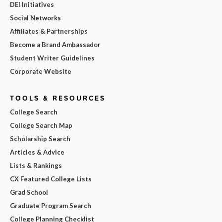
DEI Initiatives
Social Networks
Affiliates & Partnerships
Become a Brand Ambassador
Student Writer Guidelines
Corporate Website
TOOLS & RESOURCES
College Search
College Search Map
Scholarship Search
Articles & Advice
Lists & Rankings
CX Featured College Lists
Grad School
Graduate Program Search
College Planning Checklist