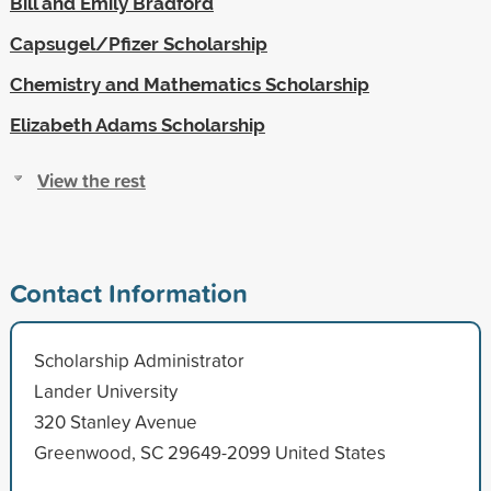
Bill and Emily Bradford
Capsugel/Pfizer Scholarship
Chemistry and Mathematics Scholarship
Elizabeth Adams Scholarship
View the rest
Contact Information
Scholarship Administrator
Lander University
320 Stanley Avenue
Greenwood, SC 29649-2099 United States