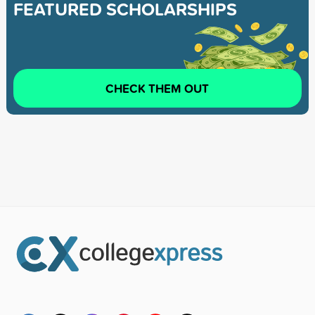
FEATURED SCHOLARSHIPS
CHECK THEM OUT