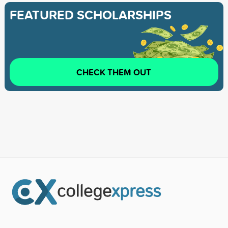
FEATURED SCHOLARSHIPS
CHECK THEM OUT