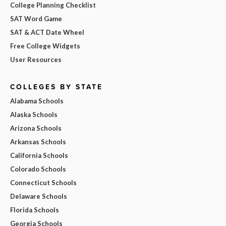
College Planning Checklist
SAT Word Game
SAT & ACT Date Wheel
Free College Widgets
User Resources
COLLEGES BY STATE
Alabama Schools
Alaska Schools
Arizona Schools
Arkansas Schools
California Schools
Colorado Schools
Connecticut Schools
Delaware Schools
Florida Schools
Georgia Schools