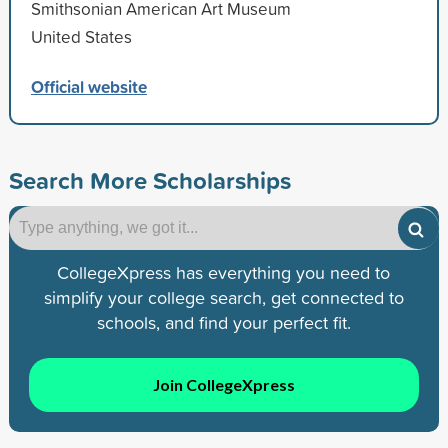
Smithsonian American Art Museum
United States
Official website
Search More Scholarships
CollegeXpress has everything you need to
simplify your college search, get connected to
schools, and find your perfect fit.
Join CollegeXpress