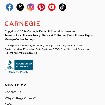
Copyright © 2026
Carnegie Dartlet LLC
. All rights reserved.
Terms of Use
|
Privacy Policy
|
Notice at Collection
|
Your Privacy Rights
|
Manage Cookie Settings
College and University Directory Data provided by the Integrated
Postsecondary Education Data System (IPEDS) from National Center for
Education Statistics (NCES).
ABOUT CX
Contact Us
Why CollegeXpress?
FAQs