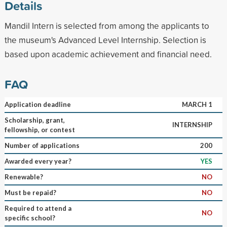
Details
Mandil Intern is selected from among the applicants to
the museum's Advanced Level Internship. Selection is
based upon academic achievement and financial need.
FAQ
Application deadline
MARCH 1
Scholarship, grant,
INTERNSHIP
fellowship, or contest
Number of applications
200
Awarded every year?
YES
Renewable?
NO
Must be repaid?
NO
Required to attend a
NO
specific school?