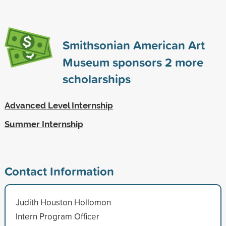
Smithsonian American Art
Museum sponsors
2
more
scholarships
Advanced Level Internship
Summer Internship
Contact Information
Judith Houston Hollomon
Intern Program Officer