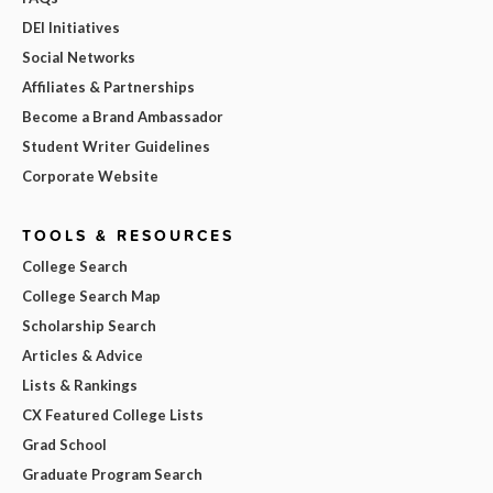
DEI Initiatives
Social Networks
Affiliates & Partnerships
Become a Brand Ambassador
Student Writer Guidelines
Corporate Website
TOOLS & RESOURCES
College Search
College Search Map
Scholarship Search
Articles & Advice
Lists & Rankings
CX Featured College Lists
Grad School
Graduate Program Search