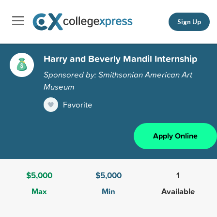
Sign Up
Harry and Beverly Mandil Internship
Sponsored by: Smithsonian American Art
Museum
Favorite
Apply Online
$5,000
$5,000
1
Max
Min
Available