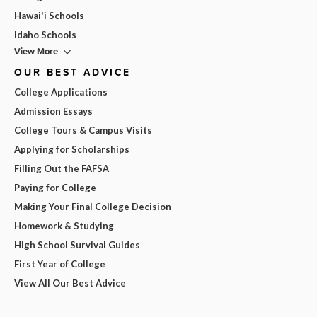
Hawai'i Schools
Idaho Schools
View More
OUR BEST ADVICE
College Applications
Admission Essays
College Tours & Campus Visits
Applying for Scholarships
Filling Out the FAFSA
Paying for College
Making Your Final College Decision
Homework & Studying
High School Survival Guides
First Year of College
View All Our Best Advice