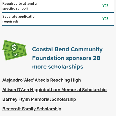
Required to attend a
YES
specific school?
Separate application
YES
required?
Coastal Bend Community
Foundation sponsors
28
more scholarships
Alejandro 'Alex' Abecia Reaching High
Allison D'Ann Higginbotham Memorial Scholarship
Barney Flynn Memorial Scholarship
Beecroft Family Scholarship