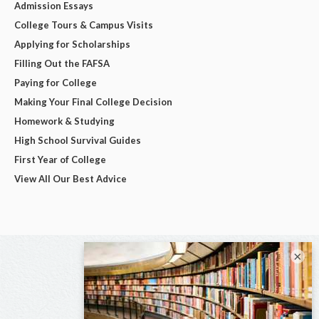
Admission Essays
College Tours & Campus Visits
Applying for Scholarships
Filling Out the FAFSA
Paying for College
Making Your Final College Decision
Homework & Studying
High School Survival Guides
First Year of College
View All Our Best Advice
×