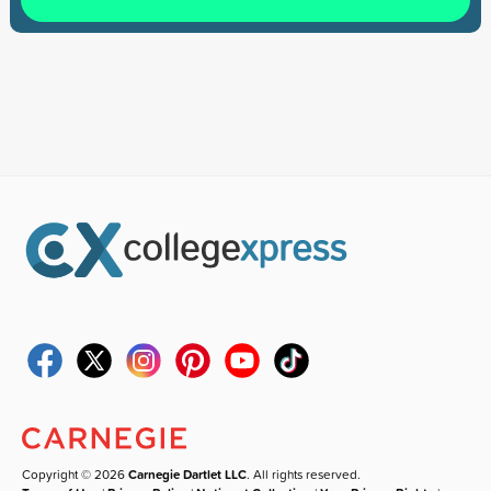
Copyright © 2026
Carnegie Dartlet LLC
. All rights reserved.