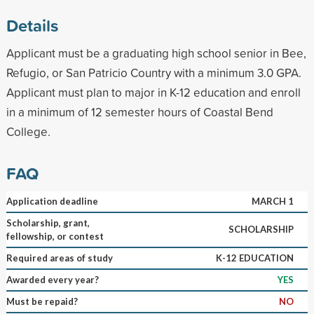
Details
Applicant must be a graduating high school senior in Bee,
Refugio, or San Patricio Country with a minimum 3.0 GPA.
Applicant must plan to major in K-12 education and enroll
in a minimum of 12 semester hours of Coastal Bend
College.
FAQ
Application deadline
MARCH 1
Scholarship, grant,
SCHOLARSHIP
fellowship, or contest
Required areas of study
K-12 EDUCATION
Awarded every year?
YES
Must be repaid?
NO