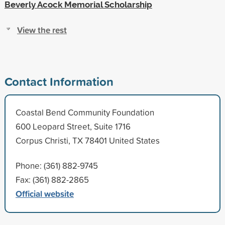
Beverly Acock Memorial Scholarship
View the rest
Contact Information
Coastal Bend Community Foundation
600 Leopard Street, Suite 1716
Corpus Christi, TX 78401 United States
Phone: (361) 882-9745
Fax: (361) 882-2865
Official website