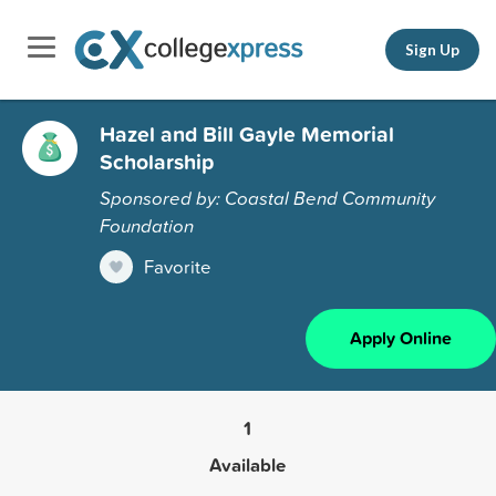
Sign Up
Hazel and Bill Gayle Memorial
Scholarship
Sponsored by: Coastal Bend Community
Foundation
Favorite
Apply Online
1
Available