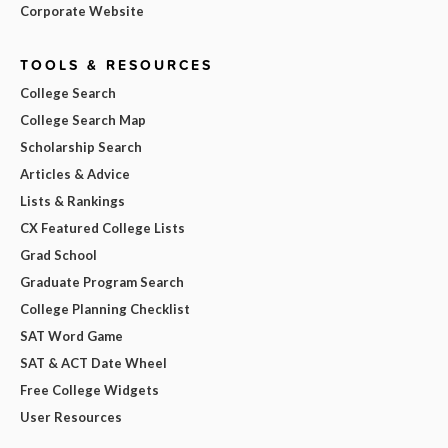
Corporate Website
TOOLS & RESOURCES
College Search
College Search Map
Scholarship Search
Articles & Advice
Lists & Rankings
CX Featured College Lists
Grad School
Graduate Program Search
College Planning Checklist
SAT Word Game
SAT & ACT Date Wheel
Free College Widgets
User Resources