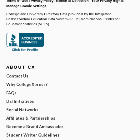
Terms of Use
|
Privacy Policy
|
Notice at Collection
|
Your Privacy Rights
|
Manage Cookie Settings
College and University Directory Data provided by the Integrated
Postsecondary Education Data System (IPEDS) from National Center for
Education Statistics (NCES).
ABOUT CX
Contact Us
Why CollegeXpress?
FAQs
DEI Initiatives
Social Networks
Affiliates & Partnerships
Become a Brand Ambassador
Student Writer Guidelines