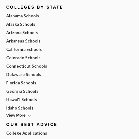
COLLEGES BY STATE
Alabama Schools
Alaska Schools
Arizona Schools
Arkansas Schools
California Schools
Colorado Schools
Connecticut Schools
Delaware Schools
Florida Schools
Georgia Schools
Hawai'i Schools
Idaho Schools
View More
OUR BEST ADVICE
College Applications