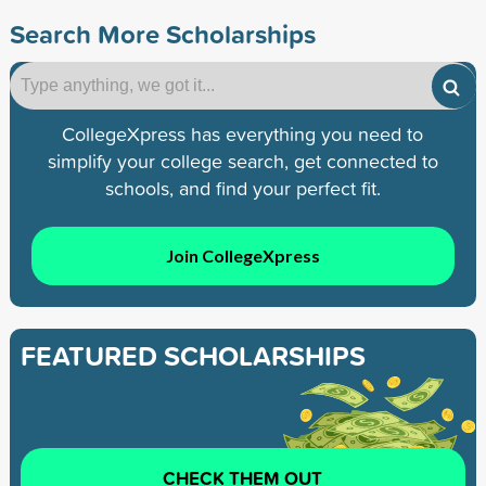
Search More Scholarships
CollegeXpress has everything you need to
simplify your college search, get connected to
schools, and find your perfect fit.
Join CollegeXpress
FEATURED SCHOLARSHIPS
CHECK THEM OUT