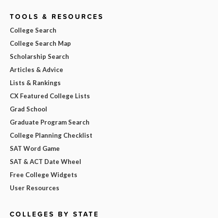
TOOLS & RESOURCES
College Search
College Search Map
Scholarship Search
Articles & Advice
Lists & Rankings
CX Featured College Lists
Grad School
Graduate Program Search
College Planning Checklist
SAT Word Game
SAT & ACT Date Wheel
Free College Widgets
User Resources
COLLEGES BY STATE