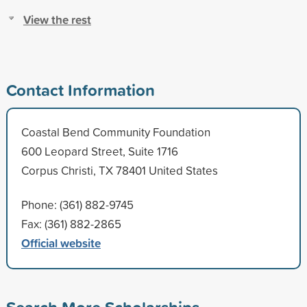
View the rest
Contact Information
Coastal Bend Community Foundation
600 Leopard Street, Suite 1716
Corpus Christi, TX 78401 United States
Phone: (361) 882-9745
Fax: (361) 882-2865
Official website
Search More Scholarships