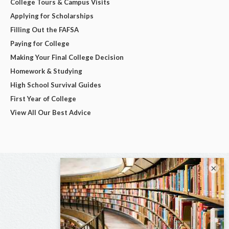
College Tours & Campus Visits
Applying for Scholarships
Filling Out the FAFSA
Paying for College
Making Your Final College Decision
Homework & Studying
High School Survival Guides
First Year of College
View All Our Best Advice
×