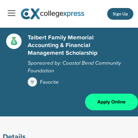
Sign Up
Talbert Family Memorial
Accounting & Financial
Management Scholarship
Sponsored by: Coastal Bend Community
Foundation
Favorite
Apply Online
Details