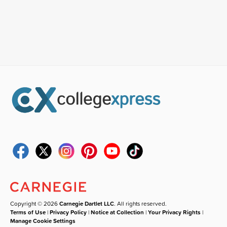
Copyright © 2026
Carnegie Dartlet LLC
. All rights reserved.
Terms of Use
|
Privacy Policy
|
Notice at Collection
|
Your Privacy Rights
|
Manage Cookie Settings