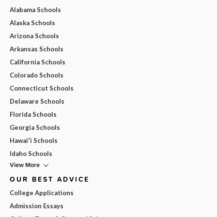
Alabama Schools
Alaska Schools
Arizona Schools
Arkansas Schools
California Schools
Colorado Schools
Connecticut Schools
Delaware Schools
Florida Schools
Georgia Schools
Hawai'i Schools
Idaho Schools
View More
OUR BEST ADVICE
College Applications
Admission Essays