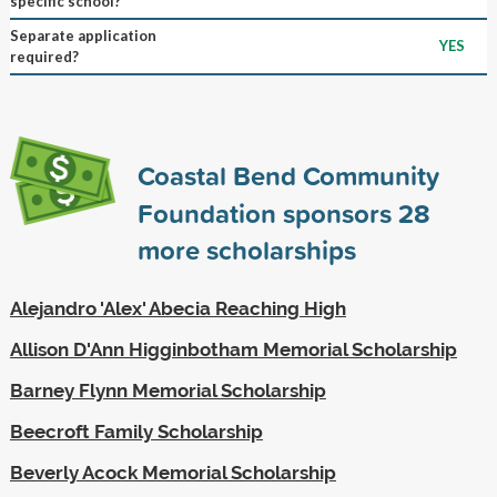
specific school?
Separate application
YES
required?
Coastal Bend Community
Foundation sponsors
28
more scholarships
Alejandro 'Alex' Abecia Reaching High
Allison D'Ann Higginbotham Memorial Scholarship
Barney Flynn Memorial Scholarship
Beecroft Family Scholarship
Beverly Acock Memorial Scholarship