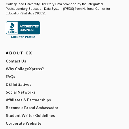
College and University Directory Data provided by the Integrated
Postsecondary Education Data System (IPEDS) from National Center for
Education Statistics (NCES).
ABOUT CX
Contact Us
Why CollegeXpress?
FAQs
DEI Initiatives
Social Networks
Affiliates & Partnerships
Become a Brand Ambassador
Student Writer Guidelines
Corporate Website