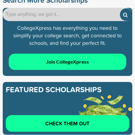
CollegeXpress has everything you need to
simplify your college search, get connected to
schools, and find your perfect fit.
Join CollegeXpress
FEATURED SCHOLARSHIPS
CHECK THEM OUT