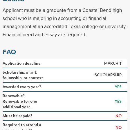
Applicant must be a graduate from a Coastal Bend high
school who is majoring in accounting or financial
management at an accredited Texas college or university.
Financial need and essay are required.
FAQ
Application deadline
MARCH 1
Scholarship, grant,
SCHOLARSHIP
fellowship, or contest
Awarded every year?
YES
Renewable?
Renewable for one
YES
additional year.
Must be repaid?
NO
Required to attend a
NO