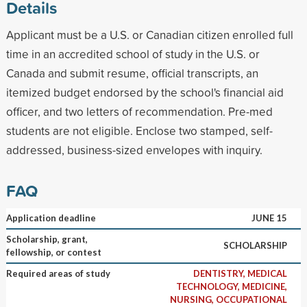
Details
Applicant must be a U.S. or Canadian citizen enrolled full
time in an accredited school of study in the U.S. or
Canada and submit resume, official transcripts, an
itemized budget endorsed by the school's financial aid
officer, and two letters of recommendation. Pre-med
students are not eligible. Enclose two stamped, self-
addressed, business-sized envelopes with inquiry.
FAQ
Application deadline
JUNE 15
Scholarship, grant,
SCHOLARSHIP
fellowship, or contest
Required areas of study
DENTISTRY, MEDICAL
TECHNOLOGY, MEDICINE,
NURSING, OCCUPATIONAL