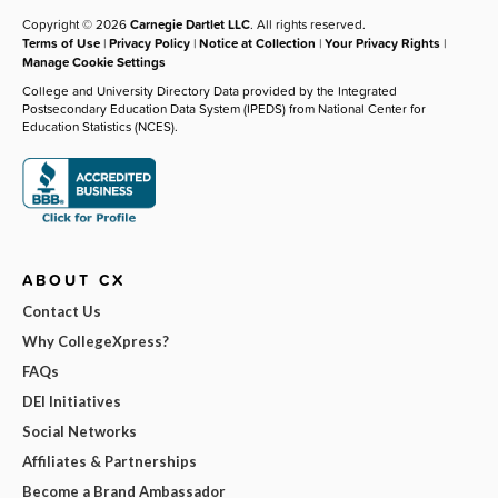
Copyright © 2026
Carnegie Dartlet LLC
. All rights reserved.
Terms of Use
|
Privacy Policy
|
Notice at Collection
|
Your Privacy Rights
|
Manage Cookie Settings
College and University Directory Data provided by the Integrated
Postsecondary Education Data System (IPEDS) from National Center for
Education Statistics (NCES).
ABOUT CX
Contact Us
Why CollegeXpress?
FAQs
DEI Initiatives
Social Networks
Affiliates & Partnerships
Become a Brand Ambassador