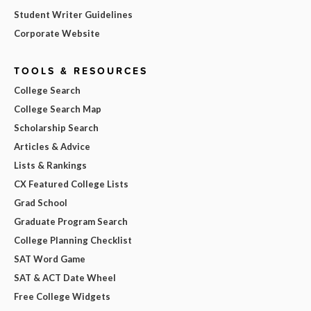
Student Writer Guidelines
Corporate Website
TOOLS & RESOURCES
College Search
College Search Map
Scholarship Search
Articles & Advice
Lists & Rankings
CX Featured College Lists
Grad School
Graduate Program Search
College Planning Checklist
SAT Word Game
SAT & ACT Date Wheel
Free College Widgets