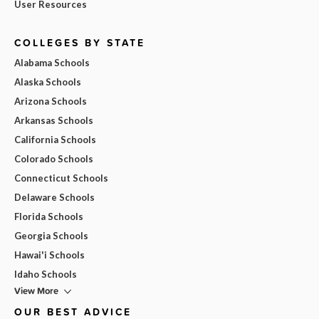
User Resources
COLLEGES BY STATE
Alabama Schools
Alaska Schools
Arizona Schools
Arkansas Schools
California Schools
Colorado Schools
Connecticut Schools
Delaware Schools
Florida Schools
Georgia Schools
Hawai'i Schools
Idaho Schools
View More
OUR BEST ADVICE