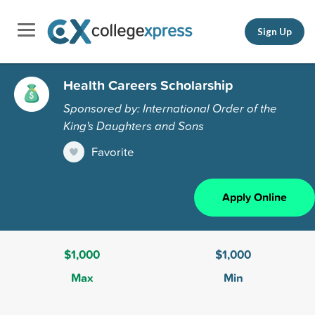
Sign Up
Health Careers Scholarship
Sponsored by: International Order of the
King's Daughters and Sons
Favorite
Apply Online
$1,000
$1,000
Max
Min