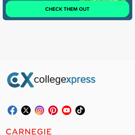
CHECK THEM OUT