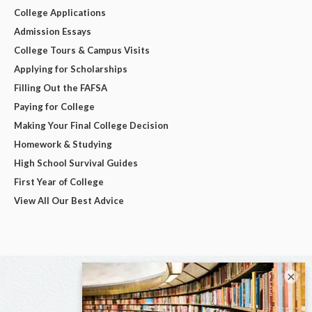
College Applications
Admission Essays
College Tours & Campus Visits
Applying for Scholarships
Filling Out the FAFSA
Paying for College
Making Your Final College Decision
Homework & Studying
High School Survival Guides
First Year of College
View All Our Best Advice
×