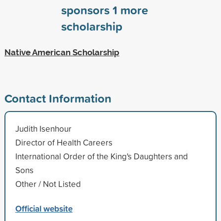
sponsors
1
more
scholarship
Native American Scholarship
Contact Information
Judith Isenhour
Director of Health Careers
International Order of the King's Daughters and
Sons
Other / Not Listed
Official website