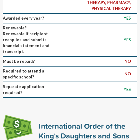
THERAPY, PHARMACY,
PHYSICAL THERAPY
Awarded every year?
YES
Renewable?
Renewable if recipient
reapplies and submits
YES
financial statement and
transcript.
Must be repaid?
NO
Required to attend a
NO
specific school?
Separate application
YES
required?
International Order of the
King's Daughters and Sons