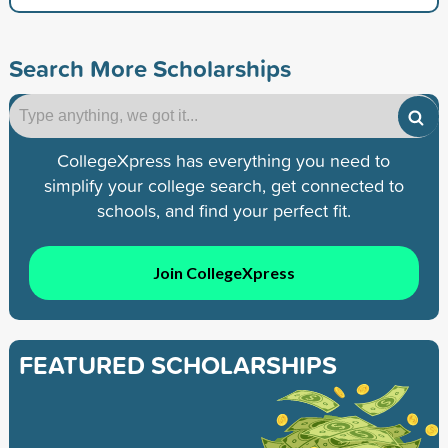
Search More Scholarships
CollegeXpress has everything you need to
simplify your college search, get connected to
schools, and find your perfect fit.
Join CollegeXpress
FEATURED SCHOLARSHIPS