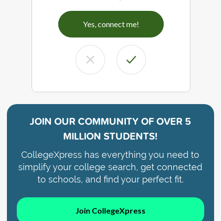
Yes, connect me!
JOIN OUR COMMUNITY OF
OVER 5
MILLION STUDENTS!
CollegeXpress has everything you need to
simplify your college search, get connected
to schools, and find your perfect fit.
Join CollegeXpress