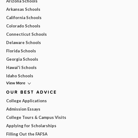
Arizona Schools
Arkansas Schools
California Schools
Colorado Schools
Connecticut Schools
Delaware Schools
Florida Schools
Georgia Schools
Hawai'i Schools
Idaho Schools
View More
OUR BEST ADVICE
College Applications
Admission Essays
College Tours & Campus Visits
Applying for Scholarships
Filling Out the FAFSA