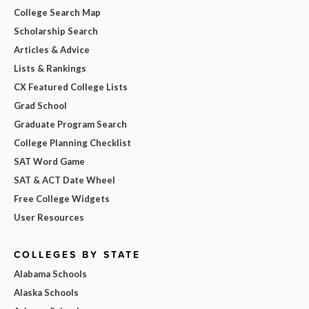
College Search Map
Scholarship Search
Articles & Advice
Lists & Rankings
CX Featured College Lists
Grad School
Graduate Program Search
College Planning Checklist
SAT Word Game
SAT & ACT Date Wheel
Free College Widgets
User Resources
COLLEGES BY STATE
Alabama Schools
Alaska Schools