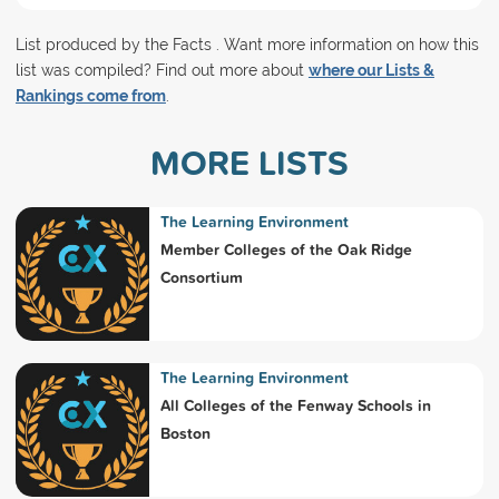
List produced by the Facts . Want more information on how this
list was compiled? Find out more about
where our Lists &
Rankings come from
.
MORE LISTS
The Learning Environment
Member Colleges of the Oak Ridge
Consortium
The Learning Environment
All Colleges of the Fenway Schools in
Boston