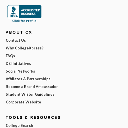
ABOUT CX
Contact Us
Why CollegeXpress?
FAQs
DEI Initiatives
Social Networks
Affiliates & Partnerships
Become a Brand Ambassador
Student Writer Guidelines
Corporate Website
TOOLS & RESOURCES
College Search