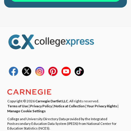
Copyright © 2026
Carnegie Dartlet LLC
. All rights reserved.
Terms of Use
|
Privacy Policy
|
Notice at Collection
|
Your Privacy Rights
|
Manage Cookie Settings
College and University Directory Data provided by the Integrated
Postsecondary Education Data System (IPEDS) from National Center for
Education Statistics (NCES).