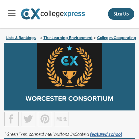
Sign Up
Lists & Rankings
The Learning Environment
Colleges Cooperating
>
>
WORCESTER CONSORTIUM
* Green "Yes, connect me!" buttons indicate a
featured school