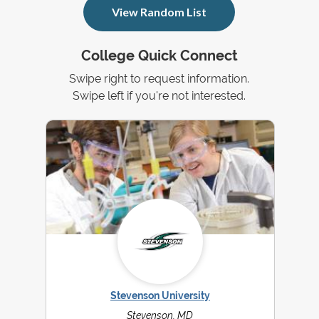
View Random List
College Quick Connect
Swipe right to request information.
Swipe left if you're not interested.
Stevenson University
Stevenson, MD