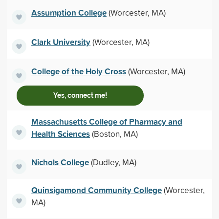
Assumption College
(Worcester, MA)
Clark University
(Worcester, MA)
College of the Holy Cross
(Worcester, MA)
Yes, connect me!
Massachusetts College of Pharmacy and
Health Sciences
(Boston, MA)
Nichols College
(Dudley, MA)
Quinsigamond Community College
(Worcester,
MA)