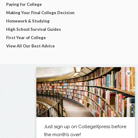
Paying for College
Making Your Final College Decision
Homework & Studying
High School Survival Guides
First Year of College
View All Our Best Advice
×