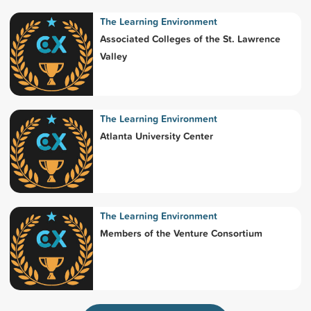
The Learning Environment
Associated Colleges of the St. Lawrence
Valley
The Learning Environment
Atlanta University Center
The Learning Environment
Members of the Venture Consortium