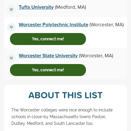
Tufts University
(Medford, MA)
Worcester Polytechnic Institute
(Worcester, MA)
Yes, connect me!
Worcester State University
(Worcester, MA)
Yes, connect me!
ABOUT THIS LIST
The Worcester colleges were nice enough to include
schools in close-by Massachusetts towns Paxton,
Dudley, Medford, and South Lancaster too.