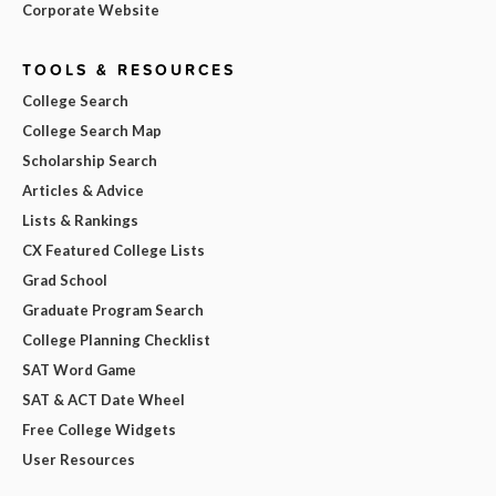
Corporate Website
TOOLS & RESOURCES
College Search
College Search Map
Scholarship Search
Articles & Advice
Lists & Rankings
CX Featured College Lists
Grad School
Graduate Program Search
College Planning Checklist
SAT Word Game
SAT & ACT Date Wheel
Free College Widgets
User Resources