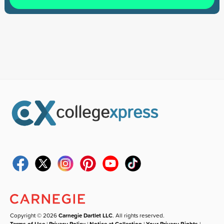
Copyright © 2026
Carnegie Dartlet LLC
. All rights reserved.
Terms of Use
|
Privacy Policy
|
Notice at Collection
|
Your Privacy Rights
|