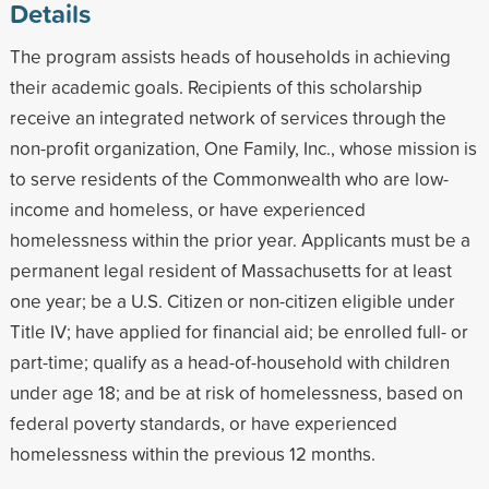
Details
The program assists heads of households in achieving
their academic goals. Recipients of this scholarship
receive an integrated network of services through the
non-profit organization, One Family, Inc., whose mission is
to serve residents of the Commonwealth who are low-
income and homeless, or have experienced
homelessness within the prior year. Applicants must be a
permanent legal resident of Massachusetts for at least
one year; be a U.S. Citizen or non-citizen eligible under
Title IV; have applied for financial aid; be enrolled full- or
part-time; qualify as a head-of-household with children
under age 18; and be at risk of homelessness, based on
federal poverty standards, or have experienced
homelessness within the previous 12 months.