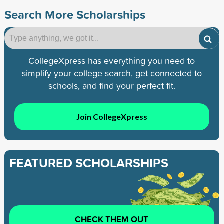
Search More Scholarships
CollegeXpress has everything you need to
simplify your college search, get connected to
schools, and find your perfect fit.
Join CollegeXpress
FEATURED SCHOLARSHIPS
CHECK THEM OUT