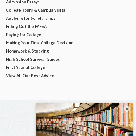
Admission Essays
College Tours & Campus Visits
Applying for Scholarships
Filling Out the FAFSA
Paying for College
Making Your Final College Decision
Homework & Studying
High School Survival Guides
First Year of College
View All Our Best Advice
×