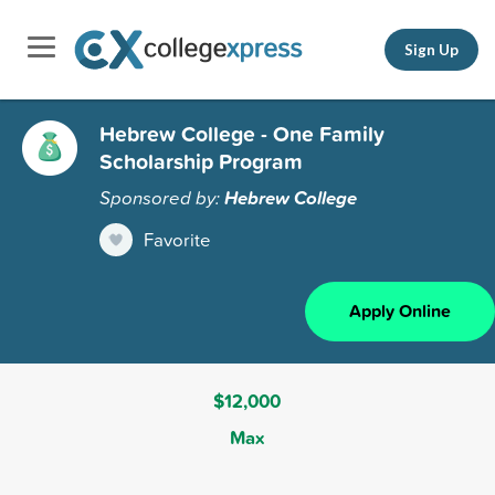
Sign Up
Hebrew College - One Family
Scholarship Program
Sponsored by:
Hebrew College
Favorite
Apply Online
$12,000
Max