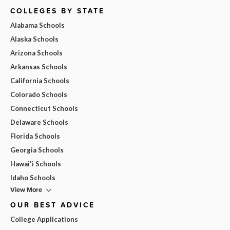
COLLEGES BY STATE
Alabama Schools
Alaska Schools
Arizona Schools
Arkansas Schools
California Schools
Colorado Schools
Connecticut Schools
Delaware Schools
Florida Schools
Georgia Schools
Hawai'i Schools
Idaho Schools
View More
OUR BEST ADVICE
College Applications