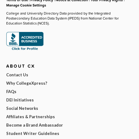
Manage Cookie Settings
College and University Directory Data provided by the Integrated
Postsecondary Education Data System (IPEDS) from National Center for
Education Statistics (NCES).
ABOUT CX
Contact Us
Why CollegeXpress?
FAQs
DEI Initiatives
Social Networks
Affiliates & Partnerships
Become a Brand Ambassador
Student Writer Guidelines