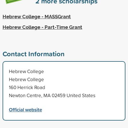
2
more scholarships
Hebrew College - MASSGrant
Hebrew College - Part-Time Grant
Contact Information
Hebrew College
Hebrew College
160 Herrick Road
Newton Centre, MA 02459 United States
Official website