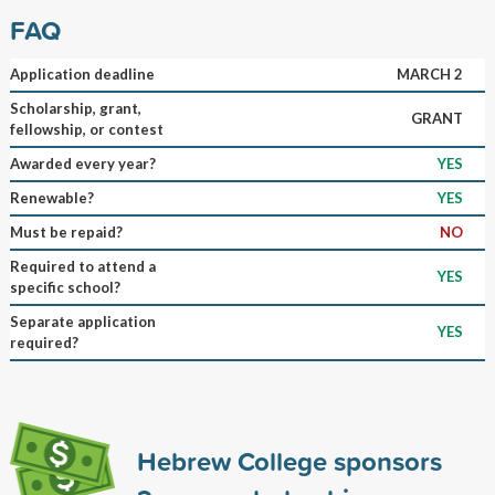
FAQ
Application deadline
MARCH 2
Scholarship, grant,
GRANT
fellowship, or contest
Awarded every year?
YES
Renewable?
YES
Must be repaid?
NO
Required to attend a
YES
specific school?
Separate application
YES
required?
Hebrew College sponsors