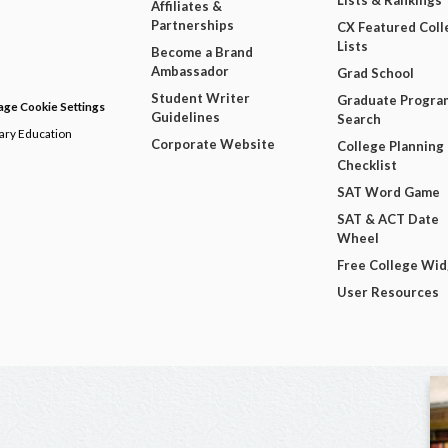
Lists & Rankings
Affiliates &
Partnerships
CX Featured Coll
Lists
Become a Brand
Ambassador
Grad School
Student Writer
Graduate Progra
ge Cookie Settings
Guidelines
Search
dary Education
Corporate Website
College Planning
Checklist
SAT Word Game
SAT & ACT Date
Wheel
Free College Wi
User Resources