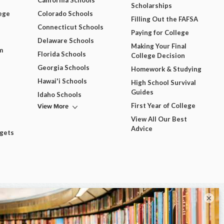
California Schools
Scholarships
ege
Colorado Schools
Filling Out the FAFSA
Connecticut Schools
Paying for College
Delaware Schools
Making Your Final
m
Florida Schools
College Decision
Georgia Schools
Homework & Studying
Hawai'i Schools
High School Survival
Guides
Idaho Schools
View More
First Year of College
View All Our Best
Advice
dgets
×