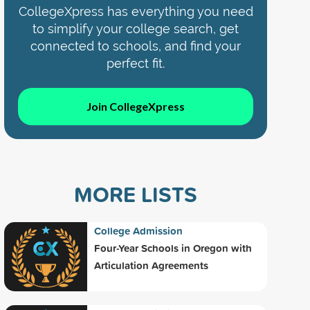
CollegeXpress has everything you need
to simplify your college search, get
connected to schools, and find your
perfect fit.
Join CollegeXpress
MORE LISTS
College Admission
Four-Year Schools in Oregon with
Articulation Agreements