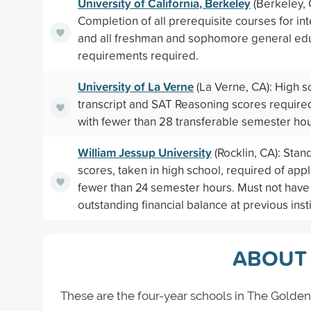
University of California, Berkeley
(Berkeley, 
Completion of all prerequisite courses for in
and all freshman and sophomore general ed
requirements required.
University of La Verne
(La Verne, CA): High s
transcript and SAT Reasoning scores required
with fewer than 28 transferable semester hou
William Jessup University
(Rocklin, CA): Stan
scores, taken in high school, required of appl
fewer than 24 semester hours. Must not have
outstanding financial balance at previous instit
ABOUT 
These are the four-year schools in The Golden