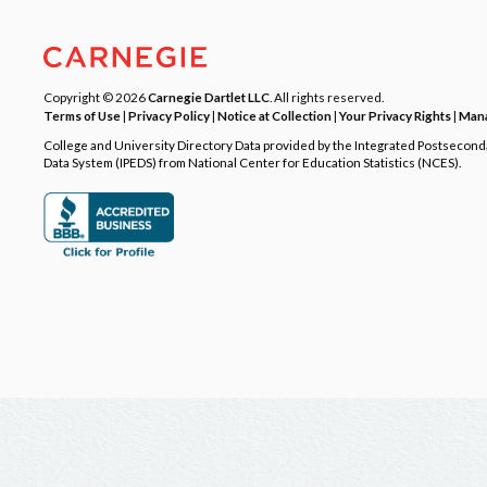
Copyright © 2026
Carnegie Dartlet LLC
. All rights reserved.
Terms of Use
|
Privacy Policy
|
Notice at Collection
|
Your Privacy Rights
|
Mana
College and University Directory Data provided by the Integrated Postsecon
Data System (IPEDS) from National Center for Education Statistics (NCES).