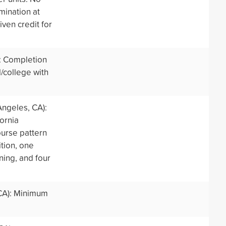
mination at
iven credit for
: Completion
/college with
Angeles, CA):
ornia
ourse pattern
tion, one
ning, and four
CA): Minimum