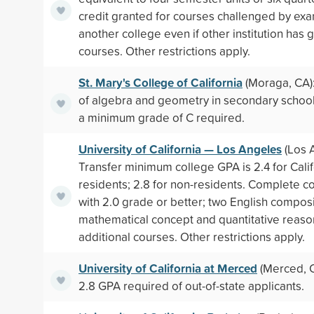
credit granted for courses challenged by exa
another college even if other institution has g
courses. Other restrictions apply.
St. Mary's College of California
(Moraga, CA)
of algebra and geometry in secondary school
a minimum grade of C required.
University of California — Los Angeles
(Los 
Transfer minimum college GPA is 2.4 for Calif
residents; 2.8 for non-residents. Complete c
with 2.0 grade or better; two English composi
mathematical concept and quantitative reaso
additional courses. Other restrictions apply.
University of California at Merced
(Merced, 
2.8 GPA required of out-of-state applicants.