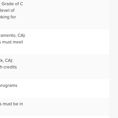
: Grade of C
level of
nking for
ramento, CA):
rs must meet
k, CA):
h credits
 programs
s must be in