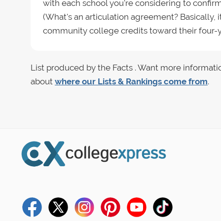
with each school you're considering to confi
(What's an articulation agreement? Basically, 
community college credits toward their four-y
List produced by the Facts . Want more informati
about
where our Lists & Rankings come from
.