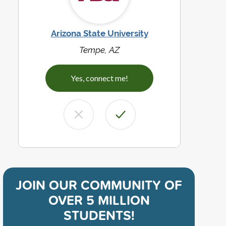
Arizona State University
Tempe, AZ
Yes, connect me!
JOIN OUR COMMUNITY OF
OVER 5 MILLION
STUDENTS!