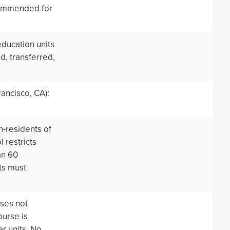
commended for
education units
d, transferred,
ancisco, CA):
n-residents of
 restricts
an 60
ts must
rses not
ourse is
er units. No