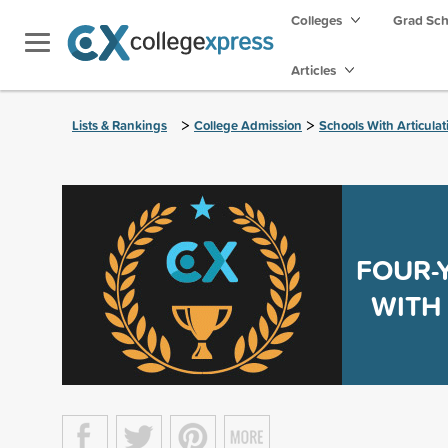
Colleges
Grad Sc
Articles
>
>
Lists & Rankings
College Admission
Schools With Articula
FOUR-
WITH