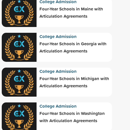
College Admission
Four-Year Schools in Maine with
Articulation Agreements
College Admission
Four-Year Schools in Georgia with
Articulation Agreements
College Admission
Four-Year Schools in Michigan with
Articulation Agreements
College Admission
Four-Year Schools in Washington
with Articulation Agreements