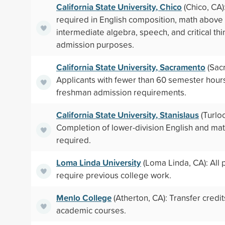
California State University, Chico
(Chico, CA)
required in English composition, math above 
intermediate algebra, speech, and critical thi
admission purposes.
California State University, Sacramento
(Sac
Applicants with fewer than 60 semester hou
freshman admission requirements.
California State University, Stanislaus
(Turloc
Completion of lower-division English and mat
required.
Loma Linda University
(Loma Linda, CA): All
require previous college work.
Menlo College
(Atherton, CA): Transfer credit
academic courses.