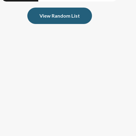
View Random List