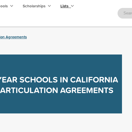
hools
Scholarships
Lists
tion Agreements
YEAR SCHOOLS IN CALIFORNIA
 ARTICULATION AGREEMENTS