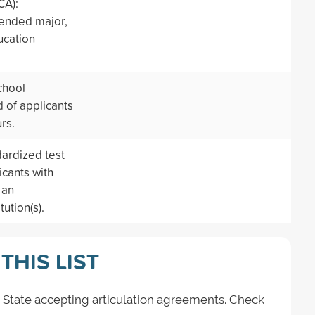
CA):
tended major,
ucation
chool
 of applicants
rs.
dardized test
icants with
 an
ution(s).
THIS LIST
 State accepting articulation agreements. Check