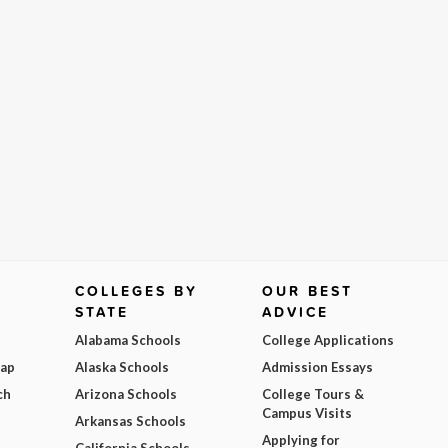
COLLEGES BY
OUR BEST
STATE
ADVICE
Alabama Schools
College Applications
Map
Alaska Schools
Admission Essays
ch
Arizona Schools
College Tours &
Campus Visits
Arkansas Schools
Applying for