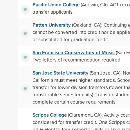
Pacific Union College
(Angwin, CA): ACT re
transfer applicants.
Patten University
(Oakland, CA): Continuing 
cannot be converted into credit nor be applie
or substituted for graduation credit.
San Francisco Conservatory of Music
(San Fr
Two letters of recommendation required.
San Jose State University
(San Jose, CA): No
California must meet higher standards. School
transfer for lower division transfers (fewer th
transferable semester units). Transfer studen
complete certain course requirements.
Scripps College
(Claremont, CA): Activity cou
considered for transfer credit. One Scripps c
equivalent to four semester units or six quart