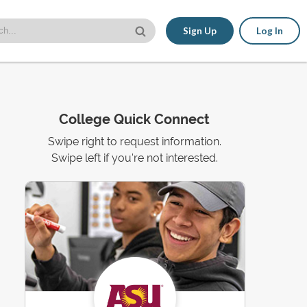
Sign Up
Log In
College Quick Connect
Swipe right to request information.
Swipe left if you're not interested.