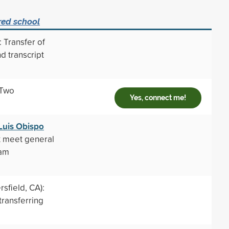
red school
 Transfer of
d transcript
 Two
Yes, connect me!
 Luis Obispo
t meet general
ram
sfield, CA):
transferring