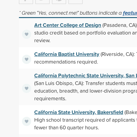
* Green "Yes, connect me!" buttons indicate a
featu
Art Center College of Design
(Pasadena, CA):
studio credit based on portfolio evaluation an
review.
California Baptist University
(Riverside, CA):
recommendations required.
California Polytechnic State University, San
(San Luis Obispo, CA): Transfer students mus
education, breadth, and lower-division prog
requirements.
California State University, Bakersfield
(Baker
High school transcript required of applicants 
fewer than 60 quarter hours.