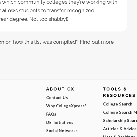
rm which community colleges they're working with.
it allows students to transfer recognized
ear degree. Not too shabby!)
on on how this list was compiled? Find out more
ABOUT CX
TOOLS &
RESOURCES
Contact Us
College Search
Why CollegeXpress?
College Search 
FAQs
Scholarship Sear
DEI Initiatives
Articles & Advice
Social Networks