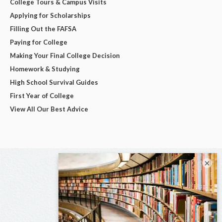
College Tours & Campus Visits
Applying for Scholarships
Filling Out the FAFSA
Paying for College
Making Your Final College Decision
Homework & Studying
High School Survival Guides
First Year of College
View All Our Best Advice
×