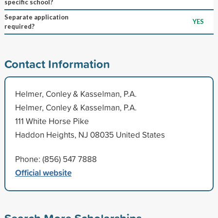
specific school?
Separate application
YES
required?
Contact Information
Helmer, Conley & Kasselman, P.A.
Helmer, Conley & Kasselman, P.A.
111 White Horse Pike
Haddon Heights, NJ 08035 United States
Phone: (856) 547 7888
Official website
Search More Scholarships