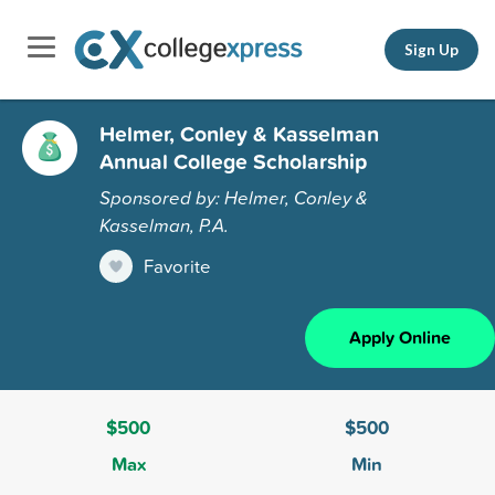
Sign Up
Helmer, Conley & Kasselman
Annual College Scholarship
Sponsored by: Helmer, Conley &
Kasselman, P.A.
Favorite
Apply Online
$500
$500
Max
Min