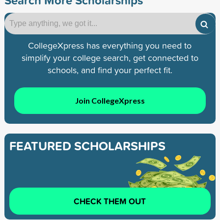
CollegeXpress has everything you need to
simplify your college search, get connected to
schools, and find your perfect fit.
Join CollegeXpress
FEATURED SCHOLARSHIPS
CHECK THEM OUT