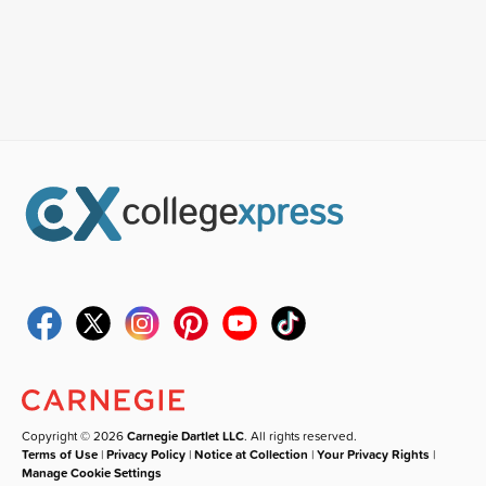
Copyright © 2026
Carnegie Dartlet LLC
. All rights reserved.
Terms of Use
|
Privacy Policy
|
Notice at Collection
|
Your Privacy Rights
|
Manage Cookie Settings