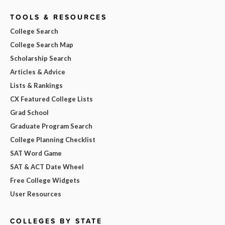
TOOLS & RESOURCES
College Search
College Search Map
Scholarship Search
Articles & Advice
Lists & Rankings
CX Featured College Lists
Grad School
Graduate Program Search
College Planning Checklist
SAT Word Game
SAT & ACT Date Wheel
Free College Widgets
User Resources
COLLEGES BY STATE