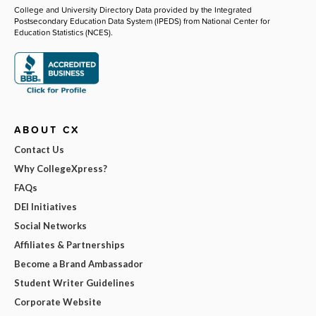
College and University Directory Data provided by the Integrated
Postsecondary Education Data System (IPEDS) from National Center for
Education Statistics (NCES).
ABOUT CX
Contact Us
Why CollegeXpress?
FAQs
DEI Initiatives
Social Networks
Affiliates & Partnerships
Become a Brand Ambassador
Student Writer Guidelines
Corporate Website