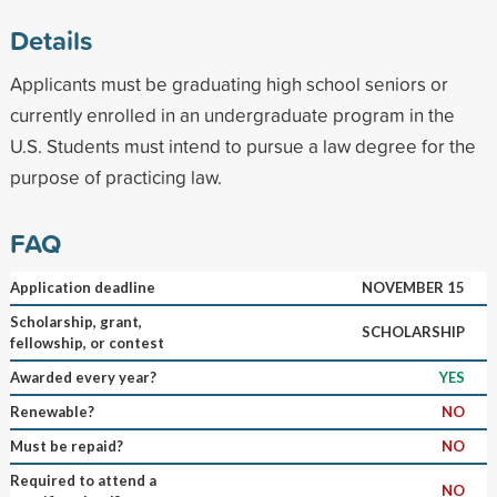
Details
Applicants must be graduating high school seniors or
currently enrolled in an undergraduate program in the
U.S. Students must intend to pursue a law degree for the
purpose of practicing law.
FAQ
Application deadline
NOVEMBER 15
Scholarship, grant,
SCHOLARSHIP
fellowship, or contest
Awarded every year?
YES
Renewable?
NO
Must be repaid?
NO
Required to attend a
NO