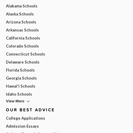
Alabama Schools
Alaska Schools
Arizona Schools
Arkansas Schools
California Schools
Colorado Schools
Connecticut Schools
Delaware Schools
Florida Schools
Georgia Schools
Hawai'i Schools
Idaho Schools
View More
OUR BEST ADVICE
College Applications
Admission Essays