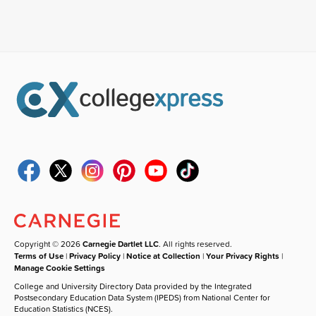
Copyright © 2026
Carnegie Dartlet LLC
. All rights reserved.
Terms of Use
|
Privacy Policy
|
Notice at Collection
|
Your Privacy Rights
|
Manage Cookie Settings
College and University Directory Data provided by the Integrated
Postsecondary Education Data System (IPEDS) from National Center for
Education Statistics (NCES).