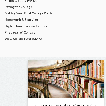
Filling Out the FAFSA
Paying for College
Making Your Final College Decision
Homework & Studying
High School Survival Guides
First Year of College
View All Our Best Advice
×