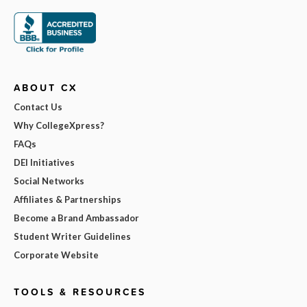
ABOUT CX
Contact Us
Why CollegeXpress?
FAQs
DEI Initiatives
Social Networks
Affiliates & Partnerships
Become a Brand Ambassador
Student Writer Guidelines
Corporate Website
TOOLS & RESOURCES