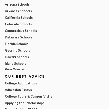
Arizona Schools
Arkansas Schools
California Schools
Colorado Schools
Connecticut Schools
Delaware Schools
Florida Schools
Georgia Schools
Hawai'i Schools
Idaho Schools
View More
OUR BEST ADVICE
College Applications
Admission Essays
College Tours & Campus Visits
Applying for Scholarships