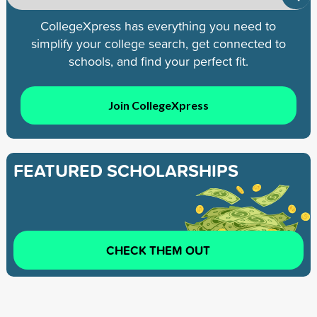
CollegeXpress has everything you need to
simplify your college search, get connected to
schools, and find your perfect fit.
Join CollegeXpress
FEATURED SCHOLARSHIPS
CHECK THEM OUT