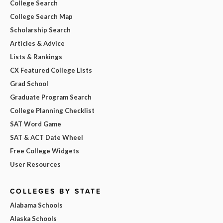
College Search
College Search Map
Scholarship Search
Articles & Advice
Lists & Rankings
CX Featured College Lists
Grad School
Graduate Program Search
College Planning Checklist
SAT Word Game
SAT & ACT Date Wheel
Free College Widgets
User Resources
COLLEGES BY STATE
Alabama Schools
Alaska Schools