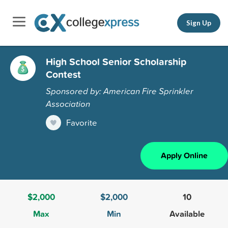
Sign Up
High School Senior Scholarship
Contest
Sponsored by: American Fire Sprinkler
Association
Favorite
Apply Online
$2,000
$2,000
10
Max
Min
Available