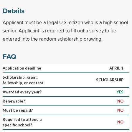
Details
Applicant must be a legal U.S. citizen who is a high school
senior. Applicant is required to fill out a survey to be
entered into the random scholarship drawing.
FAQ
Application deadline
APRIL 1
Scholarship, grant,
SCHOLARSHIP
fellowship, or contest
Awarded every year?
YES
Renewable?
NO
Must be repaid?
NO
Required to attend a
NO
specific school?