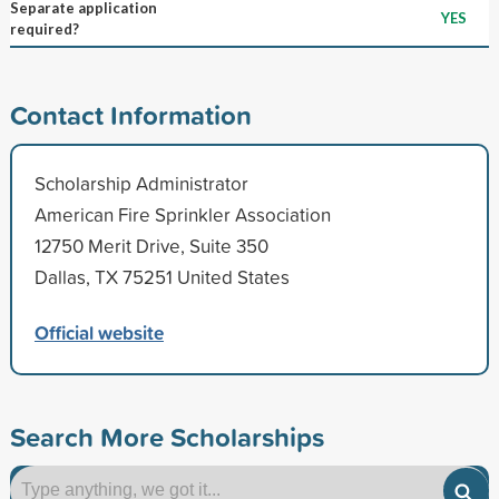
Separate application
YES
required?
Contact Information
Scholarship Administrator
American Fire Sprinkler Association
12750 Merit Drive, Suite 350
Dallas, TX 75251 United States
Official website
Search More Scholarships