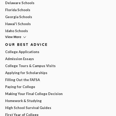
Delaware Schools
Florida Schools
Georgia Schools
Hawai'i Schools
Idaho Schools
View More
OUR BEST ADVICE
College Applications
Admission Essays
College Tours & Campus Visits
Applying for Scholarships
Filling Out the FAFSA
Paying for College
Making Your Final College Decision
Homework & Studying
High School Survival Guides
First Year of College