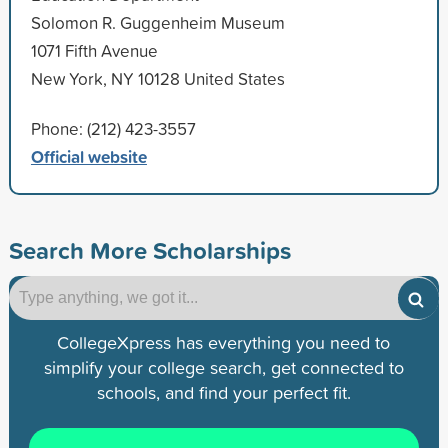
Solomon R. Guggenheim Museum
1071 Fifth Avenue
New York, NY 10128 United States
Phone: (212) 423-3557
Official website
Search More Scholarships
CollegeXpress has everything you need to
simplify your college search, get connected to
schools, and find your perfect fit.