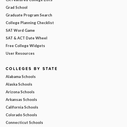
Grad School
Graduate Program Search
College Planning Checklist
SAT Word Game
SAT & ACT Date Wheel
Free College Widgets
User Resources
COLLEGES BY STATE
Alabama Schools
Alaska Schools
Arizona Schools
Arkansas Schools
California Schools
Colorado Schools
Connecticut Schools