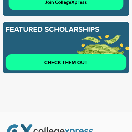
Join CollegeXpress
FEATURED SCHOLARSHIPS
CHECK THEM OUT