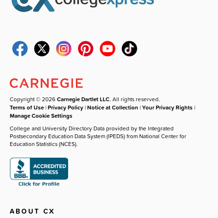
Copyright © 2026
Carnegie Dartlet LLC
. All rights reserved.
Terms of Use
|
Privacy Policy
|
Notice at Collection
|
Your Privacy Rights
|
Manage Cookie Settings
College and University Directory Data provided by the Integrated
Postsecondary Education Data System (IPEDS) from National Center for
Education Statistics (NCES).
ABOUT CX