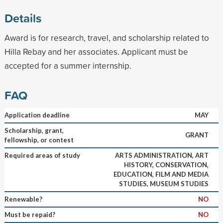
Details
Award is for research, travel, and scholarship related to
Hilla Rebay and her associates. Applicant must be
accepted for a summer internship.
FAQ
Application deadline
MAY
Scholarship, grant,
GRANT
fellowship, or contest
Required areas of study
ARTS ADMINISTRATION, ART
HISTORY, CONSERVATION,
EDUCATION, FILM AND MEDIA
STUDIES, MUSEUM STUDIES
Renewable?
NO
Must be repaid?
NO