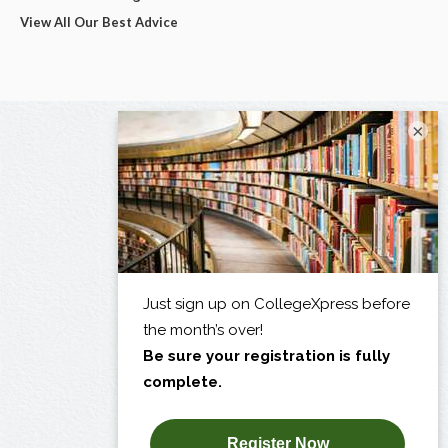
View All Our Best Advice
×