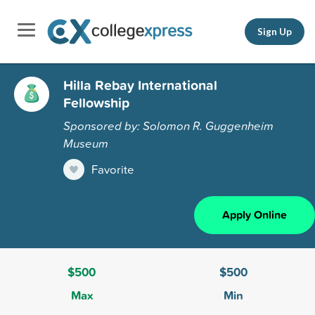
Sign Up
Hilla Rebay International
Fellowship
Sponsored by: Solomon R. Guggenheim
Museum
Favorite
Apply Online
$500
$500
Max
Min