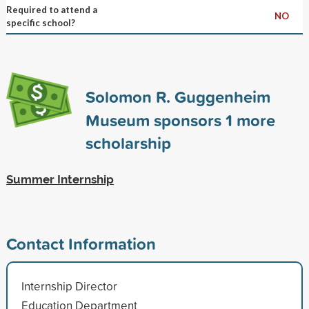
Required to attend a
NO
specific school?
Solomon R. Guggenheim
Museum sponsors
1
more
scholarship
Summer Internship
Contact Information
Internship Director
Education Department