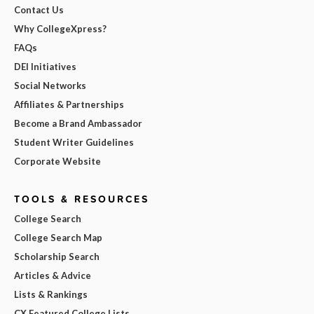
Contact Us
Why CollegeXpress?
FAQs
DEI Initiatives
Social Networks
Affiliates & Partnerships
Become a Brand Ambassador
Student Writer Guidelines
Corporate Website
TOOLS & RESOURCES
College Search
College Search Map
Scholarship Search
Articles & Advice
Lists & Rankings
CX Featured College Lists