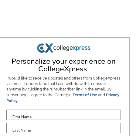
Personalize your experience on
CollegeXpress.
I would like to receive
updates and offers
from CollegeXpress
via email. I understand that I can withdraw this consent
anytime by clicking the "unsubscribe" link in the email. By
subscribing, I agree to the Carnegie
Terms of Use
and
Privacy
Policy
.
First Name
Last Name