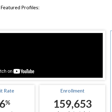
Featured Profiles:
t Rate
Enrollment
6
159,653
%