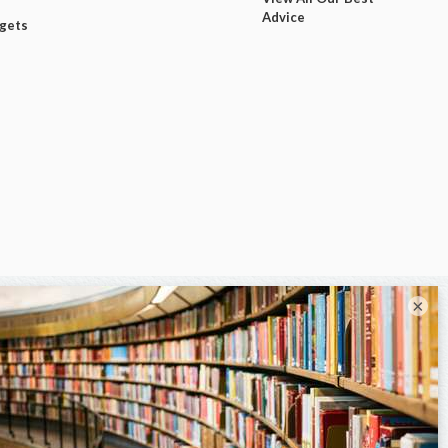
Advice
dgets
×