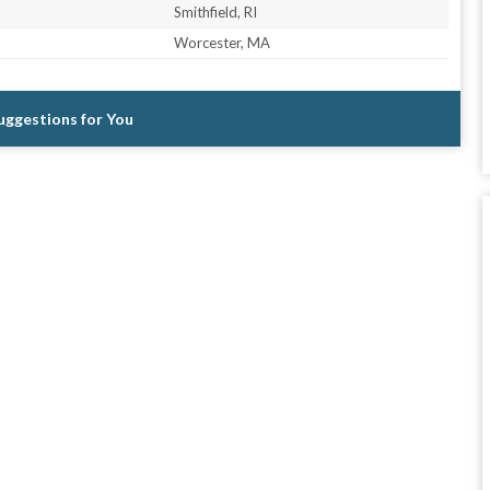
Smithfield, RI
Worcester, MA
Suggestions for You