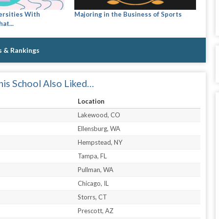
ersities With
Majoring in the Business of Sports
at...
s & Rankings
is School Also Liked…
Location
Lakewood, CO
Ellensburg, WA
Hempstead, NY
Tampa, FL
Pullman, WA
Chicago, IL
Storrs, CT
Prescott, AZ