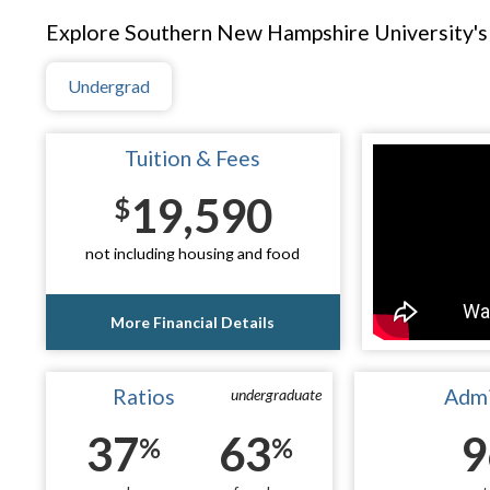
Explore Southern New Hampshire University's 
Undergrad
Tuition & Fees
19,590
$
not including housing and food
More Financial Details
Ratios
Admi
undergraduate
37
63
9
%
%