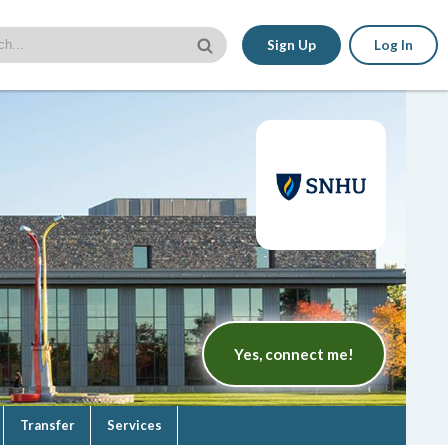
Sign Up
Log In
Yes, connect me!
Transfer
Services