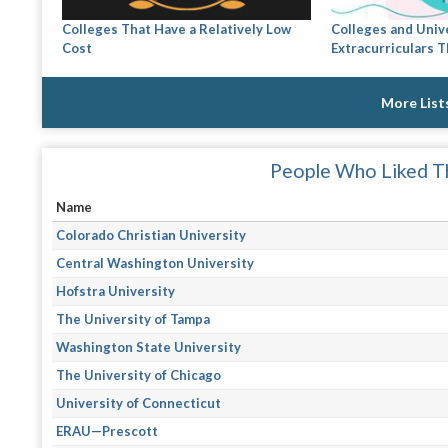
Colleges That Have a Relatively Low
Colleges and Univ
Cost
Extracurriculars Th
More List
People Who Liked Th
Name
Colorado Christian University
Central Washington University
Hofstra University
The University of Tampa
Washington State University
The University of Chicago
University of Connecticut
ERAU—Prescott