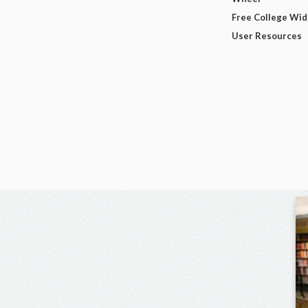
Free College Wi
User Resources