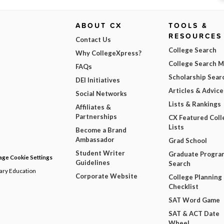
ABOUT CX
TOOLS &
RESOURCES
Contact Us
College Search
Why CollegeXpress?
College Search 
FAQs
Scholarship Sear
DEI Initiatives
Articles & Advice
Social Networks
Lists & Rankings
Affiliates &
Partnerships
CX Featured Coll
Lists
Become a Brand
Ambassador
Grad School
Student Writer
Graduate Progra
ge Cookie Settings
Guidelines
Search
dary Education
Corporate Website
College Planning
Checklist
SAT Word Game
SAT & ACT Date
Wheel