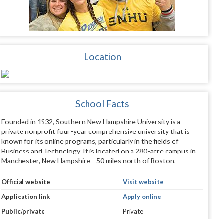
Location
School Facts
Founded in 1932, Southern New Hampshire University is a
private nonprofit four-year comprehensive university that is
known for its online programs, particularly in the fields of
Business and Technology. It is located on a 280-acre campus in
Manchester, New Hampshire—50 miles north of Boston.
Official website
Visit website
Application link
Apply online
Public/private
Private