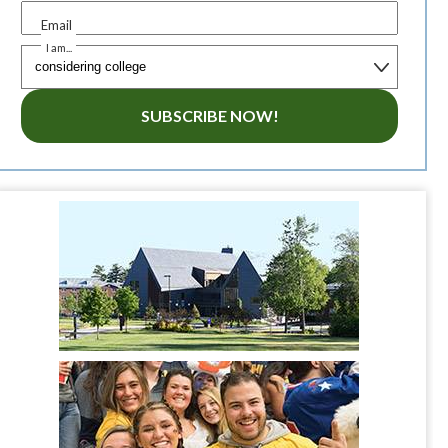
Email
I am...
SUBSCRIBE NOW!