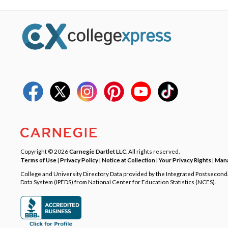
Copyright © 2026
Carnegie Dartlet LLC
. All rights reserved.
Terms of Use
|
Privacy Policy
|
Notice at Collection
|
Your Privacy Rights
|
Mana
College and University Directory Data provided by the Integrated Postsecon
Data System (IPEDS) from National Center for Education Statistics (NCES).