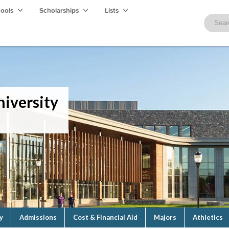
hools
Scholarships
Lists
iversity
y
Admissions
Cost & Financial Aid
Majors
Athletics