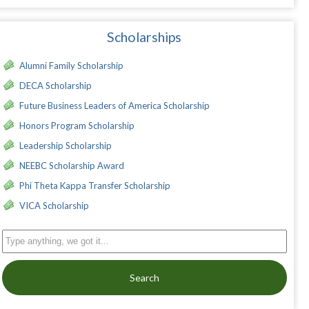
Scholarships
Alumni Family Scholarship
DECA Scholarship
Future Business Leaders of America Scholarship
Honors Program Scholarship
Leadership Scholarship
NEEBC Scholarship Award
Phi Theta Kappa Transfer Scholarship
VICA Scholarship
Search