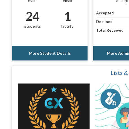
male
female
accept
24
1
Accepted
Declined
students
faculty
Total Received
More Student Details
More Admis
Lists &