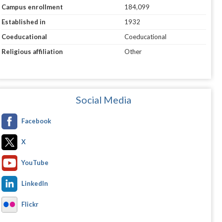
Campus enrollment
184,099
Established in
1932
Coeducational
Coeducational
Religious affiliation
Other
Social Media
Facebook
X
YouTube
LinkedIn
Flickr