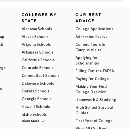
COLLEGES BY
OUR BEST
STATE
ADVICE
Alabama Schools
College Applications
Map
Alaska Schools
Admission Essays
ch
Arizona Schools
College Tours &
Campus Visits
Arkansas Schools
Applying for
California Schools
Scholarships
ege
Colorado Schools
Filling Out the FAFSA
Connecticut Schools
Paying for College
Delaware Schools
Making Your Final
m
Florida Schools
College Decision
Georgia Schools
Homework & Studying
Hawai'i Schools
High School Survival
Guides
Idaho Schools
View More
First Year of College
View All Our Best