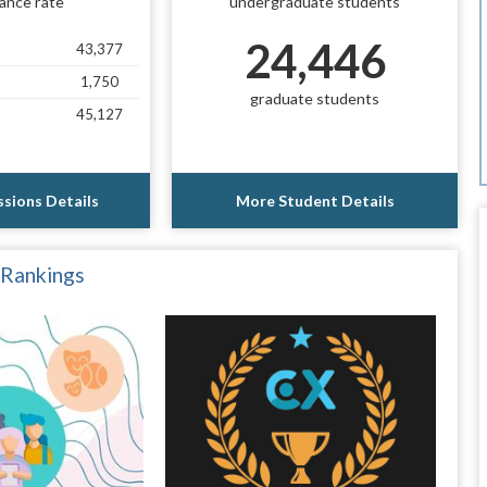
ance rate
undergraduate students
24,446
43,377
1,750
graduate students
45,127
sions Details
More Student Details
 Rankings