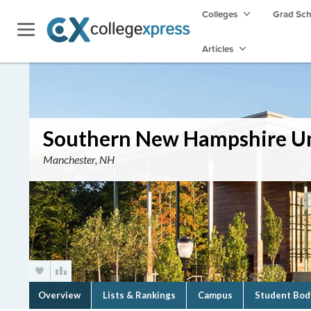
Colleges
Grad Sc
Articles
Southern New Hampshire Un
Manchester, NH
Overview
Lists & Rankings
Campus
Student Bod