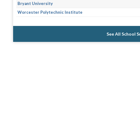
Bryant University
Worcester Polytechnic Institute
See All School 