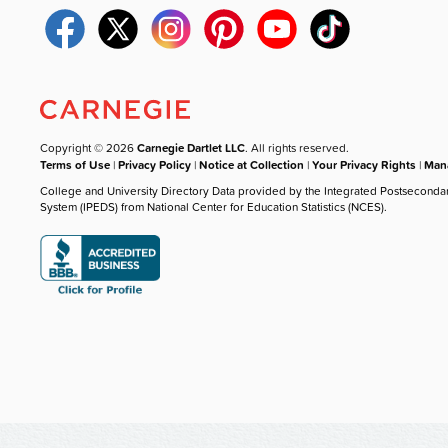
Copyright © 2026
Carnegie Dartlet LLC
. All rights reserved.
Terms of Use
|
Privacy Policy
|
Notice at Collection
|
Your Privacy Rights
|
Mana
College and University Directory Data provided by the Integrated Postseconda
System (IPEDS) from National Center for Education Statistics (NCES).