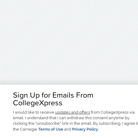
Sign Up for Emails From
CollegeXpress
I would like to receive
updates and offers
from CollegeXpress via
email. I understand that I can withdraw this consent anytime by
clicking the "unsubscribe" link in the email. By subscribing, I agree 
the Carnegie
Terms of Use
and
Privacy Policy
.