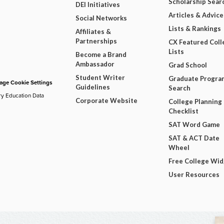
Scholarship Sear
DEI Initiatives
Articles & Advice
Social Networks
Lists & Rankings
Affiliates &
Partnerships
CX Featured Coll
Lists
Become a Brand
Ambassador
Grad School
Student Writer
Graduate Progra
ge Cookie Settings
Guidelines
Search
ry Education Data
Corporate Website
College Planning
Checklist
SAT Word Game
SAT & ACT Date
Wheel
Free College Wi
User Resources