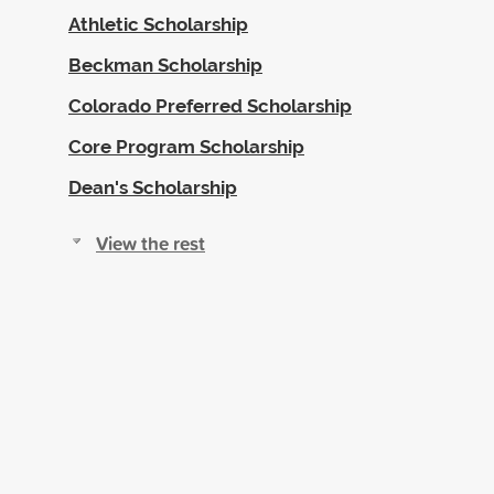
Athletic Scholarship
Beckman Scholarship
Colorado Preferred Scholarship
Core Program Scholarship
Dean's Scholarship
View the rest