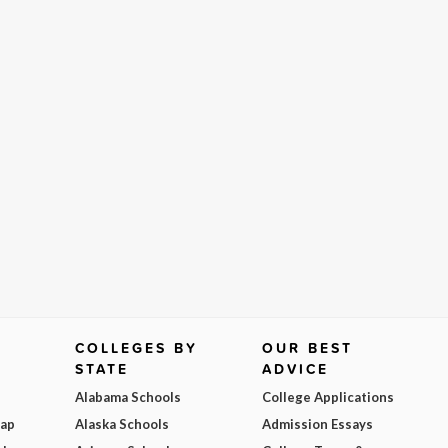
COLLEGES BY
OUR BEST
STATE
ADVICE
Alabama Schools
College Applications
Map
Alaska Schools
Admission Essays