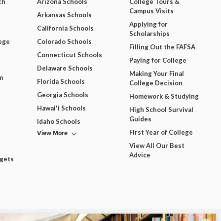
ch
Arizona Schools
College Tours &
Campus Visits
Arkansas Schools
Applying for
California Schools
Scholarships
ege
Colorado Schools
Filling Out the FAFSA
Connecticut Schools
Paying for College
Delaware Schools
Making Your Final
m
Florida Schools
College Decision
Georgia Schools
Homework & Studying
Hawai'i Schools
High School Survival
Guides
Idaho Schools
View More
First Year of College
View All Our Best
Advice
dgets