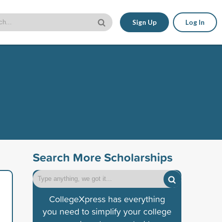
Sign Up
Log In
Search More Scholarships
CollegeXpress has everything
you need to simplify your college