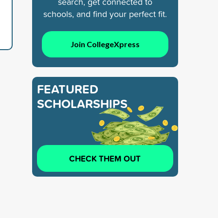
search, get connected to
schools, and find your perfect fit.
Join CollegeXpress
FEATURED
SCHOLARSHIPS
CHECK THEM OUT