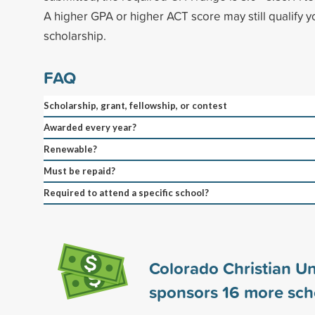
A higher GPA or higher ACT score may still qualify yo
scholarship.
FAQ
Scholarship, grant, fellowship, or contest
Awarded every year?
Renewable?
Must be repaid?
Required to attend a specific school?
Colorado Christian Un
sponsors
16
more sch