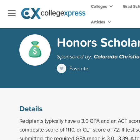
Colleges
Grad Sc
Articles
Honors Schola
Sponsored by:
Colorado Christia
Favorite
Details
Recipients typically have a 3.0 GPA and an ACT scor
composite score of 1110, or CLT score of 72. If test 
submitted, the required GPA range is 3.0 - 3.39. A tes