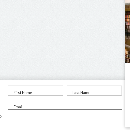
First Name
Last Name
Email
to