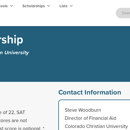
hools
Scholarships
Lists
rship
n University
Contact Information
Steve Woodburn
e of 22, SAT
Director of Financial Aid
scores are not
Colorado Christian University
t score is optional. *