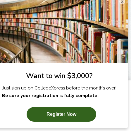
×
I am...
X
SUBSCRIBE NOW!