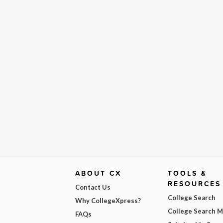
ABOUT CX
TOOLS &
RESOURCES
Contact Us
College Search
Why CollegeXpress?
College Search 
FAQs