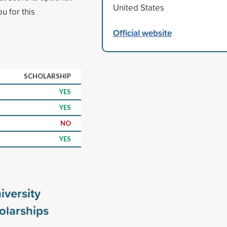
United States
u for this
Official website
SCHOLARSHIP
YES
YES
NO
YES
iversity
olarships