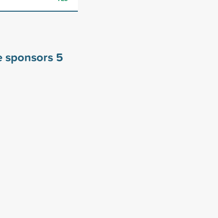
ge sponsors
5