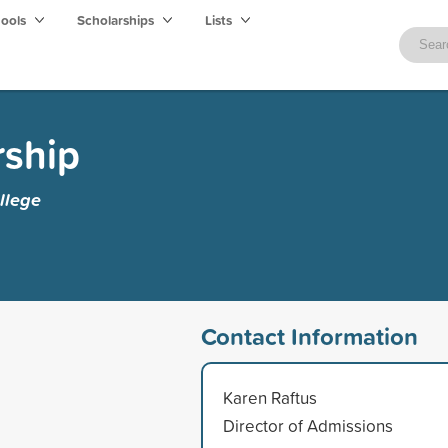
hools
Scholarships
Lists
rship
llege
Contact Information
Karen Raftus
Director of Admissions