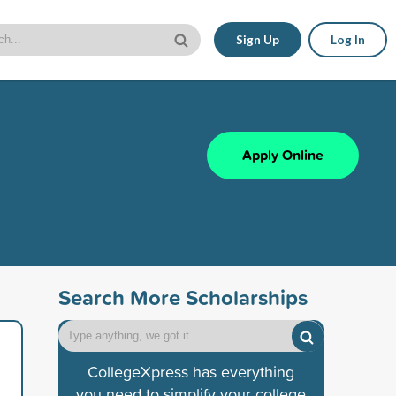
Sign Up
Log In
Apply Online
Search More Scholarships
CollegeXpress has everything
you need to simplify your college