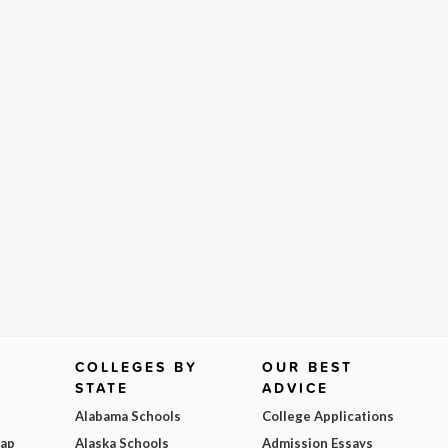
COLLEGES BY
OUR BEST
STATE
ADVICE
Alabama Schools
College Applications
Map
Alaska Schools
Admission Essays