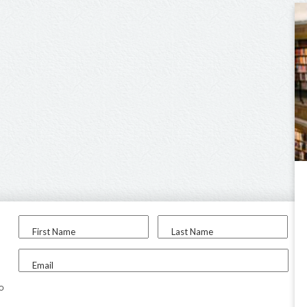
First Name
Last Name
Email
to