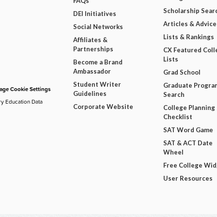
FAQs
Scholarship Sear
DEI Initiatives
Articles & Advice
Social Networks
Lists & Rankings
Affiliates &
Partnerships
CX Featured Coll
Lists
Become a Brand
Ambassador
Grad School
Student Writer
Graduate Progra
ge Cookie Settings
Guidelines
Search
ry Education Data
Corporate Website
College Planning
Checklist
SAT Word Game
SAT & ACT Date
Wheel
Free College Wi
User Resources