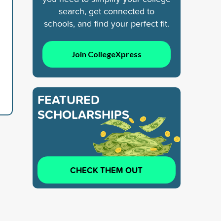
search, get connected to
schools, and find your perfect fit.
Join CollegeXpress
FEATURED
SCHOLARSHIPS
CHECK THEM OUT