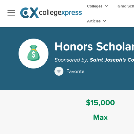
Colleges
Grad Sc
Articles
Honors Schola
Sponsored by:
Saint Joseph's Co
Favorite
$15,000
Max