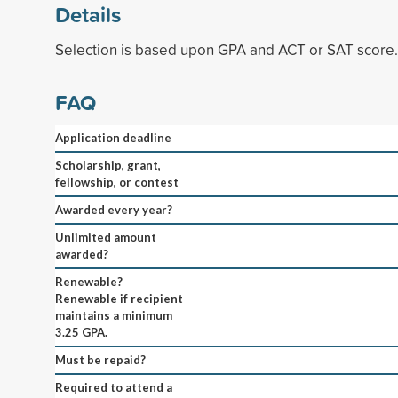
Details
Selection is based upon GPA and ACT or SAT score.
FAQ
Application deadline
Scholarship, grant,
fellowship, or contest
Awarded every year?
Unlimited amount
awarded?
Renewable?
Renewable if recipient
maintains a minimum
3.25 GPA.
Must be repaid?
Required to attend a