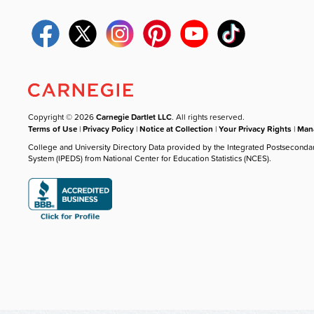
Copyright © 2026
Carnegie Dartlet LLC
. All rights reserved.
Terms of Use
|
Privacy Policy
|
Notice at Collection
|
Your Privacy Rights
|
Mana
College and University Directory Data provided by the Integrated Postseconda
System (IPEDS) from National Center for Education Statistics (NCES).