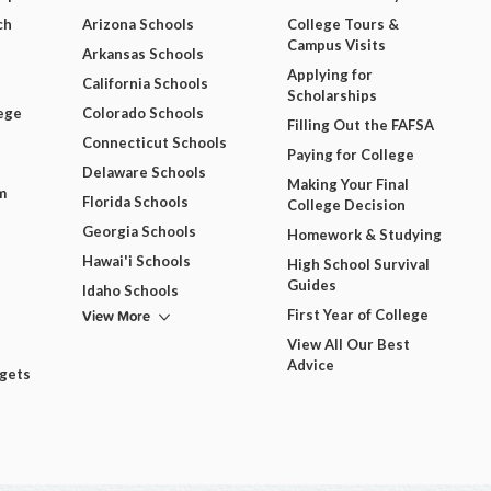
ch
Arizona Schools
College Tours &
Campus Visits
Arkansas Schools
Applying for
California Schools
Scholarships
ege
Colorado Schools
Filling Out the FAFSA
Connecticut Schools
Paying for College
Delaware Schools
Making Your Final
m
Florida Schools
College Decision
Georgia Schools
Homework & Studying
Hawai'i Schools
High School Survival
Guides
Idaho Schools
View More
First Year of College
View All Our Best
Advice
dgets