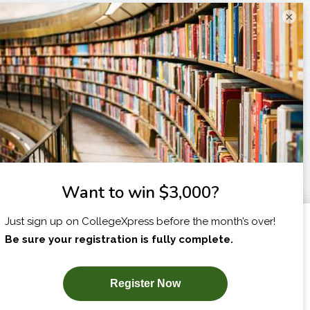
×
I am...
X
SUBSCRIBE NOW!