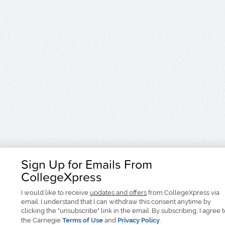
Sign Up for Emails From
CollegeXpress
I would like to receive
updates and offers
from CollegeXpress via
email. I understand that I can withdraw this consent anytime by
clicking the "unsubscribe" link in the email. By subscribing, I agree 
the Carnegie
Terms of Use
and
Privacy Policy
.