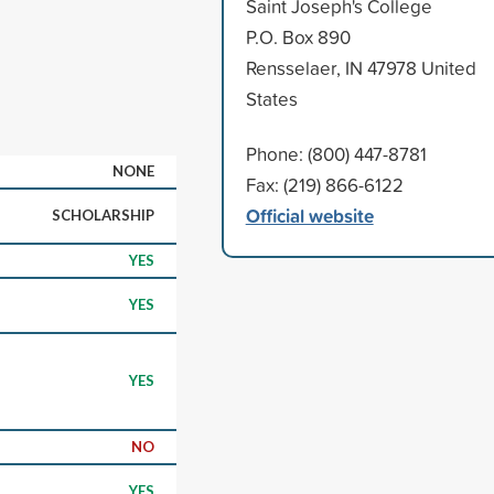
Saint Joseph's College
P.O. Box 890
Rensselaer, IN 47978 United
States
Phone: (800) 447-8781
NONE
Fax: (219) 866-6122
Official website
SCHOLARSHIP
YES
YES
YES
NO
YES