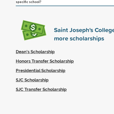
specific school?
Saint Joseph's Colle
more scholarships
Dean's Scholarship
Honors Transfer Scholarship
Presidential Scholarship
SJC Scholarship
SJC Transfer Scholarship