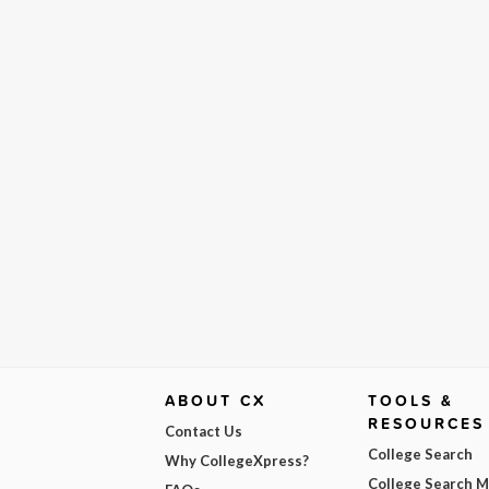
ABOUT CX
TOOLS &
RESOURCES
Contact Us
College Search
Why CollegeXpress?
College Search 