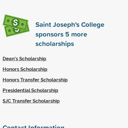
Saint Joseph's College
sponsors
5
more
scholarships
Dean's Scholarship
Honors Scholarship
Honors Transfer Scholarship
Presidential Scholarship
SJC Transfer Scholarship
Contact Information