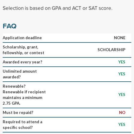
Selection is based on GPA and ACT or SAT score.
FAQ
Application deadline
NONE
Scholarship, grant,
SCHOLARSHIP
fellowship, or contest
Awarded every year?
YES
Unlimited amount
YES
awarded?
Renewable?
Renewable if recipient
YES
maintains a minimum
2.75 GPA.
Must be repaid?
NO
Required to attend a
YES
specific school?