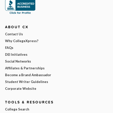
ABOUT CX
Contact Us
Why CollegeXpress?
FAQs
DEI Initiatives
Social Networks
Affiliates & Partnerships
Become a Brand Ambassador
Student Writer Guidelines
Corporate Website
TOOLS & RESOURCES
College Search