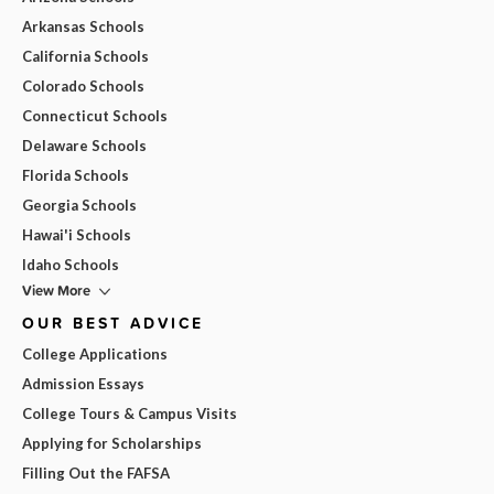
Arkansas Schools
California Schools
Colorado Schools
Connecticut Schools
Delaware Schools
Florida Schools
Georgia Schools
Hawai'i Schools
Idaho Schools
View More
OUR BEST ADVICE
College Applications
Admission Essays
College Tours & Campus Visits
Applying for Scholarships
Filling Out the FAFSA