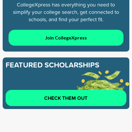
CollegeXpress has everything you need to
simplify your college search, get connected to
schools, and find your perfect fit.
Join CollegeXpress
FEATURED SCHOLARSHIPS
CHECK THEM OUT