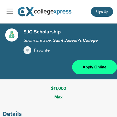
Sign Up
SJC Scholarship
Sponsored by:
Saint Joseph's College
Favorite
Apply Online
$11,000
Max
Details