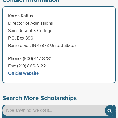
Karen Raftus
Director of Admissions
Saint Joseph's College
P.O. Box 890
Rensselaer, IN 47978 United States
Phone: (800) 447-8781
Fax: (219) 866-6122
Official website
Search More Scholarships