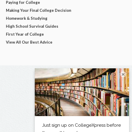
Paying for College
Making Your Final College Decision
Homework & Studying
High School Survival Guides
First Year of College
View All Our Best Advice
×