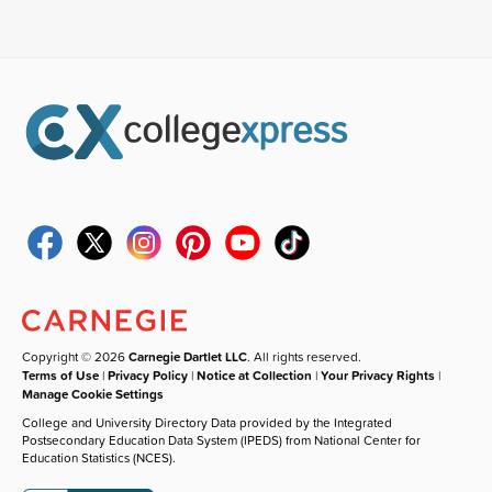
Copyright © 2026
Carnegie Dartlet LLC
. All rights reserved.
Terms of Use
|
Privacy Policy
|
Notice at Collection
|
Your Privacy Rights
|
Manage Cookie Settings
College and University Directory Data provided by the Integrated
Postsecondary Education Data System (IPEDS) from National Center for
Education Statistics (NCES).