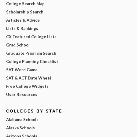
College Search Map
Scholarship Search
Articles & Advice
Lists & Rankings
CX Featured College Lists
Grad School
Graduate Program Search
College Planning Checklist
SAT Word Game
SAT & ACT Date Wheel
Free College Widgets
User Resources
COLLEGES BY STATE
Alabama Schools
Alaska Schools
Arizona Schools