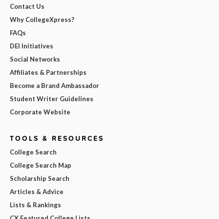
Contact Us
Why CollegeXpress?
FAQs
DEI Initiatives
Social Networks
Affiliates & Partnerships
Become a Brand Ambassador
Student Writer Guidelines
Corporate Website
TOOLS & RESOURCES
College Search
College Search Map
Scholarship Search
Articles & Advice
Lists & Rankings
CX Featured College Lists