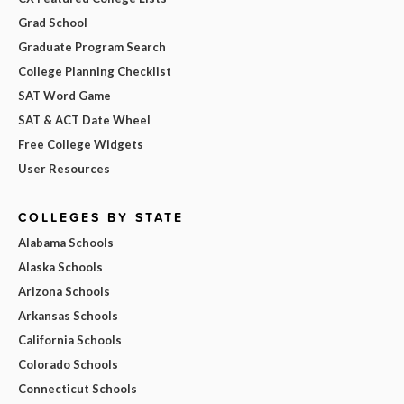
Grad School
Graduate Program Search
College Planning Checklist
SAT Word Game
SAT & ACT Date Wheel
Free College Widgets
User Resources
COLLEGES BY STATE
Alabama Schools
Alaska Schools
Arizona Schools
Arkansas Schools
California Schools
Colorado Schools
Connecticut Schools