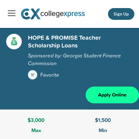
Sign Up
HOPE & PROMISE Teacher
Scholarship Loans
Sponsored by: Georgia Student Finance
Commission
Favorite
Apply Online
$3,000
$1,500
Max
Min