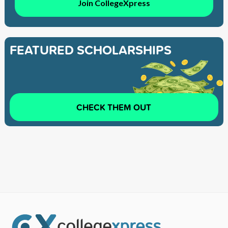
Join CollegeXpress
FEATURED SCHOLARSHIPS
CHECK THEM OUT