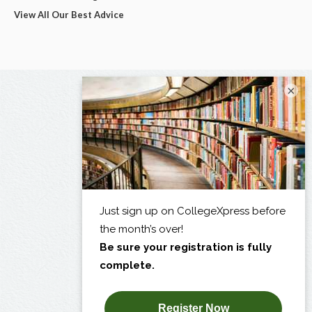
View All Our Best Advice
×