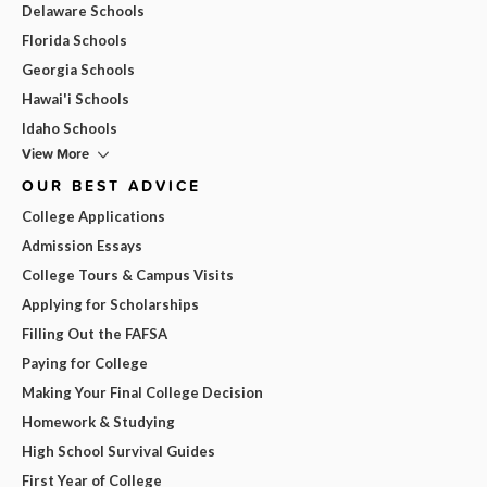
Delaware Schools
Florida Schools
Georgia Schools
Hawai'i Schools
Idaho Schools
View More
OUR BEST ADVICE
College Applications
Admission Essays
College Tours & Campus Visits
Applying for Scholarships
Filling Out the FAFSA
Paying for College
Making Your Final College Decision
Homework & Studying
High School Survival Guides
First Year of College