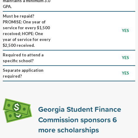
maintains a minimum 3.0
GPA.
Must be repaid?
PROMISE: One year of
service for every $1,500
YES
received; HOPE: One
year of service for every
$2,500 received.
Required to attend a
YES
specific school?
Separate application
YES
required?
Georgia Student Finance
Commission sponsors
6
more scholarships