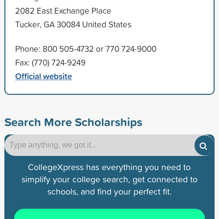
2082 East Exchange Place
Tucker, GA 30084 United States
Phone: 800 505-4732 or 770 724-9000
Fax: (770) 724-9249
Official website
Search More Scholarships
CollegeXpress has everything you need to
simplify your college search, get connected to
schools, and find your perfect fit.