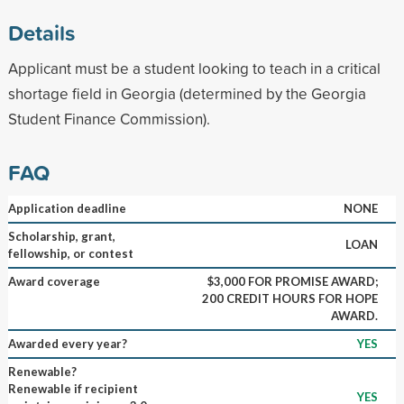
Details
Applicant must be a student looking to teach in a critical
shortage field in Georgia (determined by the Georgia
Student Finance Commission).
FAQ
Application deadline
NONE
Scholarship, grant,
LOAN
fellowship, or contest
Award coverage
$3,000 FOR PROMISE AWARD;
200 CREDIT HOURS FOR HOPE
AWARD.
Awarded every year?
YES
Renewable?
Renewable if recipient
YES