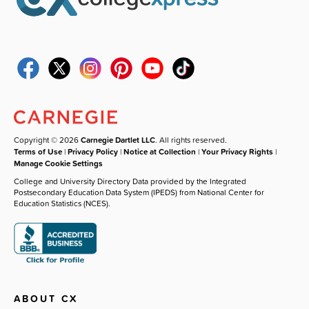
Copyright © 2026
Carnegie Dartlet LLC
. All rights reserved.
Terms of Use
|
Privacy Policy
|
Notice at Collection
|
Your Privacy Rights
|
Manage Cookie Settings
College and University Directory Data provided by the Integrated
Postsecondary Education Data System (IPEDS) from National Center for
Education Statistics (NCES).
ABOUT CX