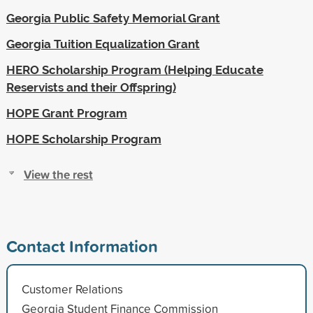
Georgia Public Safety Memorial Grant
Georgia Tuition Equalization Grant
HERO Scholarship Program (Helping Educate
Reservists and their Offspring)
HOPE Grant Program
HOPE Scholarship Program
View the rest
Contact Information
Customer Relations
Georgia Student Finance Commission