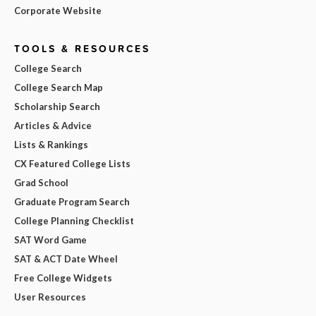
Corporate Website
TOOLS & RESOURCES
College Search
College Search Map
Scholarship Search
Articles & Advice
Lists & Rankings
CX Featured College Lists
Grad School
Graduate Program Search
College Planning Checklist
SAT Word Game
SAT & ACT Date Wheel
Free College Widgets
User Resources