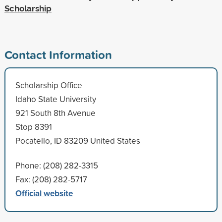
Scholarship
Contact Information
Scholarship Office
Idaho State University
921 South 8th Avenue
Stop 8391
Pocatello, ID 83209 United States
Phone: (208) 282-3315
Fax: (208) 282-5717
Official website