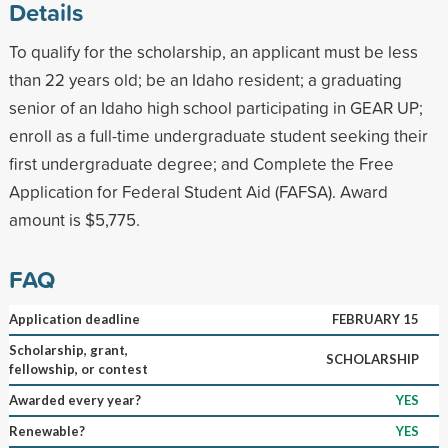
Details
To qualify for the scholarship, an applicant must be less
than 22 years old; be an Idaho resident; a graduating
senior of an Idaho high school participating in GEAR UP;
enroll as a full-time undergraduate student seeking their
first undergraduate degree; and Complete the Free
Application for Federal Student Aid (FAFSA). Award
amount is $5,775.
FAQ
Application deadline
FEBRUARY 15
Scholarship, grant,
SCHOLARSHIP
fellowship, or contest
Awarded every year?
YES
Renewable?
YES