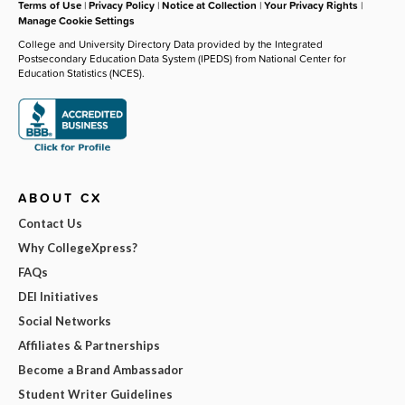
Terms of Use
|
Privacy Policy
|
Notice at Collection
|
Your Privacy Rights
|
Manage Cookie Settings
College and University Directory Data provided by the Integrated
Postsecondary Education Data System (IPEDS) from National Center for
Education Statistics (NCES).
ABOUT CX
Contact Us
Why CollegeXpress?
FAQs
DEI Initiatives
Social Networks
Affiliates & Partnerships
Become a Brand Ambassador
Student Writer Guidelines