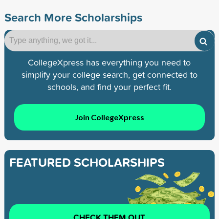
Search More Scholarships
CollegeXpress has everything you need to
simplify your college search, get connected to
schools, and find your perfect fit.
Join CollegeXpress
FEATURED SCHOLARSHIPS
CHECK THEM OUT