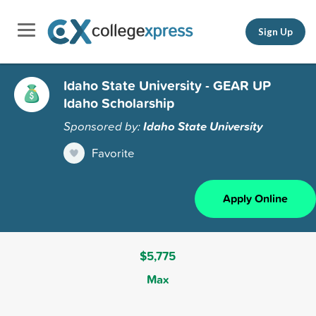
Sign Up
Idaho State University - GEAR UP
Idaho Scholarship
Sponsored by:
Idaho State University
Favorite
Apply Online
$5,775
Max