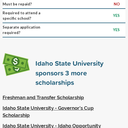
Must be repaid?
NO
Required to attend a
YES
specific school?
Separate application
YES
required?
Idaho State University
sponsors
3
more
scholarships
Freshman and Transfer Scholarship
Idaho State University - Governor's Cup
Scholarship
Idaho State University - Idaho Opportunity