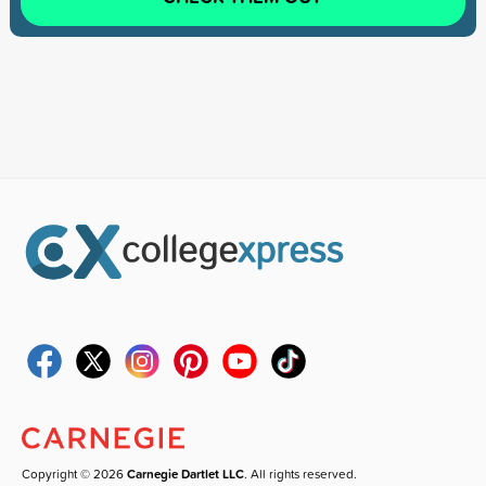
Copyright © 2026
Carnegie Dartlet LLC
. All rights reserved.