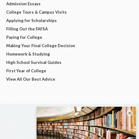
Admission Essays
College Tours & Campus Visits
Applying for Scholarships
Filling Out the FAFSA
Paying for College
Making Your Final College Decision
Homework & Studying
High School Survival Guides
First Year of College
View All Our Best Advice
×