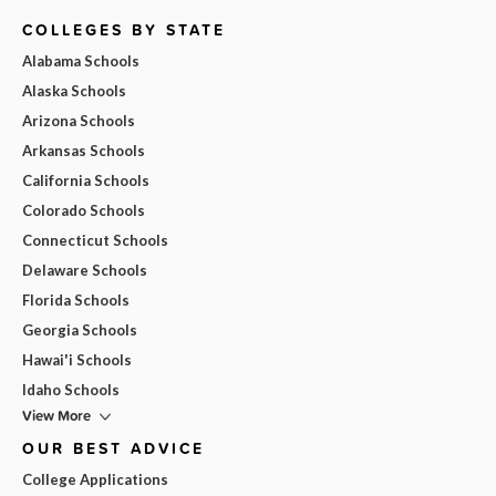
COLLEGES BY STATE
Alabama Schools
Alaska Schools
Arizona Schools
Arkansas Schools
California Schools
Colorado Schools
Connecticut Schools
Delaware Schools
Florida Schools
Georgia Schools
Hawai'i Schools
Idaho Schools
View More
OUR BEST ADVICE
College Applications