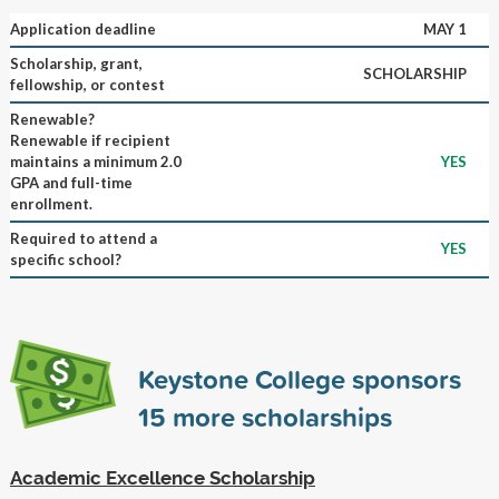
Application deadline
MAY 1
Scholarship, grant,
SCHOLARSHIP
fellowship, or contest
Renewable?
Renewable if recipient
maintains a minimum 2.0
YES
GPA and full-time
enrollment.
Required to attend a
YES
specific school?
Keystone College sponsors
15
more scholarships
Academic Excellence Scholarship