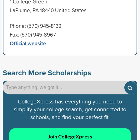
1 College Green
LaPlume, PA 18440 United States
Phone: (570) 945-8132
Fax: (570) 945-8967
Official website
Search More Scholarships
CollegeXpress has everything you need to
simplify your college search, get connected to
schools, and find your perfect fit.
Join CollegeXpress