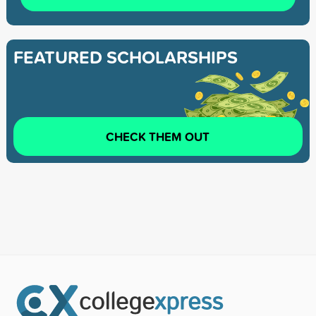
FEATURED SCHOLARSHIPS
CHECK THEM OUT