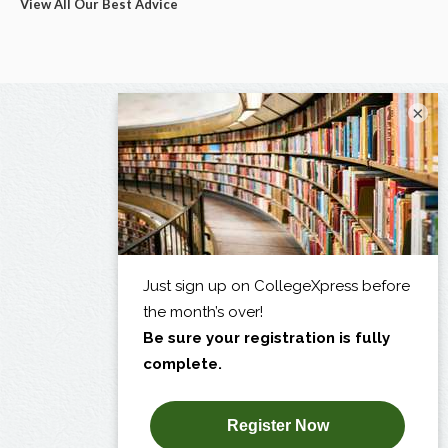
View All Our Best Advice
×