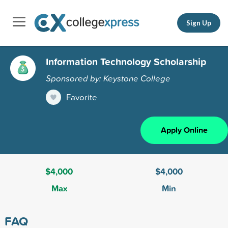
Sign Up
Information Technology Scholarship
Sponsored by: Keystone College
Favorite
Apply Online
$4,000
$4,000
Max
Min
FAQ