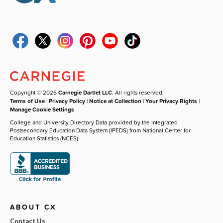
Copyright © 2026
Carnegie Dartlet LLC
. All rights reserved.
Terms of Use
|
Privacy Policy
|
Notice at Collection
|
Your Privacy Rights
|
Manage Cookie Settings
College and University Directory Data provided by the Integrated
Postsecondary Education Data System (IPEDS) from National Center for
Education Statistics (NCES).
ABOUT CX
Contact Us