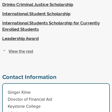
Drinko Criminal Justice Scholarship
International Student Scholarship
International Students Scholarship for Currently
Enrolled Students
Leadership Award
View the rest
Contact Information
Ginger Kline
Director of Financial Aid
Keystone College