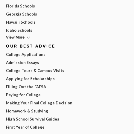
Florida Schools
Georgia Schools
Hawai'i Schools
Idaho Schools
View More
OUR BEST ADVICE
College Applications
Admission Essays
College Tours & Campus Visits
Applying for Scholarships
Filling Out the FAFSA
Paying for College
Making Your Final College Decision
Homework & Studying
High School Survival Guides
First Year of College