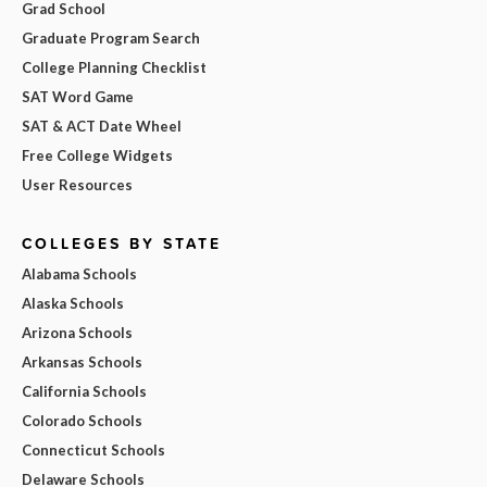
Grad School
Graduate Program Search
College Planning Checklist
SAT Word Game
SAT & ACT Date Wheel
Free College Widgets
User Resources
COLLEGES BY STATE
Alabama Schools
Alaska Schools
Arizona Schools
Arkansas Schools
California Schools
Colorado Schools
Connecticut Schools
Delaware Schools