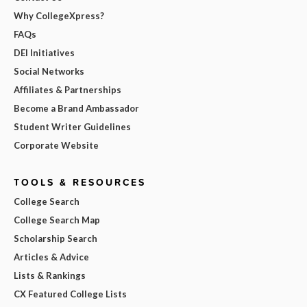
Why CollegeXpress?
FAQs
DEI Initiatives
Social Networks
Affiliates & Partnerships
Become a Brand Ambassador
Student Writer Guidelines
Corporate Website
TOOLS & RESOURCES
College Search
College Search Map
Scholarship Search
Articles & Advice
Lists & Rankings
CX Featured College Lists