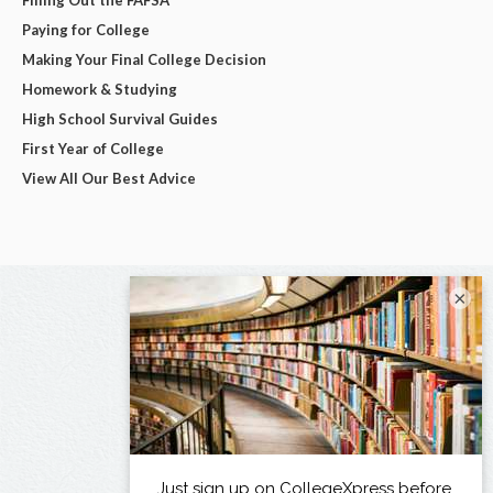
Paying for College
Making Your Final College Decision
Homework & Studying
High School Survival Guides
First Year of College
View All Our Best Advice
×