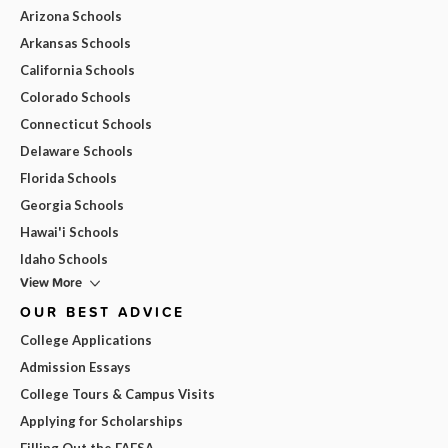
Arizona Schools
Arkansas Schools
California Schools
Colorado Schools
Connecticut Schools
Delaware Schools
Florida Schools
Georgia Schools
Hawai'i Schools
Idaho Schools
View More
OUR BEST ADVICE
College Applications
Admission Essays
College Tours & Campus Visits
Applying for Scholarships
Filling Out the FAFSA