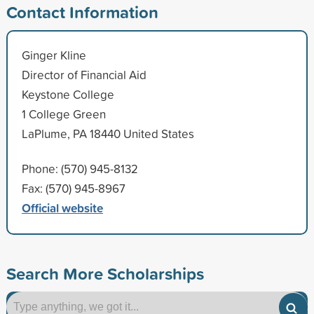
Contact Information
Ginger Kline
Director of Financial Aid
Keystone College
1 College Green
LaPlume, PA 18440 United States
Phone: (570) 945-8132
Fax: (570) 945-8967
Official website
Search More Scholarships