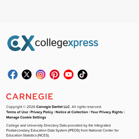
Copyright © 2026
Carnegie Dartlet LLC
. All rights reserved.
Terms of Use
|
Privacy Policy
|
Notice at Collection
|
Your Privacy Rights
|
Manage Cookie Settings
College and University Directory Data provided by the Integrated
Postsecondary Education Data System (IPEDS) from National Center for
Education Statistics (NCES).