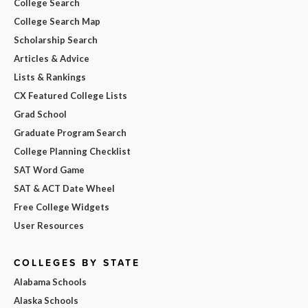
College Search
College Search Map
Scholarship Search
Articles & Advice
Lists & Rankings
CX Featured College Lists
Grad School
Graduate Program Search
College Planning Checklist
SAT Word Game
SAT & ACT Date Wheel
Free College Widgets
User Resources
COLLEGES BY STATE
Alabama Schools
Alaska Schools