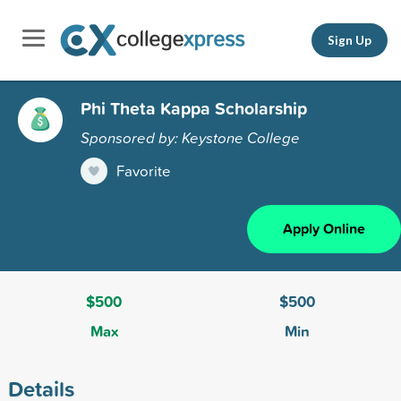
Sign Up
Phi Theta Kappa Scholarship
Sponsored by: Keystone College
Favorite
Apply Online
$500
$500
Max
Min
Details