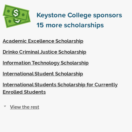
Keystone College sponsors
15
more scholarships
Academic Excellence Scholarship
Drinko Criminal Justice Scholarship
Information Technology Scholarship
International Student Scholarship
International Students Scholarship for Currently
Enrolled Students
View the rest