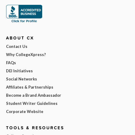
ABOUT CX
Contact Us
Why CollegeXpress?
FAQs
DEI Initiatives
Social Networks
Affiliates & Partnerships
Become a Brand Ambassador
Student Writer Guidelines
Corporate Website
TOOLS & RESOURCES