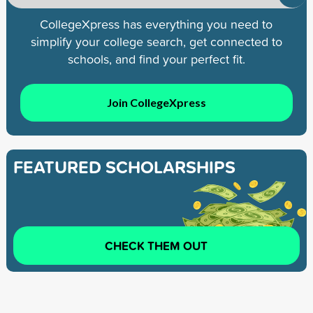
CollegeXpress has everything you need to
simplify your college search, get connected to
schools, and find your perfect fit.
Join CollegeXpress
FEATURED SCHOLARSHIPS
CHECK THEM OUT