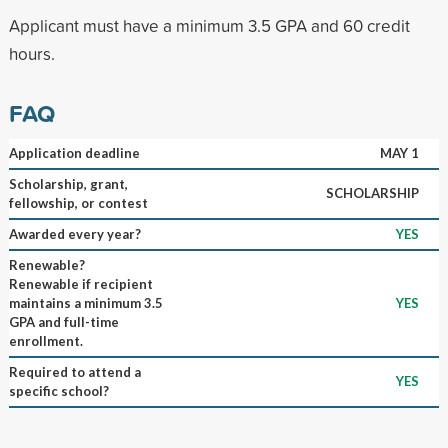
Applicant must have a minimum 3.5 GPA and 60 credit
hours.
FAQ
Application deadline
MAY 1
Scholarship, grant,
SCHOLARSHIP
fellowship, or contest
Awarded every year?
YES
Renewable?
Renewable if recipient
maintains a minimum 3.5
YES
GPA and full-time
enrollment.
Required to attend a
YES
specific school?