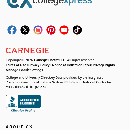
Copyright © 2026
Carnegie Dartlet LLC
. All rights reserved.
Terms of Use
|
Privacy Policy
|
Notice at Collection
|
Your Privacy Rights
|
Manage Cookie Settings
College and University Directory Data provided by the Integrated
Postsecondary Education Data System (IPEDS) from National Center for
Education Statistics (NCES).
ABOUT CX