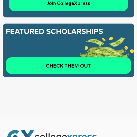
Join CollegeXpress
FEATURED SCHOLARSHIPS
CHECK THEM OUT