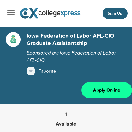
Sign Up
Iowa Federation of Labor AFL-CIO
Graduate Assistantship
Sponsored by: Iowa Federation of Labor
AFL-CIO
Favorite
Apply Online
1
Available