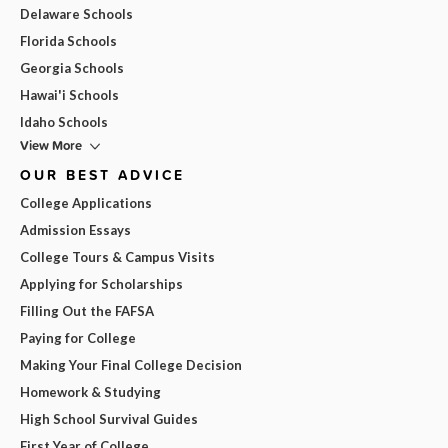
Delaware Schools
Florida Schools
Georgia Schools
Hawai'i Schools
Idaho Schools
View More
OUR BEST ADVICE
College Applications
Admission Essays
College Tours & Campus Visits
Applying for Scholarships
Filling Out the FAFSA
Paying for College
Making Your Final College Decision
Homework & Studying
High School Survival Guides
First Year of College