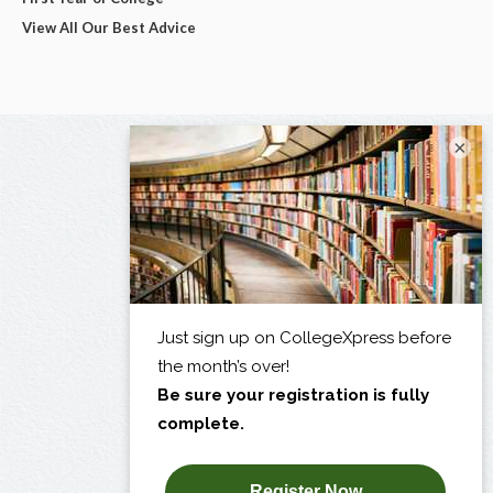
View All Our Best Advice
×