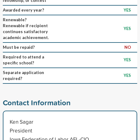
fellowship, or contest
Awarded every year?
YES
Renewable?
Renewable if recipient
YES
continues satisfactory
academic achievement.
Must be repaid?
NO
Required to attend a
YES
specific school?
Separate application
YES
required?
Contact Information
Ken Sagar
President
Iowa Federation of Labor AFL-CIO