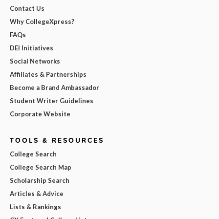
Contact Us
Why CollegeXpress?
FAQs
DEI Initiatives
Social Networks
Affiliates & Partnerships
Become a Brand Ambassador
Student Writer Guidelines
Corporate Website
TOOLS & RESOURCES
College Search
College Search Map
Scholarship Search
Articles & Advice
Lists & Rankings