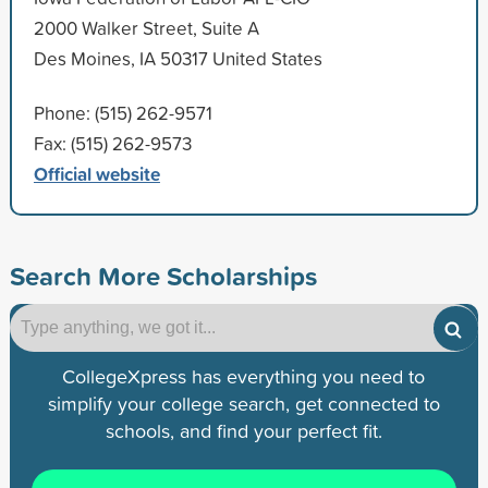
2000 Walker Street, Suite A
Des Moines, IA 50317 United States
Phone: (515) 262-9571
Fax: (515) 262-9573
Official website
Search More Scholarships
CollegeXpress has everything you need to
simplify your college search, get connected to
schools, and find your perfect fit.