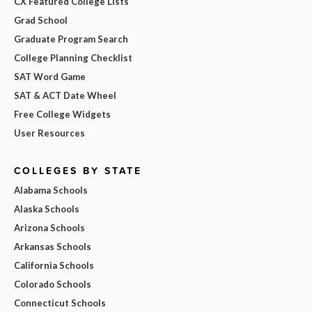
CX Featured College Lists
Grad School
Graduate Program Search
College Planning Checklist
SAT Word Game
SAT & ACT Date Wheel
Free College Widgets
User Resources
COLLEGES BY STATE
Alabama Schools
Alaska Schools
Arizona Schools
Arkansas Schools
California Schools
Colorado Schools
Connecticut Schools