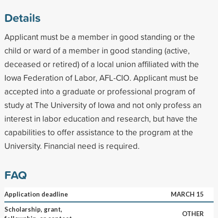
Details
Applicant must be a member in good standing or the
child or ward of a member in good standing (active,
deceased or retired) of a local union affiliated with the
Iowa Federation of Labor, AFL-CIO. Applicant must be
accepted into a graduate or professional program of
study at The University of Iowa and not only profess an
interest in labor education and research, but have the
capabilities to offer assistance to the program at the
University. Financial need is required.
FAQ
Application deadline
MARCH 15
Scholarship, grant,
OTHER