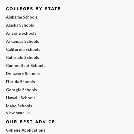
COLLEGES BY STATE
Alabama Schools
Alaska Schools
Arizona Schools
Arkansas Schools
California Schools
Colorado Schools
Connecticut Schools
Delaware Schools
Florida Schools
Georgia Schools
Hawai'i Schools
Idaho Schools
View More
OUR BEST ADVICE
College Applications