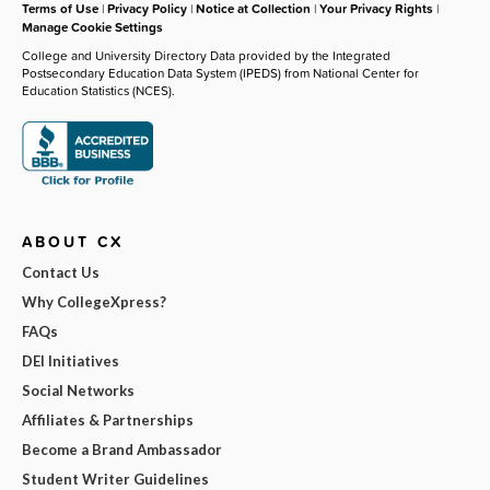
Terms of Use
|
Privacy Policy
|
Notice at Collection
|
Your Privacy Rights
|
Manage Cookie Settings
College and University Directory Data provided by the Integrated
Postsecondary Education Data System (IPEDS) from National Center for
Education Statistics (NCES).
ABOUT CX
Contact Us
Why CollegeXpress?
FAQs
DEI Initiatives
Social Networks
Affiliates & Partnerships
Become a Brand Ambassador
Student Writer Guidelines