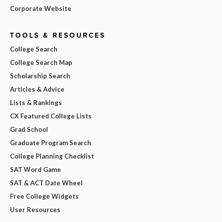
Corporate Website
TOOLS & RESOURCES
College Search
College Search Map
Scholarship Search
Articles & Advice
Lists & Rankings
CX Featured College Lists
Grad School
Graduate Program Search
College Planning Checklist
SAT Word Game
SAT & ACT Date Wheel
Free College Widgets
User Resources