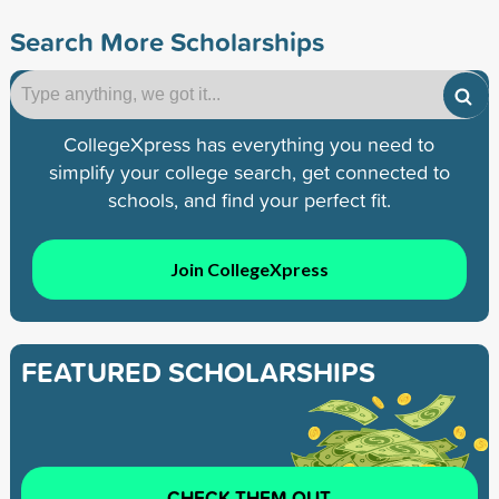
Search More Scholarships
CollegeXpress has everything you need to
simplify your college search, get connected to
schools, and find your perfect fit.
Join CollegeXpress
FEATURED SCHOLARSHIPS
CHECK THEM OUT