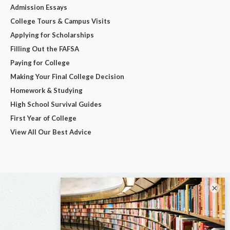
Admission Essays
College Tours & Campus Visits
Applying for Scholarships
Filling Out the FAFSA
Paying for College
Making Your Final College Decision
Homework & Studying
High School Survival Guides
First Year of College
View All Our Best Advice
×