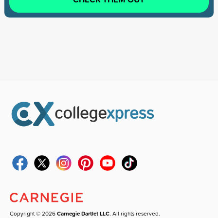
Copyright © 2026
Carnegie Dartlet LLC
. All rights reserved.