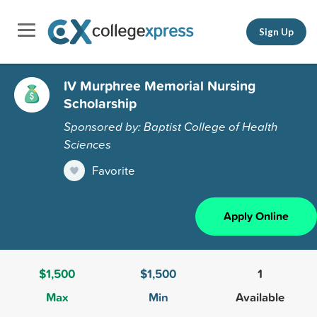
Sign Up
IV Murphree Memorial Nursing
Scholarship
Sponsored by: Baptist College of Health
Sciences
Favorite
Apply Online
$1,500
$1,500
1
Max
Min
Available