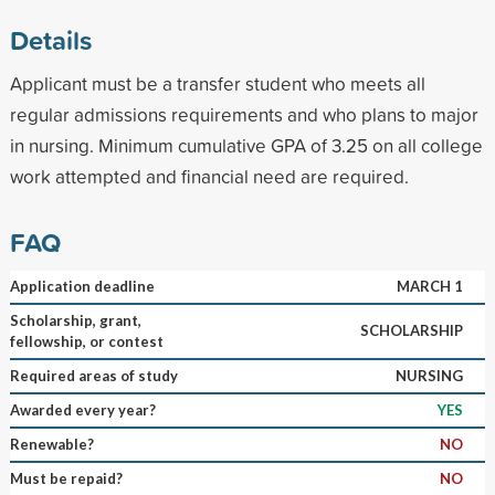
Details
Applicant must be a transfer student who meets all
regular admissions requirements and who plans to major
in nursing. Minimum cumulative GPA of 3.25 on all college
work attempted and financial need are required.
FAQ
Application deadline
MARCH 1
Scholarship, grant,
SCHOLARSHIP
fellowship, or contest
Required areas of study
NURSING
Awarded every year?
YES
Renewable?
NO
Must be repaid?
NO