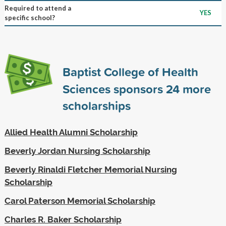
Required to attend a
YES
specific school?
Baptist College of Health
Sciences sponsors
24
more
scholarships
Allied Health Alumni Scholarship
Beverly Jordan Nursing Scholarship
Beverly Rinaldi Fletcher Memorial Nursing
Scholarship
Carol Paterson Memorial Scholarship
Charles R. Baker Scholarship