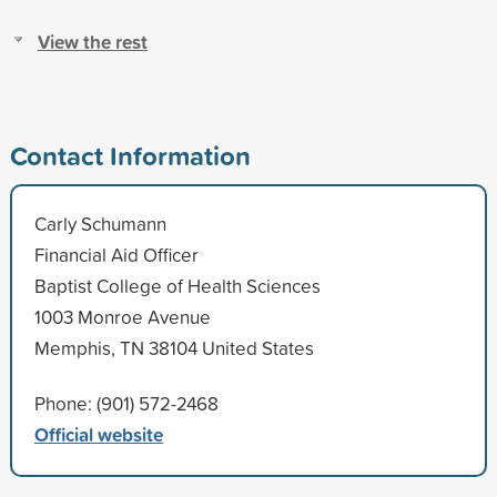
View the rest
Contact Information
Carly Schumann
Financial Aid Officer
Baptist College of Health Sciences
1003 Monroe Avenue
Memphis, TN 38104 United States
Phone: (901) 572-2468
Official website