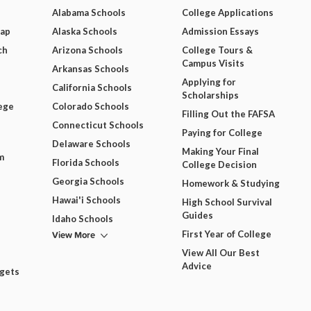
Alabama Schools
College Applications
Map
Alaska Schools
Admission Essays
ch
Arizona Schools
College Tours &
Campus Visits
Arkansas Schools
Applying for
California Schools
Scholarships
ege
Colorado Schools
Filling Out the FAFSA
Connecticut Schools
Paying for College
Delaware Schools
Making Your Final
m
Florida Schools
College Decision
Georgia Schools
Homework & Studying
Hawai'i Schools
High School Survival
Guides
Idaho Schools
View More
First Year of College
View All Our Best
Advice
dgets