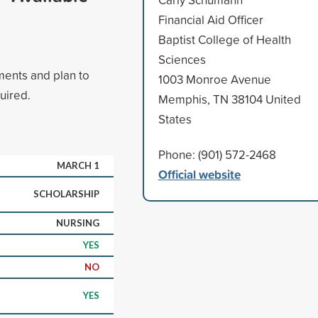
Financial Aid Officer
Baptist College of Health
Sciences
ments and plan to
1003 Monroe Avenue
uired.
Memphis, TN 38104 United
States
Phone: (901) 572-2468
MARCH 1
Official website
SCHOLARSHIP
NURSING
YES
NO
YES