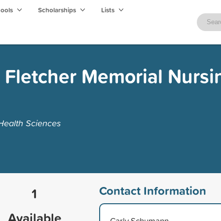
hools
Scholarships
Lists
i Fletcher Memorial Nursi
 Health Sciences
Contact Information
1
Available
Carly Schumann