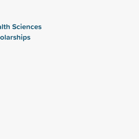
alth Sciences
olarships