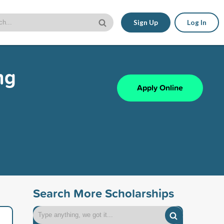
Sign Up
Log In
ng
Apply Online
Search More Scholarships