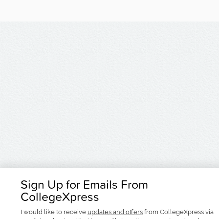
Sign Up for Emails From
CollegeXpress
I would like to receive
updates and offers
from CollegeXpress via