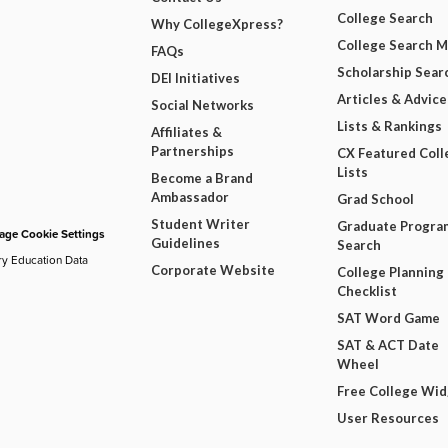
College Search
Why CollegeXpress?
College Search 
FAQs
Scholarship Sear
DEI Initiatives
Articles & Advice
Social Networks
Lists & Rankings
Affiliates &
Partnerships
CX Featured Coll
Lists
Become a Brand
Ambassador
Grad School
Student Writer
Graduate Progra
ge Cookie Settings
Guidelines
Search
ry Education Data
Corporate Website
College Planning
Checklist
SAT Word Game
SAT & ACT Date
Wheel
Free College Wi
User Resources