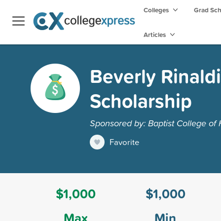
Colleges
Grad Sc
Articles
Beverly Rinald
Scholarship
Sponsored by: Baptist College of
Favorite
$1,000
$1,000
Max
Min