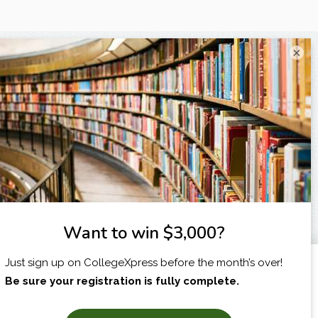
×
I am...
X