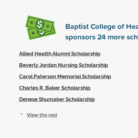
Baptist College of He
sponsors
24
more sch
Allied Health Alumni Scholarship
Beverly Jordan Nursing Scholarship
Carol Paterson Memorial Scholarship
Charles R. Baker Scholarship
Denese Shumaker Scholarship
View the rest