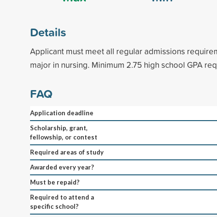
Details
Applicant must meet all regular admissions require
major in nursing. Minimum 2.75 high school GPA req
FAQ
Application deadline
Scholarship, grant,
fellowship, or contest
Required areas of study
Awarded every year?
Must be repaid?
Required to attend a
specific school?