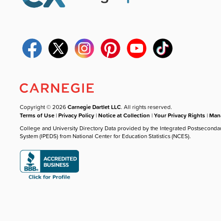
Copyright © 2026
Carnegie Dartlet LLC
. All rights reserved.
Terms of Use
|
Privacy Policy
|
Notice at Collection
|
Your Privacy Rights
|
Mana
College and University Directory Data provided by the Integrated Postseconda
System (IPEDS) from National Center for Education Statistics (NCES).