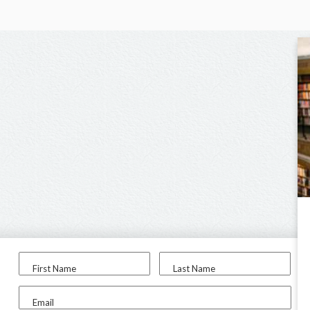
First Name
Last Name
Email