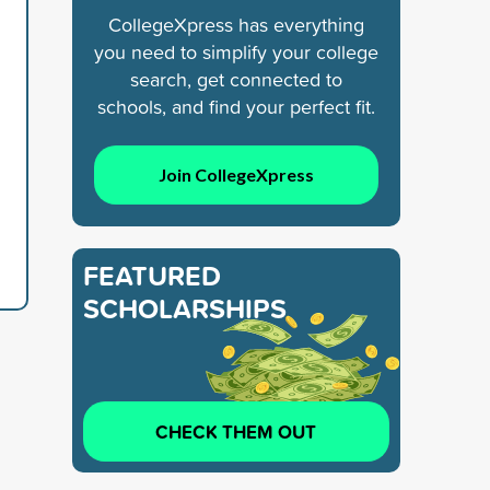
CollegeXpress has everything
you need to simplify your college
search, get connected to
schools, and find your perfect fit.
Join CollegeXpress
FEATURED
SCHOLARSHIPS
CHECK THEM OUT