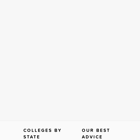
COLLEGES BY
OUR BEST
STATE
ADVICE