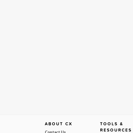
ABOUT CX
TOOLS &
RESOURCES
Contact Us