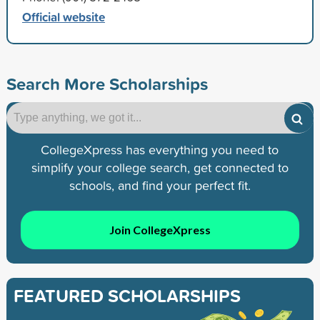
Official website
Search More Scholarships
CollegeXpress has everything you need to
simplify your college search, get connected to
schools, and find your perfect fit.
Join CollegeXpress
FEATURED SCHOLARSHIPS