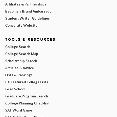
Affiliates & Partnerships
Become a Brand Ambassador
Student Writer Guidelines
Corporate Website
TOOLS & RESOURCES
College Search
College Search Map
Scholarship Search
Articles & Advice
Lists & Rankings
CX Featured College Lists
Grad School
Graduate Program Search
College Planning Checklist
SAT Word Game