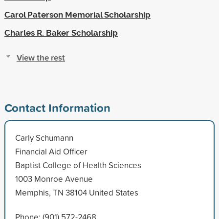
Carol Paterson Memorial Scholarship
Charles R. Baker Scholarship
View the rest
Contact Information
Carly Schumann
Financial Aid Officer
Baptist College of Health Sciences
1003 Monroe Avenue
Memphis, TN 38104 United States
Phone: (901) 572-2468