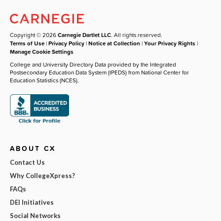
Copyright © 2026
Carnegie Dartlet LLC
. All rights reserved.
Terms of Use
|
Privacy Policy
|
Notice at Collection
|
Your Privacy Rights
|
Manage Cookie Settings
College and University Directory Data provided by the Integrated
Postsecondary Education Data System (IPEDS) from National Center for
Education Statistics (NCES).
ABOUT CX
Contact Us
Why CollegeXpress?
FAQs
DEI Initiatives
Social Networks