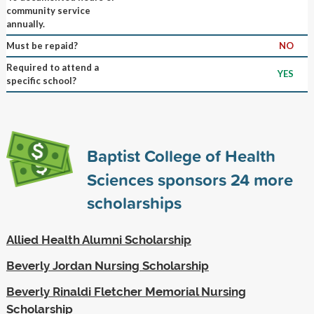
community service
annually.
Must be repaid?
NO
Required to attend a
YES
specific school?
Baptist College of Health
Sciences sponsors
24
more
scholarships
Allied Health Alumni Scholarship
Beverly Jordan Nursing Scholarship
Beverly Rinaldi Fletcher Memorial Nursing
Scholarship