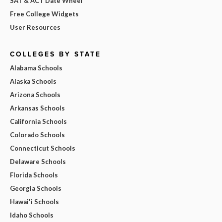
SAT & ACT Date Wheel
Free College Widgets
User Resources
COLLEGES BY STATE
Alabama Schools
Alaska Schools
Arizona Schools
Arkansas Schools
California Schools
Colorado Schools
Connecticut Schools
Delaware Schools
Florida Schools
Georgia Schools
Hawai'i Schools
Idaho Schools