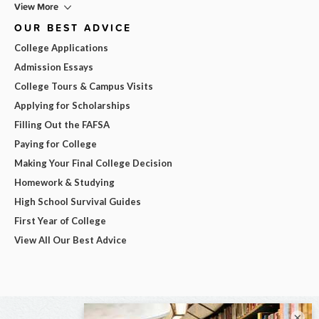
View More
OUR BEST ADVICE
College Applications
Admission Essays
College Tours & Campus Visits
Applying for Scholarships
Filling Out the FAFSA
Paying for College
Making Your Final College Decision
Homework & Studying
High School Survival Guides
First Year of College
View All Our Best Advice
×