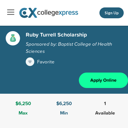
Sign Up
Ruby Turrell Scholarship
Sponsored by: Baptist College of Health
Sciences
Favorite
Apply Online
$6,250
$6,250
1
Max
Min
Available