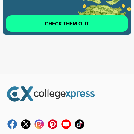
CHECK THEM OUT