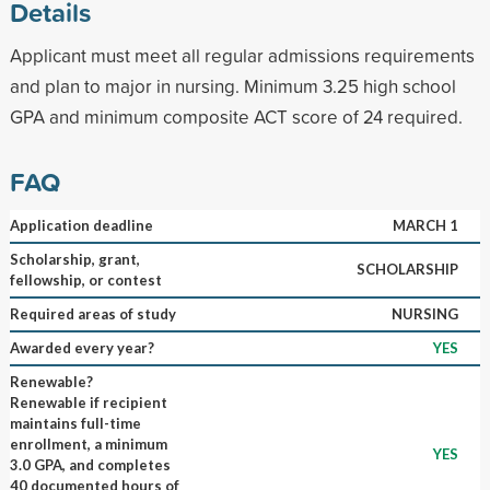
Details
Applicant must meet all regular admissions requirements
and plan to major in nursing. Minimum 3.25 high school
GPA and minimum composite ACT score of 24 required.
FAQ
Application deadline
MARCH 1
Scholarship, grant,
SCHOLARSHIP
fellowship, or contest
Required areas of study
NURSING
Awarded every year?
YES
Renewable?
Renewable if recipient
maintains full-time
enrollment, a minimum
YES
3.0 GPA, and completes
40 documented hours of