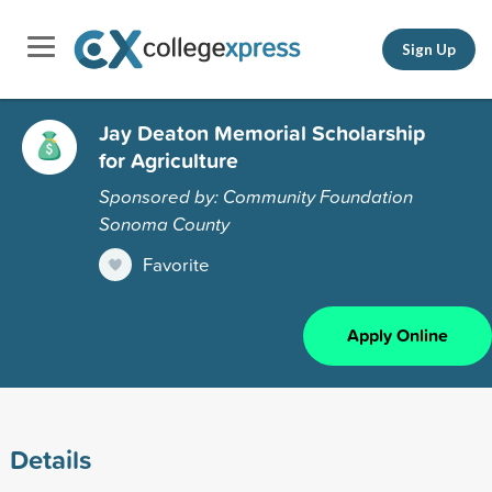
Sign Up
Jay Deaton Memorial Scholarship
for Agriculture
Sponsored by: Community Foundation
Sonoma County
Favorite
Apply Online
Details