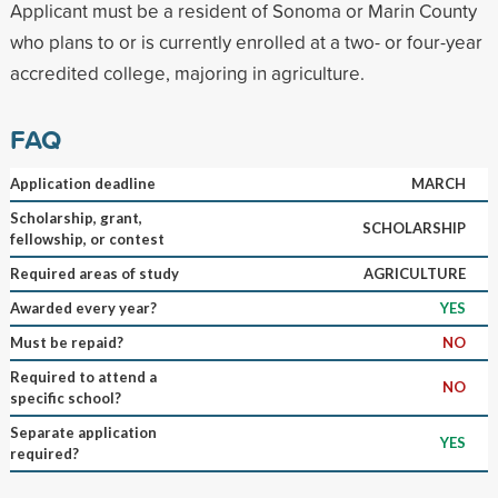
Applicant must be a resident of Sonoma or Marin County
who plans to or is currently enrolled at a two- or four-year
accredited college, majoring in agriculture.
FAQ
Application deadline
MARCH
Scholarship, grant,
SCHOLARSHIP
fellowship, or contest
Required areas of study
AGRICULTURE
Awarded every year?
YES
Must be repaid?
NO
Required to attend a
NO
specific school?
Separate application
YES
required?