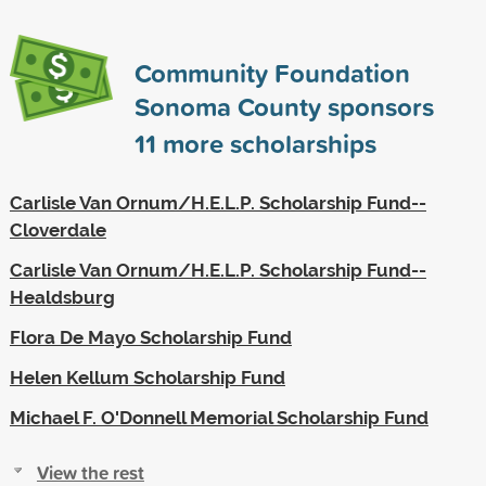
Community Foundation
Sonoma County sponsors
11
more scholarships
Carlisle Van Ornum/H.E.L.P. Scholarship Fund--
Cloverdale
Carlisle Van Ornum/H.E.L.P. Scholarship Fund--
Healdsburg
Flora De Mayo Scholarship Fund
Helen Kellum Scholarship Fund
Michael F. O'Donnell Memorial Scholarship Fund
View the rest