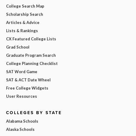
College Search Map
Scholarship Search
Articles & Advice
Lists & Rankings
CX Featured College Lists
Grad School
Graduate Program Search
College Planning Checklist
SAT Word Game
SAT & ACT Date Wheel
Free College Widgets
User Resources
COLLEGES BY STATE
Alabama Schools
Alaska Schools