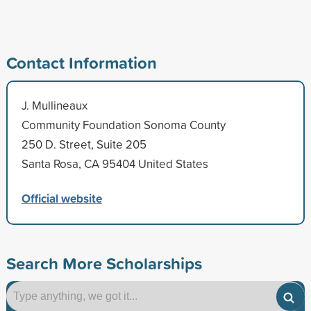
Contact Information
J. Mullineaux
Community Foundation Sonoma County
250 D. Street, Suite 205
Santa Rosa, CA 95404 United States
Official website
Search More Scholarships