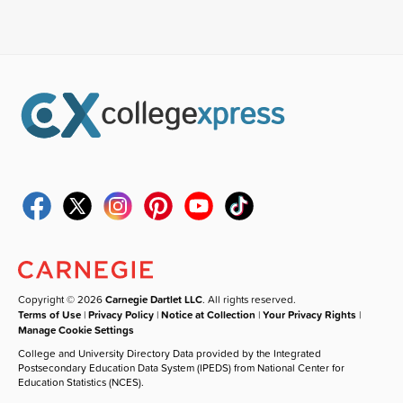
Copyright © 2026
Carnegie Dartlet LLC
. All rights reserved.
Terms of Use
|
Privacy Policy
|
Notice at Collection
|
Your Privacy Rights
|
Manage Cookie Settings
College and University Directory Data provided by the Integrated
Postsecondary Education Data System (IPEDS) from National Center for
Education Statistics (NCES).