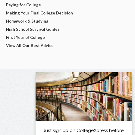
Paying for College
Making Your Final College Decision
Homework & Studying
High School Survival Guides
First Year of College
View All Our Best Advice
×