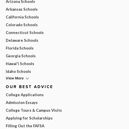
Arizona Schools
Arkansas Schools
California Schools
Colorado Schools
Connecticut Schools
Delaware Schools
Florida Schools
Georgia Schools
Hawai'i Schools
Idaho Schools
View More
OUR BEST ADVICE
College Applications
Admission Essays
College Tours & Campus Visits
Applying for Scholarships
Filling Out the FAFSA