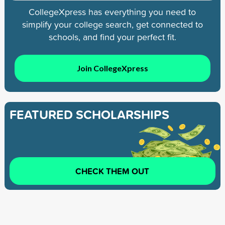
CollegeXpress has everything you need to
simplify your college search, get connected to
schools, and find your perfect fit.
Join CollegeXpress
FEATURED SCHOLARSHIPS
CHECK THEM OUT