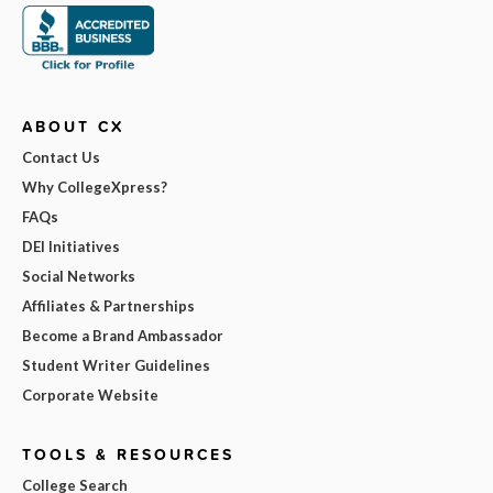
ABOUT CX
Contact Us
Why CollegeXpress?
FAQs
DEI Initiatives
Social Networks
Affiliates & Partnerships
Become a Brand Ambassador
Student Writer Guidelines
Corporate Website
TOOLS & RESOURCES
College Search