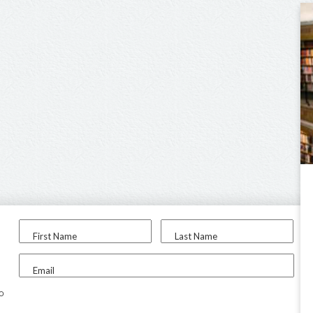
First Name
Last Name
Email
to