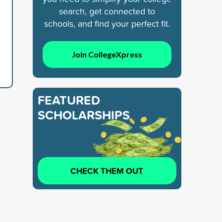
search, get connected to
schools, and find your perfect fit.
Join CollegeXpress
FEATURED
SCHOLARSHIPS
CHECK THEM OUT