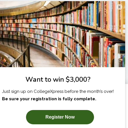
×
I am...
X
SUBSCRIBE NOW!