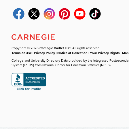
Copyright © 2026
Carnegie Dartlet LLC
. All rights reserved.
Terms of Use
|
Privacy Policy
|
Notice at Collection
|
Your Privacy Rights
|
Mana
College and University Directory Data provided by the Integrated Postseconda
System (IPEDS) from National Center for Education Statistics (NCES).