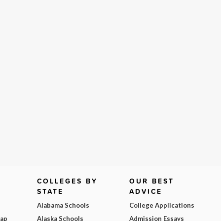
COLLEGES BY
OUR BEST
STATE
ADVICE
Alabama Schools
College Applications
Map
Alaska Schools
Admission Essays