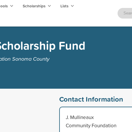
hools
Scholarships
Lists
Scholarship Fund
ation Sonoma County
Contact Information
J. Mullineaux
Community Foundation