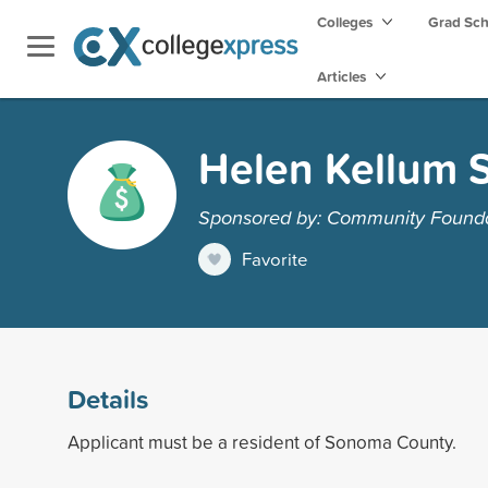
Colleges
Grad Sc
Articles
Helen Kellum 
Sponsored by: Community Found
Favorite
Details
Applicant must be a resident of Sonoma County.