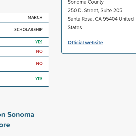
Sonoma County
250 D. Street, Suite 205
MARCH
Santa Rosa, CA 95404 United
States
SCHOLARSHIP
Official website
YES
NO
NO
YES
on Sonoma
ore