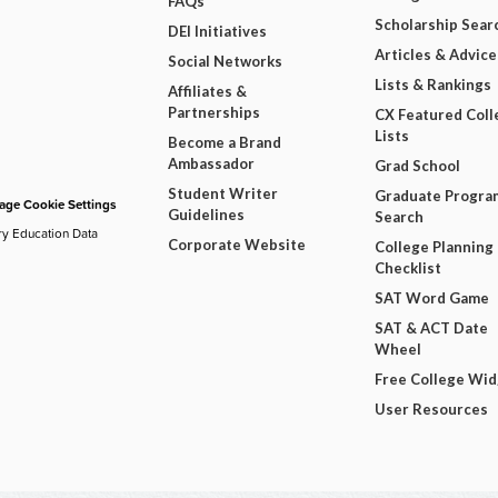
FAQs
Scholarship Sear
DEI Initiatives
Articles & Advice
Social Networks
Lists & Rankings
Affiliates &
Partnerships
CX Featured Coll
Lists
Become a Brand
Ambassador
Grad School
Student Writer
Graduate Progra
ge Cookie Settings
Guidelines
Search
ry Education Data
Corporate Website
College Planning
Checklist
SAT Word Game
SAT & ACT Date
Wheel
Free College Wi
User Resources