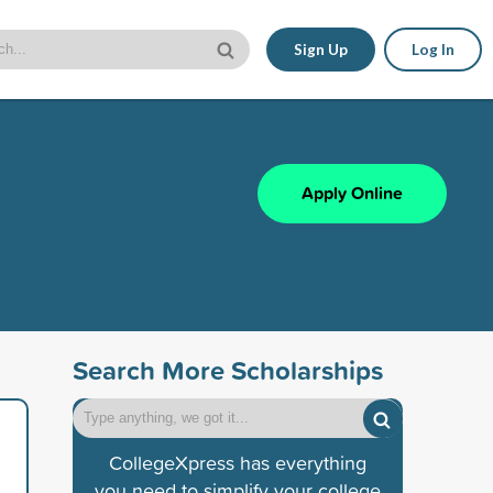
Sign Up
Log In
Apply Online
Search More Scholarships
CollegeXpress has everything
you need to simplify your college