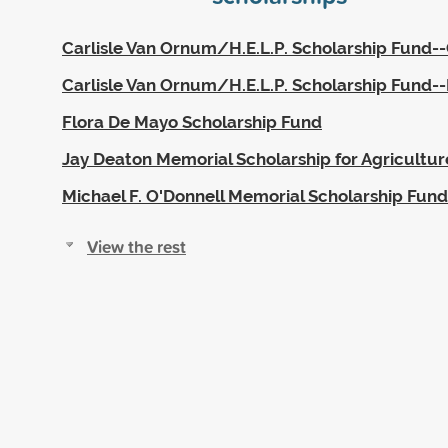
Carlisle Van Ornum/H.E.L.P. Scholarship Fund-
Carlisle Van Ornum/H.E.L.P. Scholarship Fund
Flora De Mayo Scholarship Fund
Jay Deaton Memorial Scholarship for Agricultur
Michael F. O'Donnell Memorial Scholarship Fund
View the rest