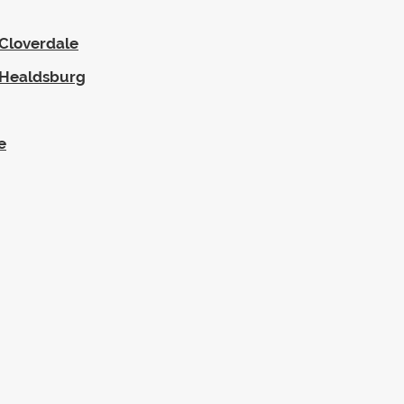
-Cloverdale
--Healdsburg
e