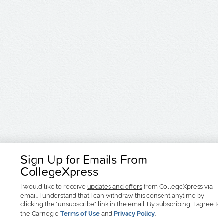
Sign Up for Emails From
CollegeXpress
I would like to receive
updates and offers
from CollegeXpress via
email. I understand that I can withdraw this consent anytime by
clicking the "unsubscribe" link in the email. By subscribing, I agree 
the Carnegie
Terms of Use
and
Privacy Policy
.