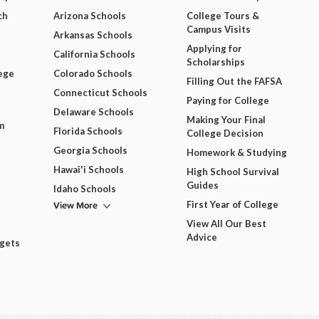
ch
Arizona Schools
College Tours &
Campus Visits
Arkansas Schools
Applying for
California Schools
Scholarships
ege
Colorado Schools
Filling Out the FAFSA
Connecticut Schools
Paying for College
Delaware Schools
Making Your Final
m
Florida Schools
College Decision
Georgia Schools
Homework & Studying
Hawai'i Schools
High School Survival
Guides
Idaho Schools
View More
First Year of College
View All Our Best
Advice
dgets