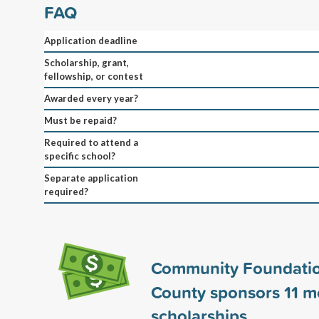
FAQ
Application deadline
Scholarship, grant,
fellowship, or contest
Awarded every year?
Must be repaid?
Required to attend a
specific school?
Separate application
required?
Community Foundati
County sponsors
11
m
scholarships