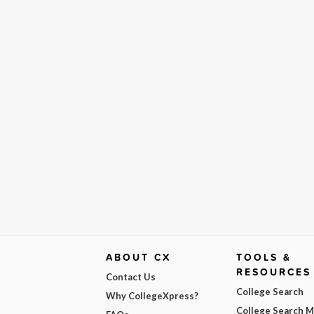
ABOUT CX
TOOLS &
RESOURCES
Contact Us
College Search
Why CollegeXpress?
College Search 